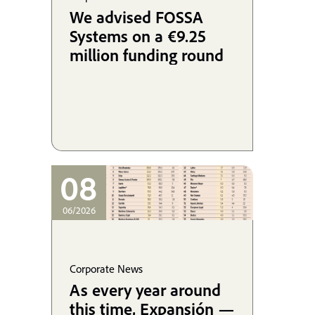
We advised FOSSA
Systems on a €9.25
million funding round
08
06/2026
Corporate News
As every year around
this time, Expansión —