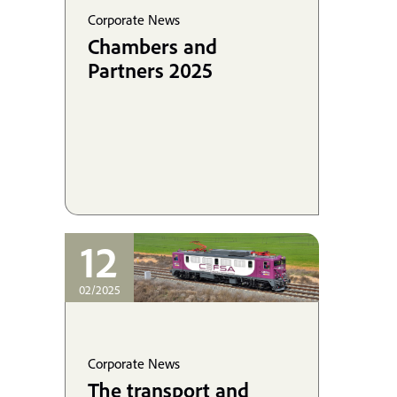
Corporate News
Chambers and
Partners 2025
12
02/2025
Corporate News
The transport and