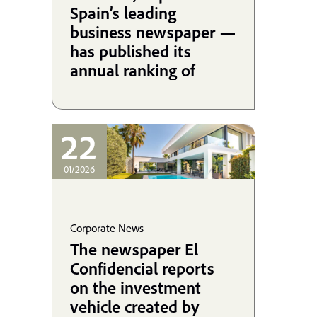
Spain’s leading
business newspaper —
has published its
annual ranking of
Spanish law firms by
revenue, and the 2025
edition once again
22
brings excellent news
for Martínez-
01/2026
Echevarría.
Corporate News
The newspaper El
Confidencial reports
on the investment
vehicle created by