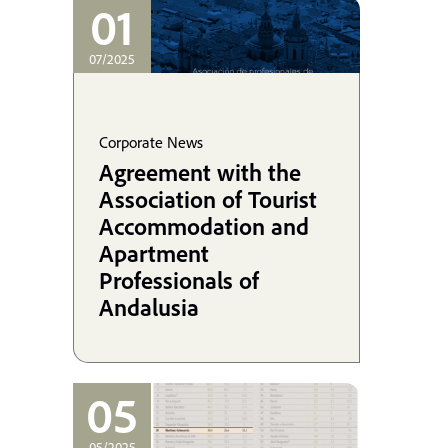
coordinating his
01
defense in the UK.
07/2025
Corporate News
Agreement with the
Association of Tourist
Accommodation and
Apartment
Professionals of
Andalusia
05
05/2025