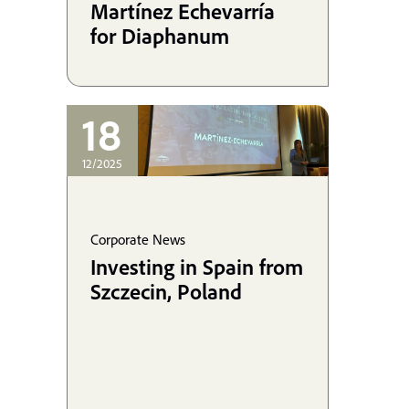
Martínez Echevarría
for Diaphanum
18
12/2025
Corporate News
Investing in Spain from
Szczecin, Poland