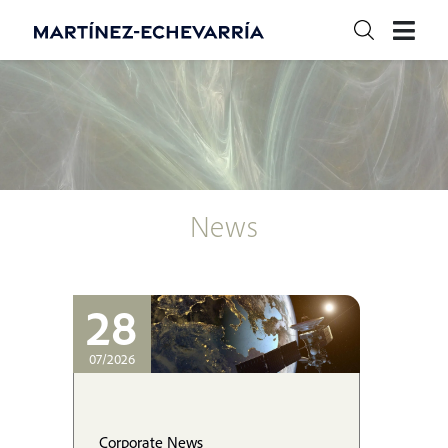
News
28
07/2026
Corporate News