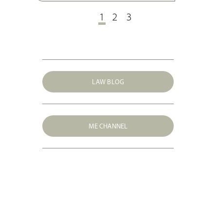
EU law.
1
2
3
LAW BLOG
ME CHANNEL