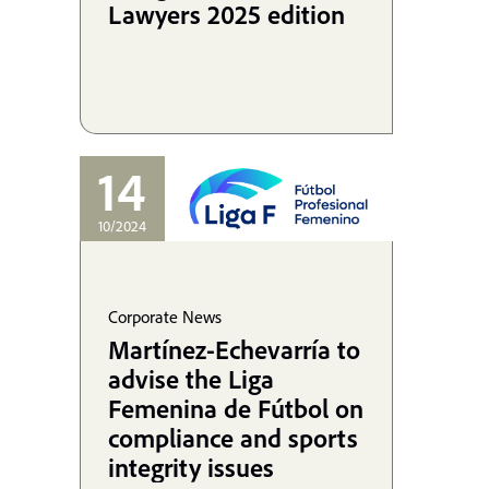
Lawyers 2025 edition
14
10/2024
Corporate News
Martínez-Echevarría to
advise the Liga
Femenina de Fútbol on
compliance and sports
integrity issues