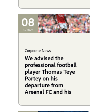
08
10/2025
Corporate News
We advised the
professional football
player Thomas Teye
Partey on his
departure from
Arsenal FC and his
signing with Villarreal
CF, and we are