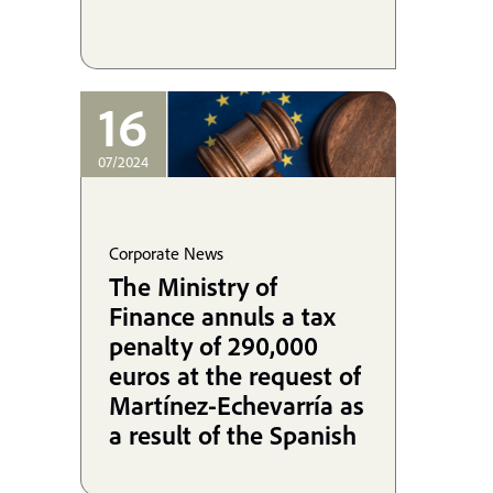
16
07/2024
Corporate News
The Ministry of
Finance annuls a tax
penalty of 290,000
euros at the request of
Martínez-Echevarría as
a result of the Spanish
State's infringement of