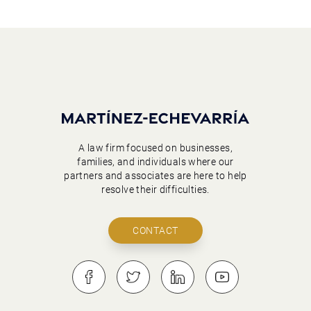
A law firm focused on businesses,
families, and individuals where our
partners and associates are here to help
resolve their difficulties.
CONTACT