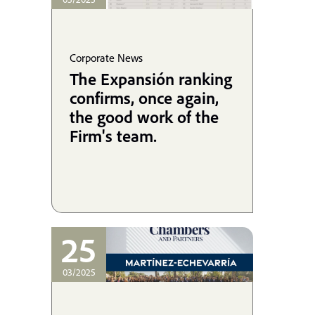
Corporate News
The Expansión ranking
confirms, once again,
the good work of the
Firm's team.
25
03/2025