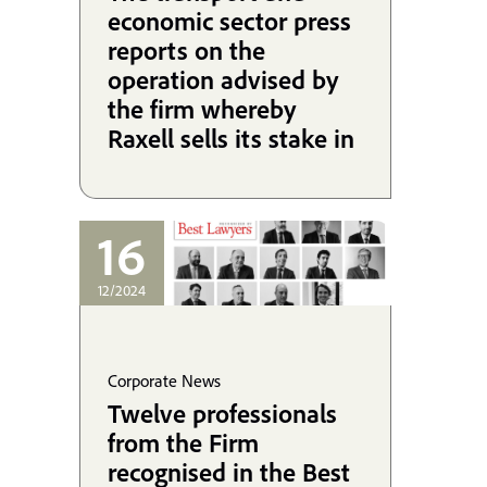
economic sector press
reports on the
operation advised by
the firm whereby
Raxell sells its stake in
Cefsa to the Alonso
Group.
16
12/2024
Corporate News
Twelve professionals
from the Firm
recognised in the Best