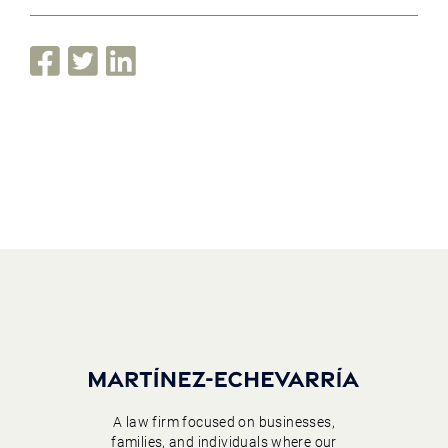
A law firm focused on businesses,
families, and individuals where our