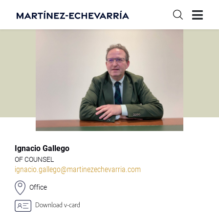
Ignacio Gallego
OF COUNSEL
ignacio.gallego@martinezechevarria.com
Office
Download v-card