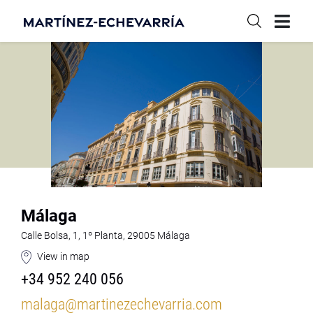
Málaga
Calle Bolsa, 1, 1º Planta, 29005 Málaga
View in map
+34 952 240 056
malaga@martinezechevarria.com