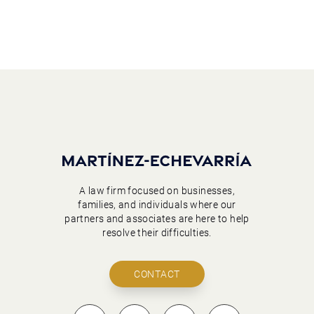
A law firm focused on businesses,
families, and individuals where our
partners and associates are here to help
resolve their difficulties.
CONTACT