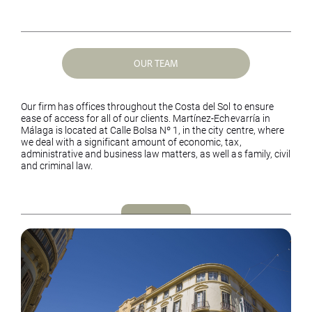
OUR TEAM
Our firm has offices throughout the Costa del Sol to ensure
ease of access for all of our clients. Martínez-Echevarría in
Málaga is located at Calle Bolsa Nº 1, in the city centre, where
we deal with a significant amount of economic, tax,
administrative and business law matters, as well as family, civil
and criminal law.