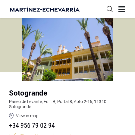
Sotogrande
Paseo de Levante, Edif. B, Portal 8, Apto 2-16, 11310
Sotogrande
View in map
+34 956 79 02 94