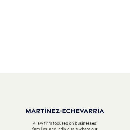
A law firm focused on businesses,
families, and individuals where our