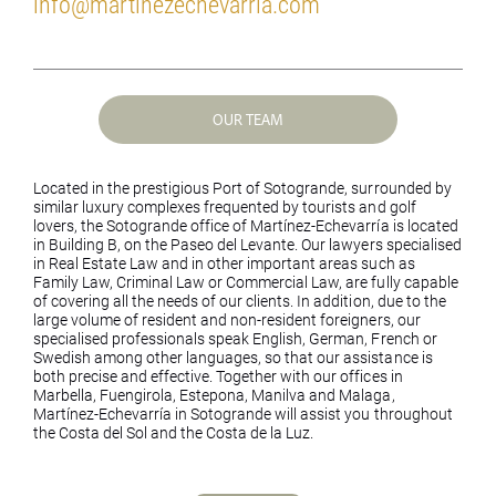
info@martinezechevarria.com
OUR TEAM
Located in the prestigious Port of Sotogrande, surrounded by
similar luxury complexes frequented by tourists and golf
lovers, the Sotogrande office of Martínez-Echevarría is located
in Building B, on the Paseo del Levante. Our lawyers specialised
in Real Estate Law and in other important areas such as
Family Law, Criminal Law or Commercial Law, are fully capable
of covering all the needs of our clients. In addition, due to the
large volume of resident and non-resident foreigners, our
specialised professionals speak English, German, French or
Swedish among other languages, so that our assistance is
both precise and effective. Together with our offices in
Marbella, Fuengirola, Estepona, Manilva and Malaga,
Martínez-Echevarría in Sotogrande will assist you throughout
the Costa del Sol and the Costa de la Luz.