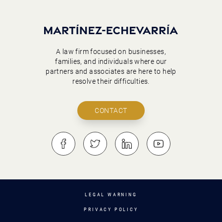
A law firm focused on businesses,
families, and individuals where our
partners and associates are here to help
resolve their difficulties.
CONTACT
LEGAL WARNING
PRIVACY POLICY