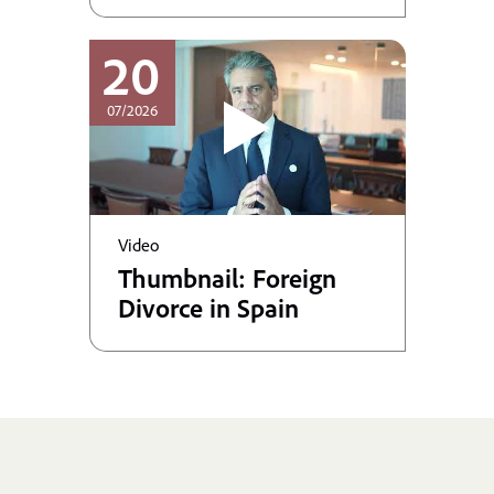
20
07/2026
Video
Thumbnail: Foreign
Divorce in Spain