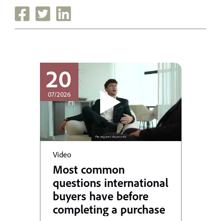
20
07/2026
Video
Most common
questions international
buyers have before
completing a purchase