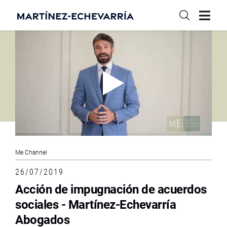
Me Channel
26/07/2019
Acción de impugnación de acuerdos
sociales - Martínez-Echevarría
Abogados