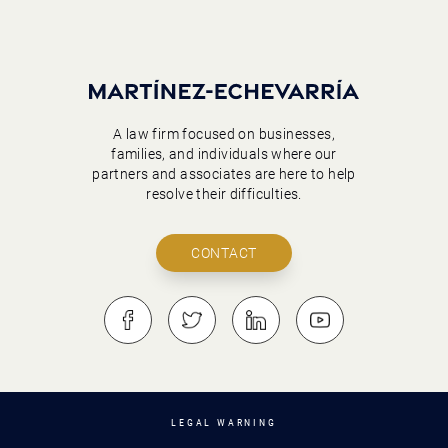
A law firm focused on businesses,
families, and individuals where our
partners and associates are here to help
resolve their difficulties.
CONTACT
LEGAL WARNING