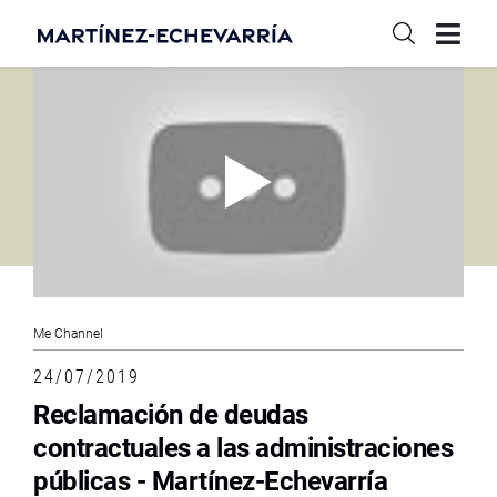
Me Channel
24/07/2019
Reclamación de deudas
contractuales a las administraciones
públicas - Martínez-Echevarría