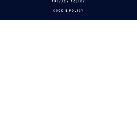
PRIVACY POLICY
COOKIE POLICY