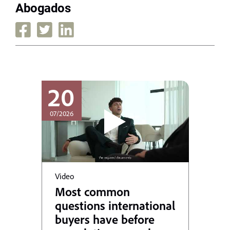
Abogados
20
07/2026
Video
Most common
questions international
buyers have before