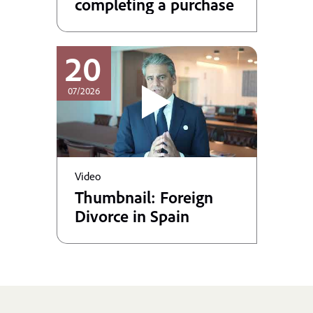
completing a purchase
20
07/2026
Video
Thumbnail: Foreign
Divorce in Spain