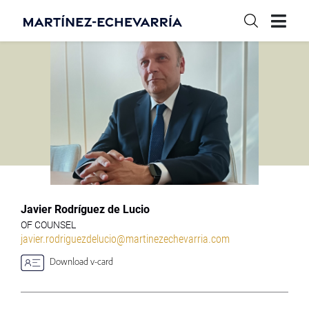
Javier Rodríguez de Lucio
OF COUNSEL
javier.rodriguezdelucio@martinezechevarria.com
Download v-card