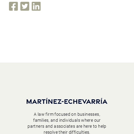
A law firm focused on businesses,
families, and individuals where our
partners and associates are here to help
resolve their difficulties.