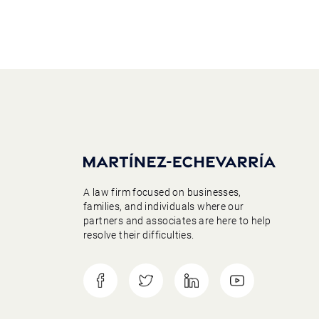
A law firm focused on businesses,
families, and individuals where our
partners and associates are here to help
resolve their difficulties.