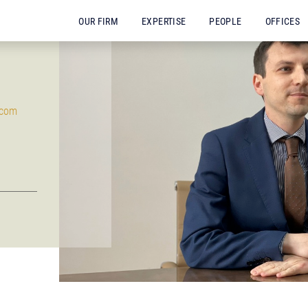
OUR FIRM
EXPERTISE
PEOPLE
OFFICES
.com