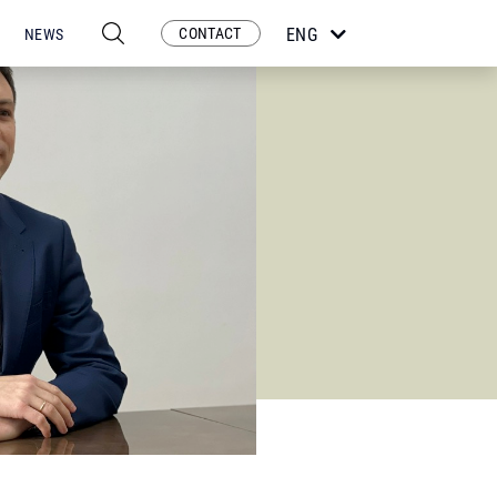
CONTACT
ENG
NEWS
ESP
POR
FRA