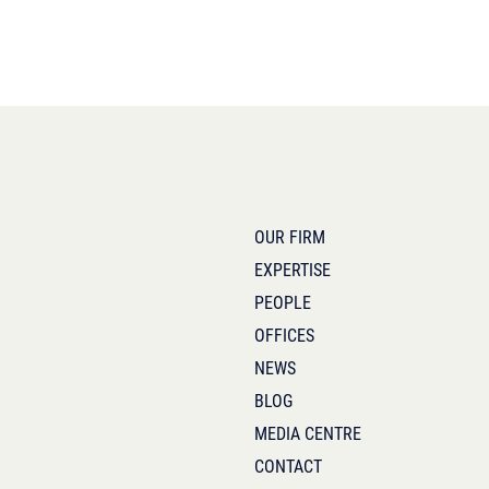
OUR FIRM
EXPERTISE
PEOPLE
OFFICES
NEWS
BLOG
MEDIA CENTRE
CONTACT