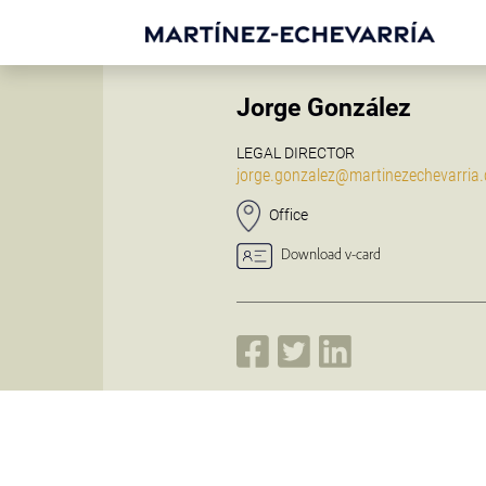
Jorge González
LEGAL DIRECTOR
jorge.gonzalez@martinezechevarria
Office
Download v-card