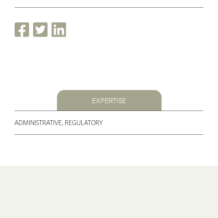
EXPERTISE
ADMINISTRATIVE, REGULATORY