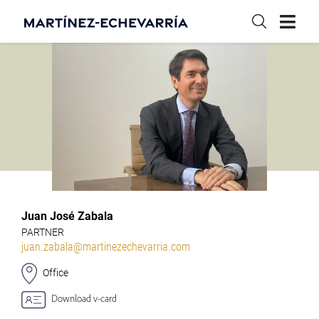
Juan José Zabala
PARTNER
juan.zabala@martinezechevarria.com
Office
Download v-card