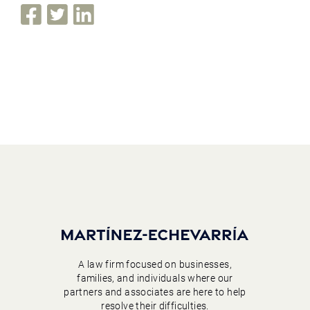
A law firm focused on businesses,
families, and individuals where our
partners and associates are here to help
resolve their difficulties.