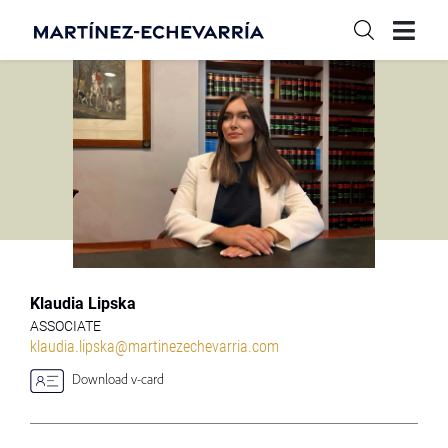
Klaudia Lipska
ASSOCIATE
klaudia.lipska@martinezechevarria.com
Download v-card