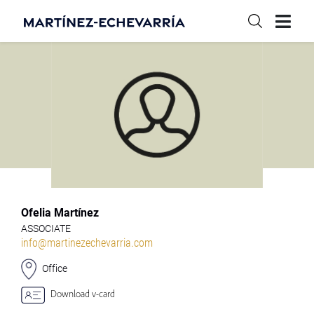
Ofelia Martínez
ASSOCIATE
info@martinezechevarria.com
Office
Download v-card