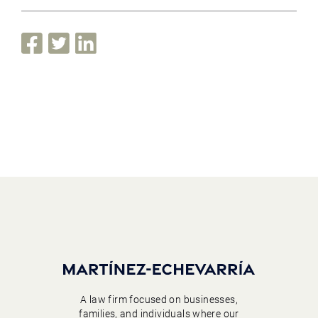
A law firm focused on businesses,
families, and individuals where our