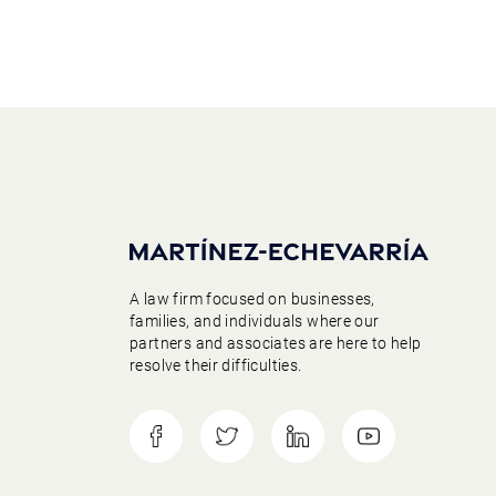
A law firm focused on businesses,
families, and individuals where our
partners and associates are here to help
resolve their difficulties.