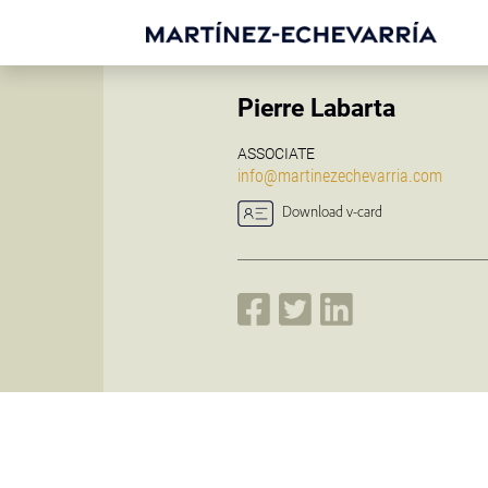
Pierre Labarta
ASSOCIATE
info@martinezechevarria.com
Download v-card