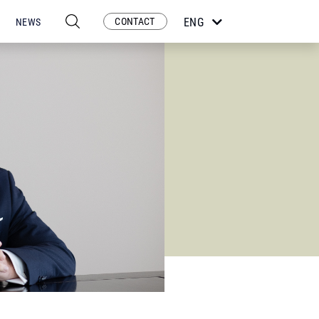
CONTACT
ENG
NEWS
ESP
POR
FRA