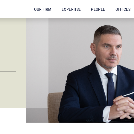
OUR FIRM
EXPERTISE
PEOPLE
OFFICES