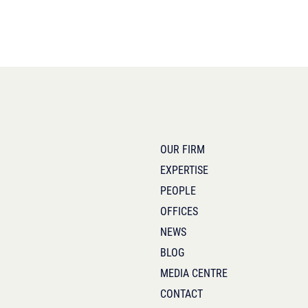
OUR FIRM
EXPERTISE
PEOPLE
OFFICES
NEWS
BLOG
MEDIA CENTRE
CONTACT