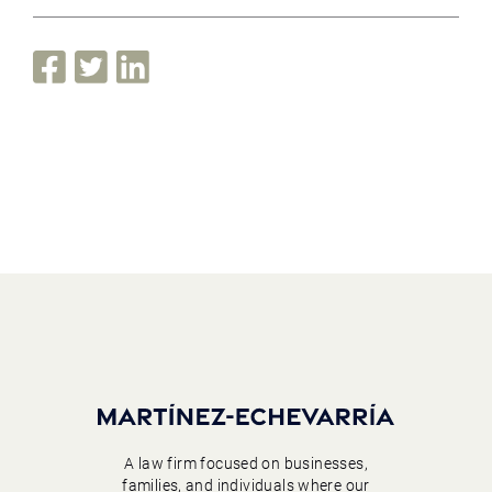
A law firm focused on businesses,
families, and individuals where our