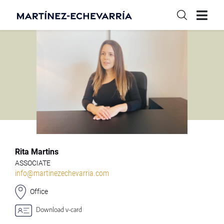
Rita Martins
ASSOCIATE
info@martinezechevarria.com
Office
Download v-card