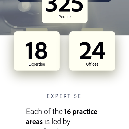
325
People
18
24
Expertise
Offices
EXPERTISE
16 practice
Each of the
areas
is led by