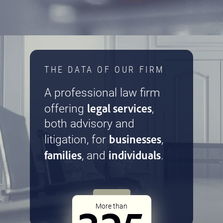
THE DATA OF OUR FIRM
A professional law firm
legal services
offering
,
both advisory and
businesses
litigation, for
,
families
individuals
, and
.
More than