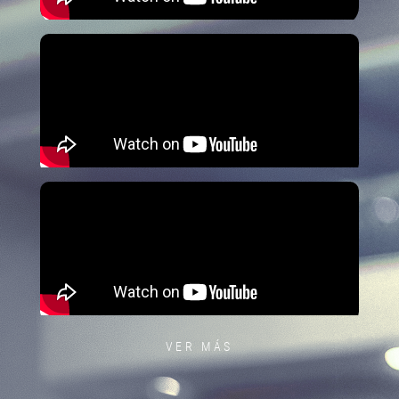
VER MÁS