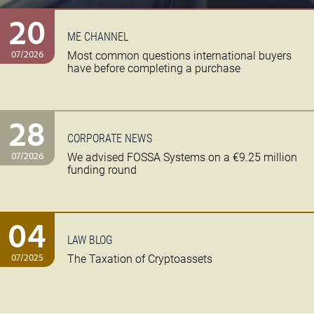
20
ME CHANNEL
07/2026
Most common questions international buyers
have before completing a purchase
28
CORPORATE NEWS
07/2026
We advised FOSSA Systems on a €9.25 million
funding round
04
LAW BLOG
07/2025
The Taxation of Cryptoassets