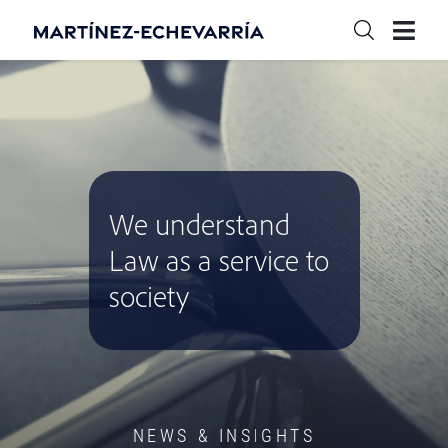
We understand
Law as a service to
society
NEWS & INSIGHTS