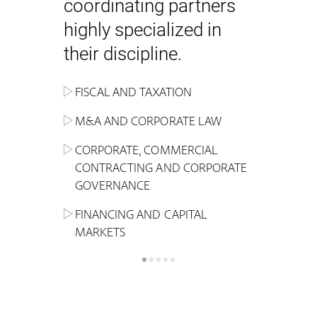
coordinating partners
highly specialized in
their discipline.
FISCAL AND TAXATION
ENERGY
ADMINISTRATIVE, REGULATORY
COMPETITION
INHERITANCE AND FAMILY LAW
M&A AND CORPORATE LAW
ALTERNATIVE STOCK EXCHANGE
INSOLVENCY AND
CRIMINAL AND CORPORATE
SPORTS LAW
MARKET AND REAL ESTATE
RESTRUCTURING
COMPLIANCE
CORPORATE, COMMERCIAL
INVESTMENT TRUSTS (REIT)
CONTRACTING AND CORPORATE
LABOUR LAW AND SOCIAL
INSURANCE
GOVERNANCE
REAL ESTATE AND URBAN
SECURITY
MARITIME LAW AND TRANSPORT
PLANNING
FINANCING AND CAPITAL
NEW TECHNOLOGIES &
MARKETS
LITIGATION AND INTERNATIONAL
INDUSTRIAL AND INTELLECTUAL
BUSINESS
PROPERTY LAW