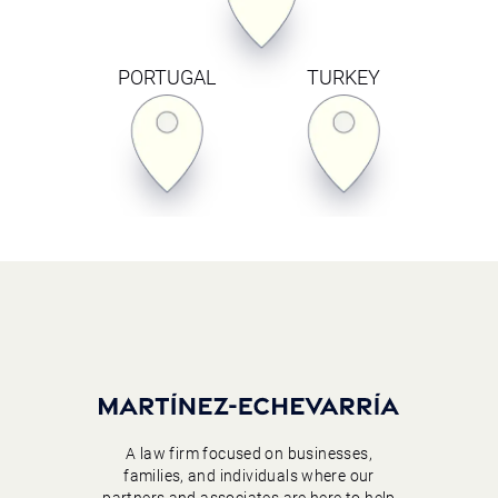
PORTUGAL
TURKEY
A law firm focused on businesses,
families, and individuals where our