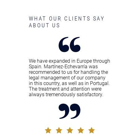
WHAT OUR CLIENTS SAY
ABOUT US
We have expanded in Europe through
Spain. Martínez-Echevarría was
recommended to us for handling the
legal management of our company
in this country, as well as in Portugal.
The treatment and attention were
always tremendously satisfactory.