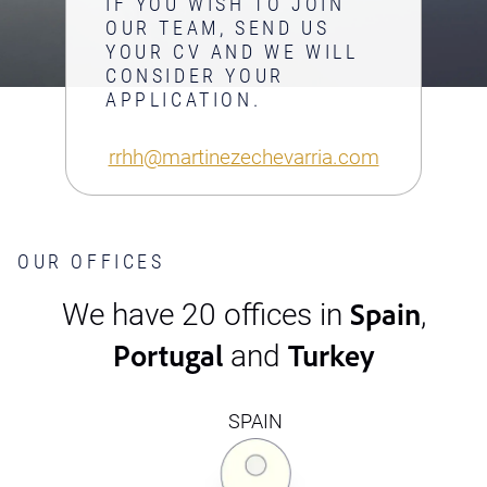
IF YOU WISH TO JOIN
OUR TEAM, SEND US
YOUR CV AND WE WILL
CONSIDER YOUR
APPLICATION.
rrhh@martinezechevarria.com
OUR OFFICES
Spain
We have 20 offices in
,
Portugal
Turkey
and
SPAIN