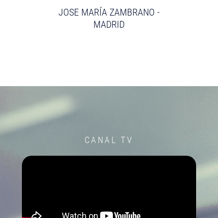
JOSE MARÍA ZAMBRANO -
MADRID
CANAL TV