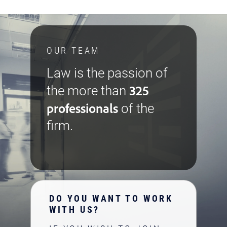
OUR TEAM
Law is the passion of
325
the more than
professionals
of the
firm.
DO YOU WANT TO WORK
WITH US?