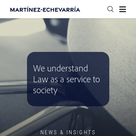
We understand
Law as a service to
society
NEWS & INSIGHTS