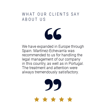
WHAT OUR CLIENTS SAY
ABOUT US
We have expanded in Europe through
Spain. Martínez-Echevarría was
recommended to us for handling the
legal management of our company
in this country, as well as in Portugal.
The treatment and attention were
always tremendously satisfactory.