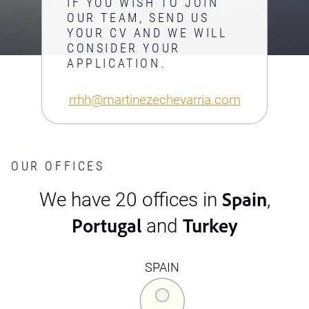
IF YOU WISH TO JOIN
OUR TEAM, SEND US
YOUR CV AND WE WILL
CONSIDER YOUR
APPLICATION.
rrhh@martinezechevarria.com
OUR OFFICES
Spain
We have 20 offices in
,
Portugal
Turkey
and
SPAIN