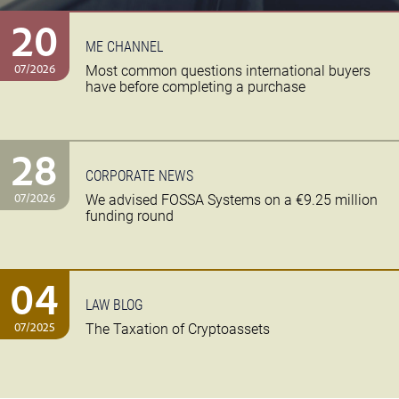
20
ME CHANNEL
07/2026
Most common questions international buyers
have before completing a purchase
28
CORPORATE NEWS
07/2026
We advised FOSSA Systems on a €9.25 million
funding round
04
LAW BLOG
07/2025
The Taxation of Cryptoassets