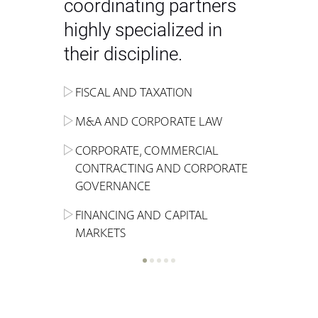
coordinating partners
highly specialized in
their discipline.
FISCAL AND TAXATION
ENERGY
ADMINISTRATIVE, REGULATORY
COMPETITION
INHERITANCE AND FAMILY LAW
M&A AND CORPORATE LAW
ALTERNATIVE STOCK EXCHANGE
INSOLVENCY AND
CRIMINAL AND CORPORATE
SPORTS LAW
MARKET AND REAL ESTATE
RESTRUCTURING
COMPLIANCE
CORPORATE, COMMERCIAL
INVESTMENT TRUSTS (REIT)
CONTRACTING AND CORPORATE
LABOUR LAW AND SOCIAL
INSURANCE
GOVERNANCE
REAL ESTATE AND URBAN
SECURITY
MARITIME LAW AND TRANSPORT
PLANNING
FINANCING AND CAPITAL
NEW TECHNOLOGIES &
MARKETS
LITIGATION AND INTERNATIONAL
INDUSTRIAL AND INTELLECTUAL
BUSINESS
PROPERTY LAW