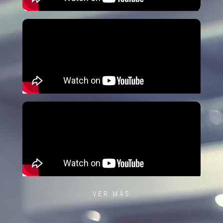
VER MÁS