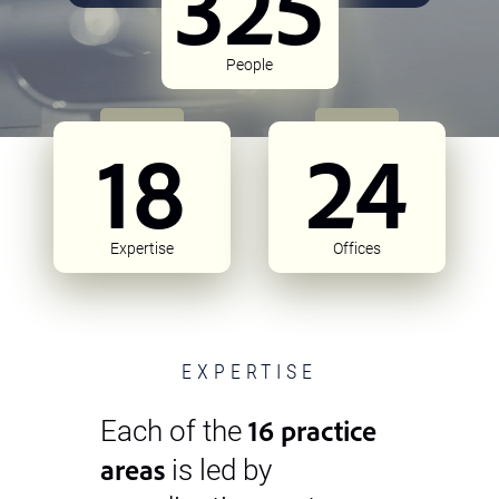
325
People
18
24
Expertise
Offices
EXPERTISE
16 practice
Each of the
areas
is led by