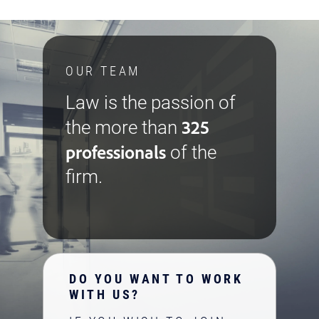
OUR TEAM
Law is the passion of
325
the more than
professionals
of the
firm.
DO YOU WANT TO WORK
WITH US?