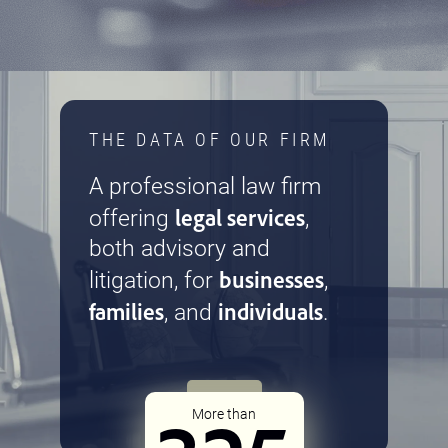
THE DATA OF OUR FIRM
A professional law firm
legal services
offering
,
both advisory and
businesses
litigation, for
,
families
individuals
, and
.
More than