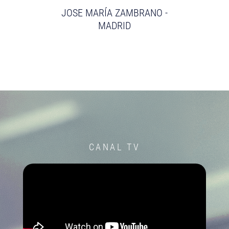
JOSE MARÍA ZAMBRANO -
MADRID
CANAL TV