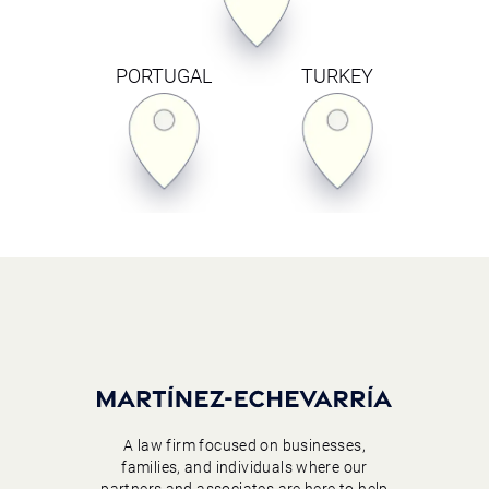
PORTUGAL
TURKEY
A law firm focused on businesses,
families, and individuals where our