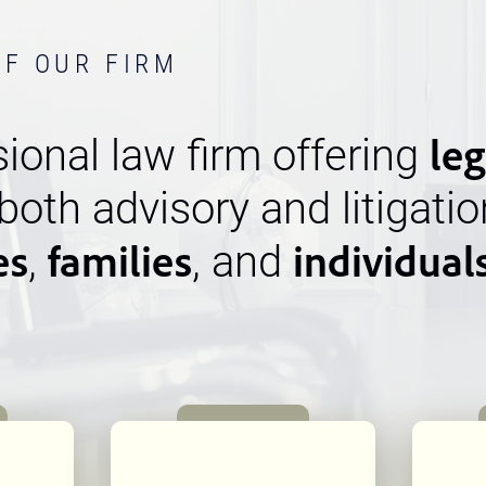
OF OUR FIRM
leg
ional law firm offering
 both advisory and litigatio
es
families
individual
,
, and
n