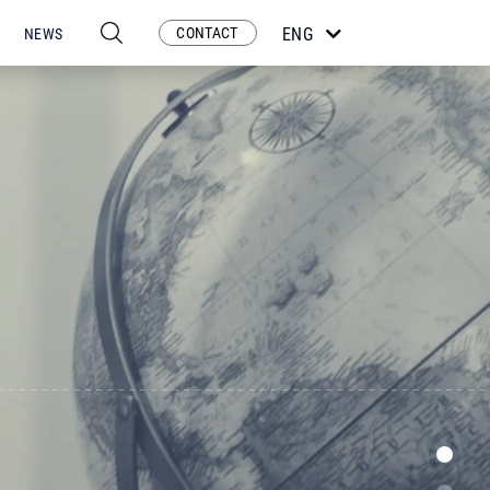
CONTACT
ENG
NEWS
ESP
POR
FRA