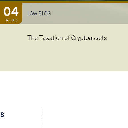
04
LAW BLOG
07/2025
The Taxation of Cryptoassets
US