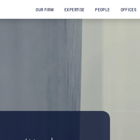
OUR FIRM
EXPERTISE
PEOPLE
OFFICES