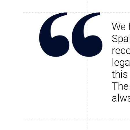
We 
Spa
rec
leg
this
The
alw