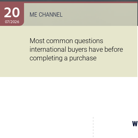
20
ME CHANNEL
07/2026
Most common questions
international buyers have before
completing a purchase
W