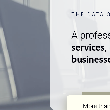
THE DATA 
A profess
services
,
business
More tha