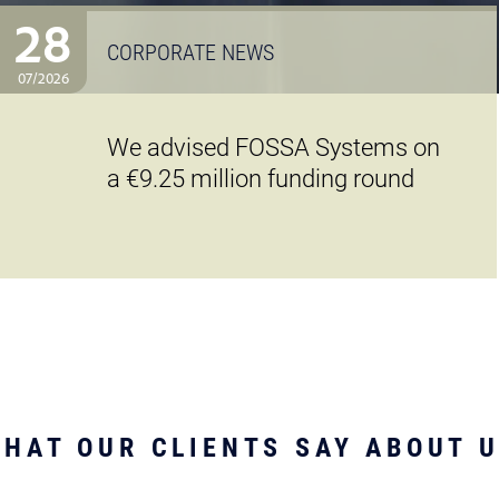
28
CORPORATE NEWS
07/2026
We advised FOSSA Systems on
a €9.25 million funding round
HAT OUR CLIENTS SAY ABOUT 