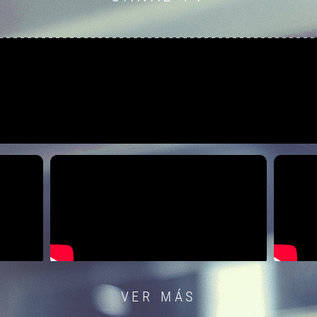
VER MÁS