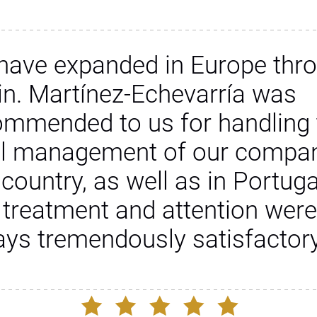
have expanded in Europe thr
in. Martínez-Echevarría was
ommended to us for handling 
al management of our compan
 country, as well as in Portuga
 treatment and attention were
ays tremendously satisfactory