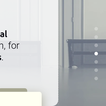
al
n, for
s
.