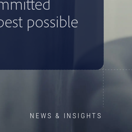
ommitted
best possible
NEWS & INSIGHTS