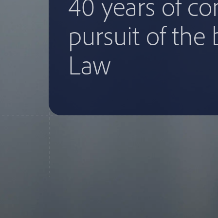
40 years of c
pursuit of the 
Law