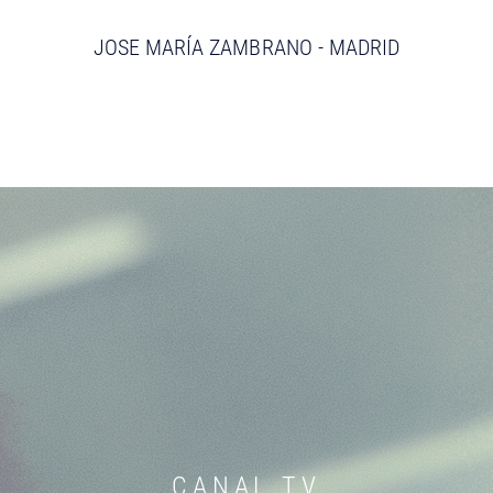
JOSE MARÍA ZAMBRANO - MADRID
CANAL TV