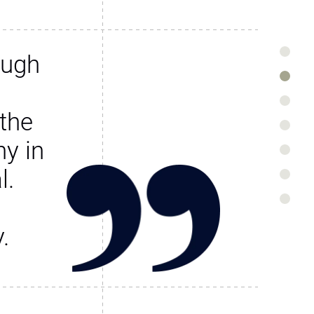
ough
the
y in
l.
.