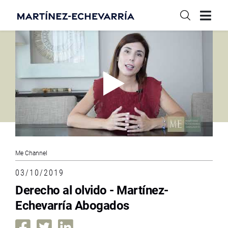
Me Channel
03/10/2019
Derecho al olvido - Martínez-
Echevarría Abogados