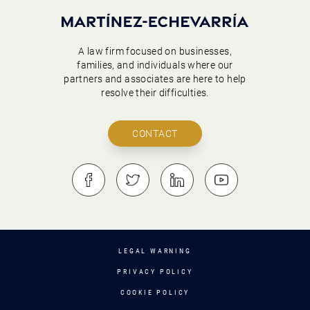
A law firm focused on businesses,
families, and individuals where our
partners and associates are here to help
resolve their difficulties.
CONTACT
LEGAL WARNING
PRIVACY POLICY
COOKIE POLICY