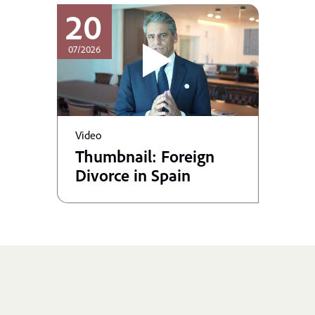
20
07/2026
Video
Thumbnail: Foreign
Divorce in Spain