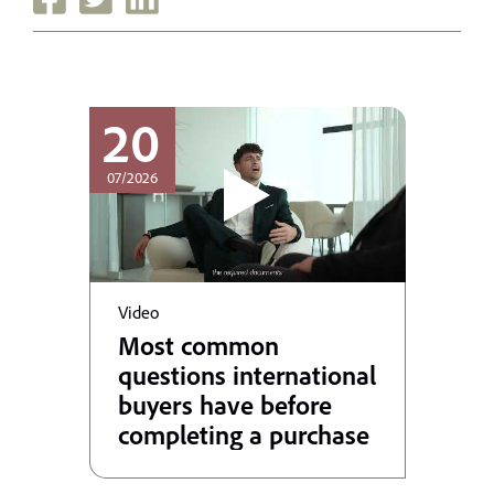
20
07/2026
Video
Most common
questions international
buyers have before
completing a purchase