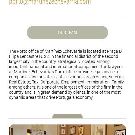
porto@martinezechevarria.com
OUR TEAM
The Porto office of Martínez-Echevarría is located at Praça D.
Filipa Lencastre N. 22, in the financial district of the second
largest city in the country, strategically located among
important national and international companies. The lawyers
at Martínez-Echevarría’s Porto office provide legal advice to
companies and private clients in various areas of law, such as
Real Estate, Tax, Corporate, Employment, Immigration, Family,
among others. It is one of the largest offices of the firm in the
country and is in great demand by clients, in one of the most
dynamic areas that drive Portugal’s economy.