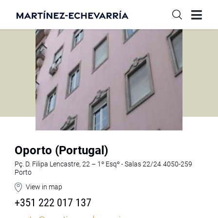
Oporto (Portugal)
Pç. D. Filipa Lencastre, 22 – 1º Esqº - Salas 22/24 4050-259
Porto
View in map
+351 222 017 137