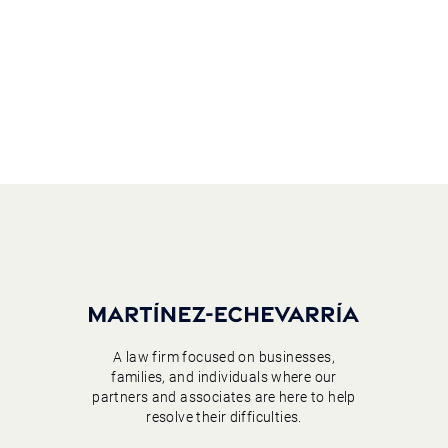
A law firm focused on businesses,
families, and individuals where our
partners and associates are here to help
resolve their difficulties.