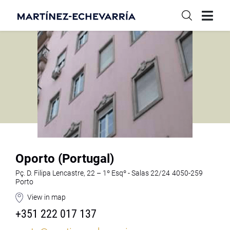
Oporto (Portugal)
Pç. D. Filipa Lencastre, 22 – 1º Esqº - Salas 22/24 4050-259
Porto
View in map
+351 222 017 137