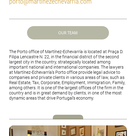
porto@martinezechevarria.com
OUR TEAM
The Porto office of Martínez-Echevarría is located at Praça D.
Filipa Lencastre N. 22, in the financial district of the second
largest city in the country, strategically located among
important national and international companies. The lawyers
at Martínez-Echevarría’s Porto office provide legal advice to
companies and private clients in various areas of law, such as
Real Estate, Tax, Corporate, Employment, Immigration, Family,
among others. It is one of the largest offices of the firm in the
country and is in great demand by clients, in one of the most
dynamic areas that drive Portugal’s economy.