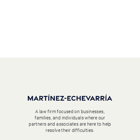
A law firm focused on businesses,
families, and individuals where our
partners and associates are here to help
resolve their difficulties.