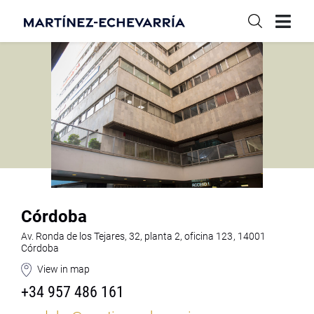
Córdoba
Av. Ronda de los Tejares, 32, planta 2, oficina 123, 14001
Córdoba
View in map
+34 957 486 161