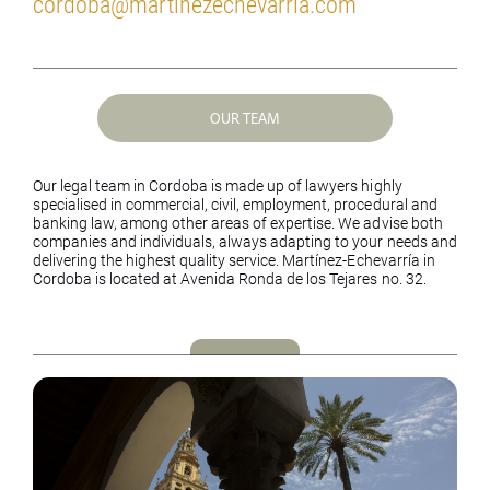
cordoba@martinezechevarria.com
OUR TEAM
Our legal team in Cordoba is made up of lawyers highly
specialised in commercial, civil, employment, procedural and
banking law, among other areas of expertise. We advise both
companies and individuals, always adapting to your needs and
delivering the highest quality service.
Martínez-Echevarría in
Cordoba is located at Avenida Ronda de los Tejares no. 32.