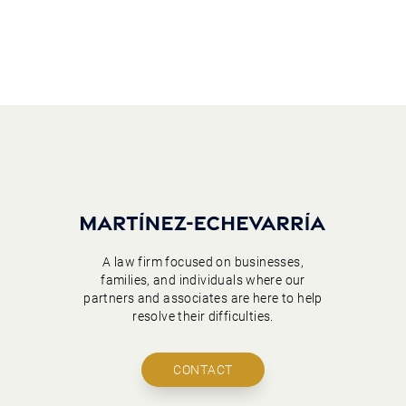
A law firm focused on businesses,
families, and individuals where our
partners and associates are here to help
resolve their difficulties.
CONTACT