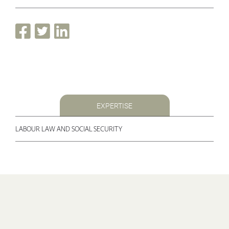
EXPERTISE
LABOUR LAW AND SOCIAL SECURITY