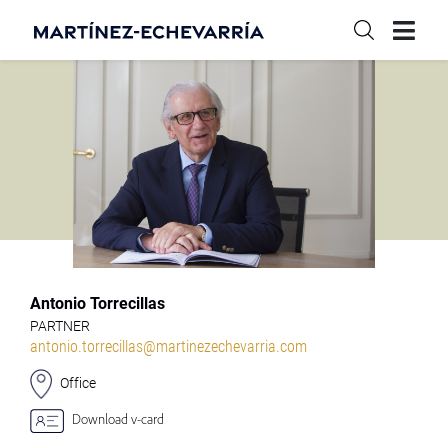
Antonio Torrecillas
PARTNER
antonio.torrecillas@martinezechevarria.com
Office
Download v-card