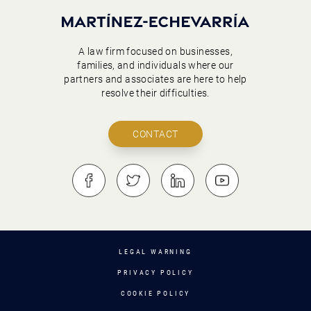
A law firm focused on businesses,
families, and individuals where our
partners and associates are here to help
resolve their difficulties.
CONTACT
LEGAL WARNING
PRIVACY POLICY
COOKIE POLICY