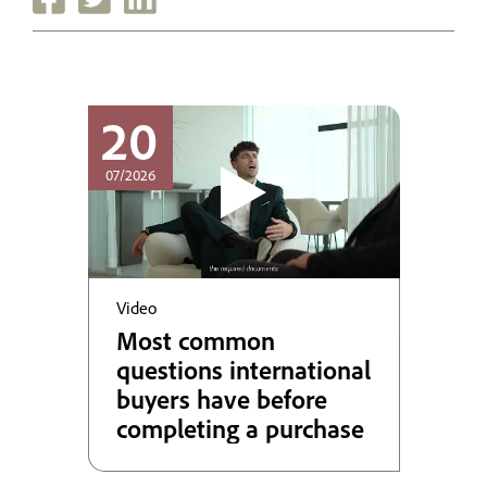
20
07/2026
Video
Most common
questions international
buyers have before
completing a purchase