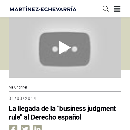
Me Channel
31/03/2014
La llegada de la "business judgment
rule" al Derecho español