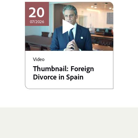
20
07/2026
Video
Thumbnail: Foreign
Divorce in Spain