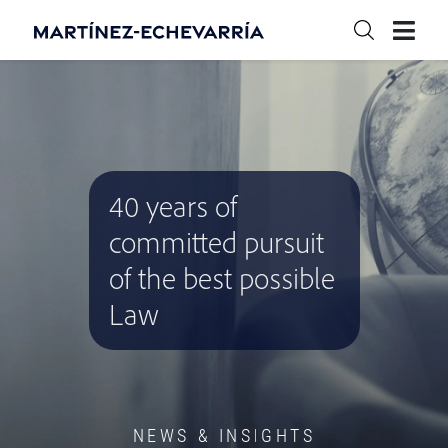
40 years of
committed pursuit
of the best possible
Law
NEWS & INSIGHTS