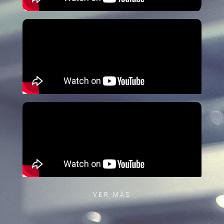
VER MÁS