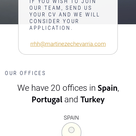
IF YOU WISH TO JOIN
OUR TEAM, SEND US
YOUR CV AND WE WILL
CONSIDER YOUR
APPLICATION.
rrhh@martinezechevarria.com
OUR OFFICES
Spain
We have 20 offices in
,
Portugal
Turkey
and
SPAIN