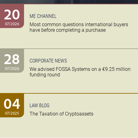
20
ME CHANNEL
07/2026
Most common questions international buyers
have before completing a purchase
28
CORPORATE NEWS
07/2026
We advised FOSSA Systems on a €9.25 million
funding round
04
LAW BLOG
07/2025
The Taxation of Cryptoassets