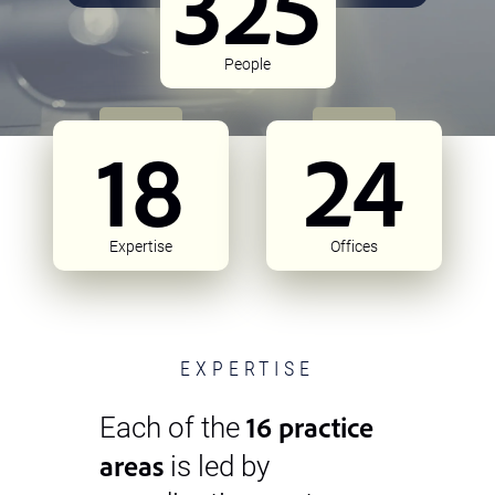
325
People
18
24
Expertise
Offices
EXPERTISE
16 practice
Each of the
areas
is led by