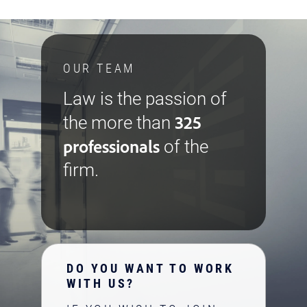
OUR TEAM
Law is the passion of
325
the more than
professionals
of the
firm.
DO YOU WANT TO WORK
WITH US?