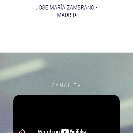
JOSE MARÍA ZAMBRANO -
MADRID
CANAL TV