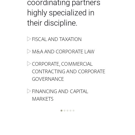
coordinating partners
highly specialized in
their discipline.
FISCAL AND TAXATION
ENERGY
ADMINISTRATIVE, REGULATORY
COMPETITION
INHERITANCE AND FAMILY LAW
M&A AND CORPORATE LAW
ALTERNATIVE STOCK EXCHANGE
INSOLVENCY AND
CRIMINAL AND CORPORATE
SPORTS LAW
MARKET AND REAL ESTATE
RESTRUCTURING
COMPLIANCE
CORPORATE, COMMERCIAL
INVESTMENT TRUSTS (REIT)
CONTRACTING AND CORPORATE
LABOUR LAW AND SOCIAL
INSURANCE
GOVERNANCE
REAL ESTATE AND URBAN
SECURITY
MARITIME LAW AND TRANSPORT
PLANNING
FINANCING AND CAPITAL
NEW TECHNOLOGIES &
MARKETS
LITIGATION AND INTERNATIONAL
INDUSTRIAL AND INTELLECTUAL
BUSINESS
PROPERTY LAW