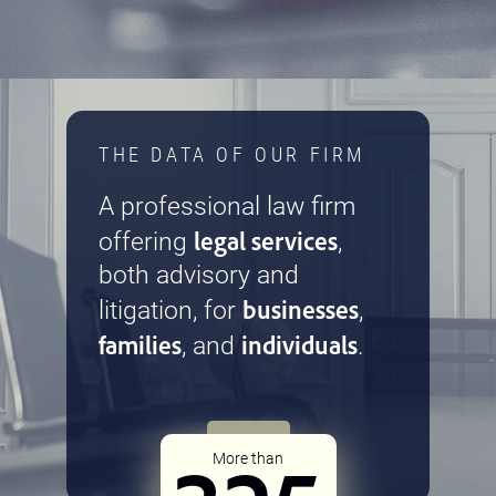
THE DATA OF OUR FIRM
A professional law firm
legal services
offering
,
both advisory and
businesses
litigation, for
,
families
individuals
, and
.
More than