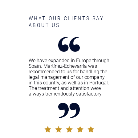
WHAT OUR CLIENTS SAY
ABOUT US
We have expanded in Europe through
Spain. Martínez-Echevarría was
recommended to us for handling the
legal management of our company
in this country, as well as in Portugal.
The treatment and attention were
always tremendously satisfactory.