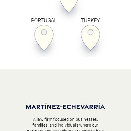
PORTUGAL
TURKEY
A law firm focused on businesses,
families, and individuals where our