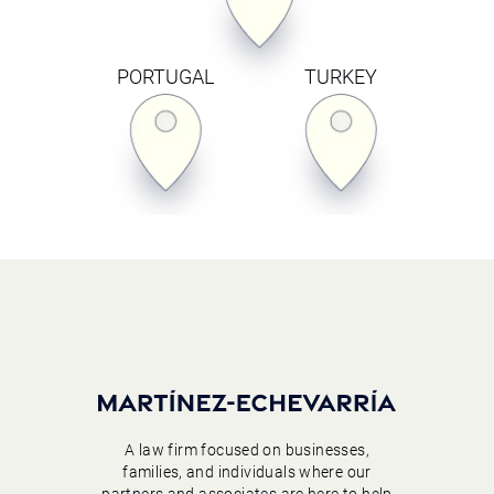
PORTUGAL
TURKEY
A law firm focused on businesses,
families, and individuals where our