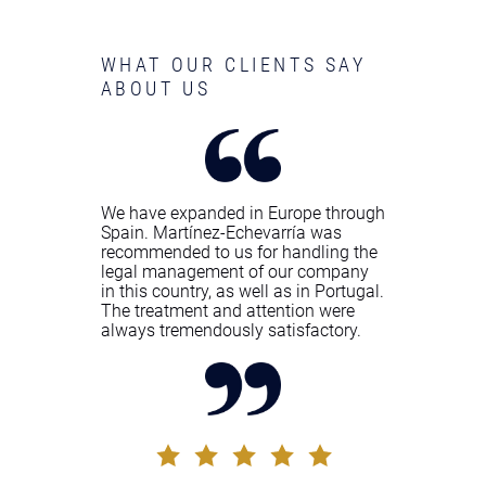
WHAT OUR CLIENTS SAY
ABOUT US
We have expanded in Europe through
Spain. Martínez-Echevarría was
recommended to us for handling the
legal management of our company
in this country, as well as in Portugal.
The treatment and attention were
always tremendously satisfactory.