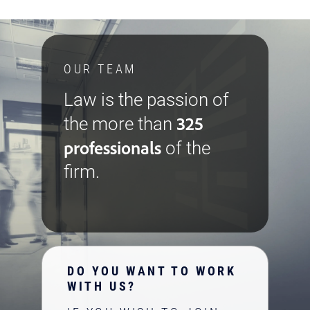
OUR TEAM
Law is the passion of
325
the more than
professionals
of the
firm.
DO YOU WANT TO WORK
WITH US?