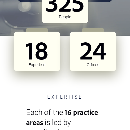
325
People
18
24
Expertise
Offices
EXPERTISE
16 practice
Each of the
areas
is led by