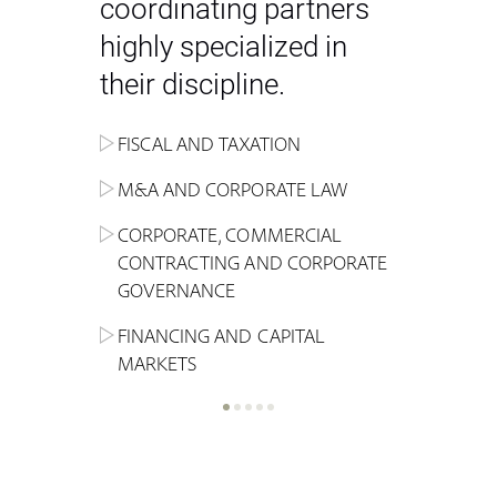
coordinating partners
highly specialized in
their discipline.
FISCAL AND TAXATION
ENERGY
ADMINISTRATIVE, REGULATORY
COMPETITION
INHERITANCE AND FAMILY LAW
M&A AND CORPORATE LAW
ALTERNATIVE STOCK EXCHANGE
INSOLVENCY AND
CRIMINAL AND CORPORATE
SPORTS LAW
MARKET AND REAL ESTATE
RESTRUCTURING
COMPLIANCE
CORPORATE, COMMERCIAL
INVESTMENT TRUSTS (REIT)
CONTRACTING AND CORPORATE
LABOUR LAW AND SOCIAL
INSURANCE
GOVERNANCE
REAL ESTATE AND URBAN
SECURITY
MARITIME LAW AND TRANSPORT
PLANNING
FINANCING AND CAPITAL
NEW TECHNOLOGIES &
MARKETS
LITIGATION AND INTERNATIONAL
INDUSTRIAL AND INTELLECTUAL
BUSINESS
PROPERTY LAW