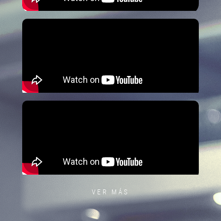
VER MÁS