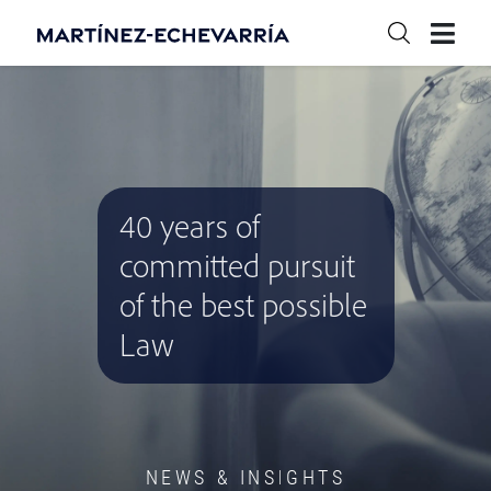
40 years of
committed pursuit
of the best possible
Law
NEWS & INSIGHTS