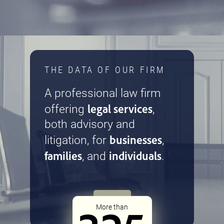
THE DATA OF OUR FIRM
A professional law firm
legal services
offering
,
both advisory and
businesses
litigation, for
,
families
individuals
, and
.
More than