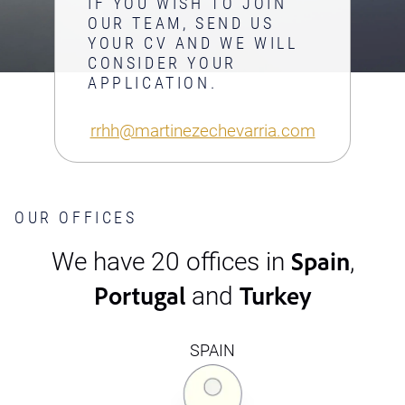
IF YOU WISH TO JOIN
OUR TEAM, SEND US
YOUR CV AND WE WILL
CONSIDER YOUR
APPLICATION.
rrhh@martinezechevarria.com
OUR OFFICES
Spain
We have 20 offices in
,
Portugal
Turkey
and
SPAIN