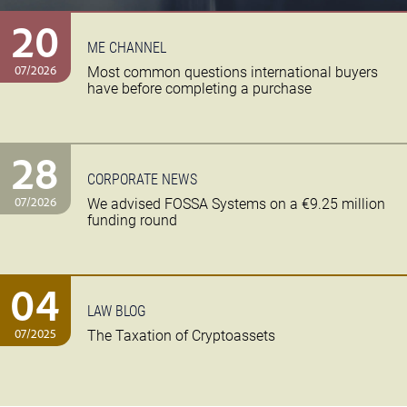
20
ME CHANNEL
07/2026
Most common questions international buyers
have before completing a purchase
28
CORPORATE NEWS
07/2026
We advised FOSSA Systems on a €9.25 million
funding round
04
LAW BLOG
07/2025
The Taxation of Cryptoassets