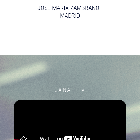
JOSE MARÍA ZAMBRANO -
MADRID
CANAL TV