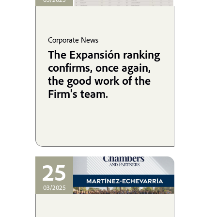
Corporate News
The Expansión ranking
confirms, once again,
the good work of the
Firm's team.
25
03/2025