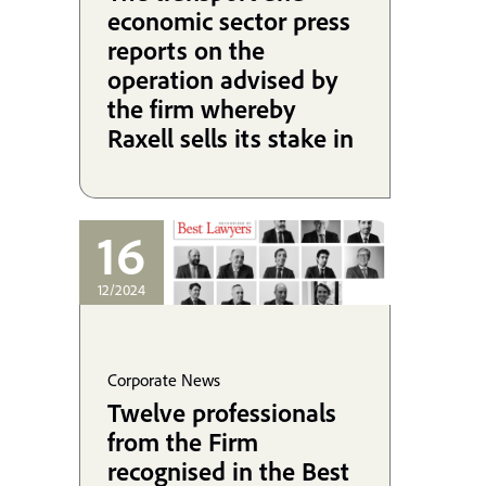
economic sector press
reports on the
operation advised by
the firm whereby
Raxell sells its stake in
Cefsa to the Alonso
Group.
16
12/2024
Corporate News
Twelve professionals
from the Firm
recognised in the Best