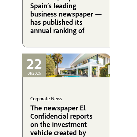
Spain’s leading
business newspaper —
has published its
annual ranking of
Spanish law firms by
revenue, and the 2025
edition once again
22
brings excellent news
for Martínez-
01/2026
Echevarría.
Corporate News
The newspaper El
Confidencial reports
on the investment
vehicle created by