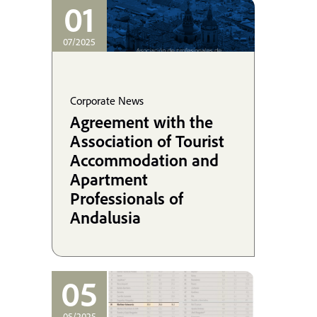
coordinating his
01
defense in the UK.
07/2025
Corporate News
Agreement with the
Association of Tourist
Accommodation and
Apartment
Professionals of
Andalusia
05
05/2025