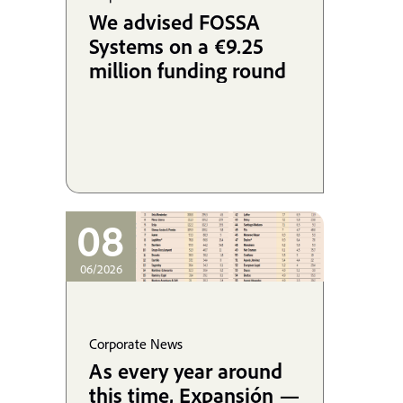
We advised FOSSA
Systems on a €9.25
million funding round
08
06/2026
Corporate News
As every year around
this time, Expansión —