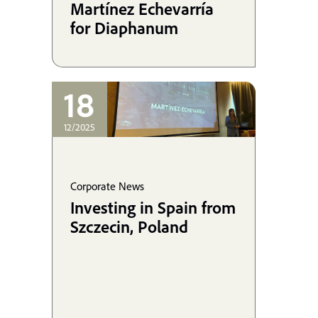
Martínez Echevarría
for Diaphanum
18
12/2025
Corporate News
Investing in Spain from
Szczecin, Poland