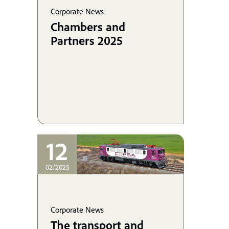
Corporate News
Chambers and
Partners 2025
12
02/2025
Corporate News
The transport and