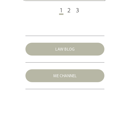
EU law.
1
2
3
LAW BLOG
ME CHANNEL