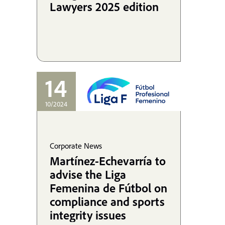
Lawyers 2025 edition
14
10/2024
Corporate News
Martínez-Echevarría to
advise the Liga
Femenina de Fútbol on
compliance and sports
integrity issues