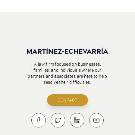
A law firm focused on businesses,
families, and individuals where our
partners and associates are here to help
resolve their difficulties.
CONTACT