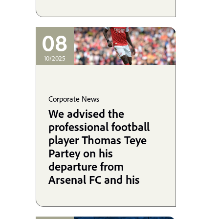
08
10/2025
Corporate News
We advised the
professional football
player Thomas Teye
Partey on his
departure from
Arsenal FC and his
signing with Villarreal
CF, and we are