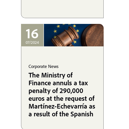
16
07/2024
Corporate News
The Ministry of
Finance annuls a tax
penalty of 290,000
euros at the request of
Martínez-Echevarría as
a result of the Spanish
State's infringement of