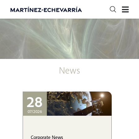
News
28
07/2026
Corporate News