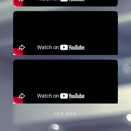
VER MÁS