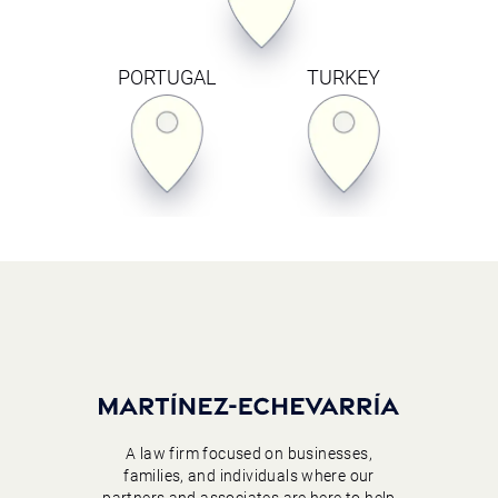
PORTUGAL
TURKEY
A law firm focused on businesses,
families, and individuals where our