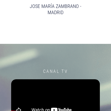
JOSE MARÍA ZAMBRANO -
MADRID
CANAL TV