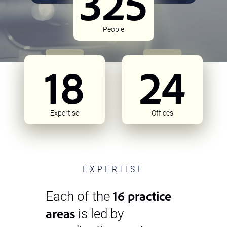
325
People
18
24
Expertise
Offices
EXPERTISE
16 practice
Each of the
areas
is led by