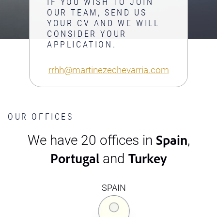
IF YOU WISH TO JOIN
OUR TEAM, SEND US
YOUR CV AND WE WILL
CONSIDER YOUR
APPLICATION.
rrhh@martinezechevarria.com
OUR OFFICES
Spain
We have 20 offices in
,
Portugal
Turkey
and
SPAIN