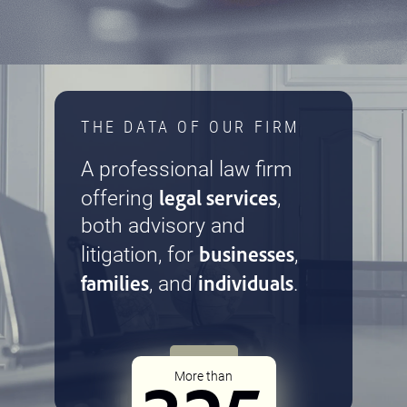
THE DATA OF OUR FIRM
A professional law firm
legal services
offering
,
both advisory and
businesses
litigation, for
,
families
individuals
, and
.
More than