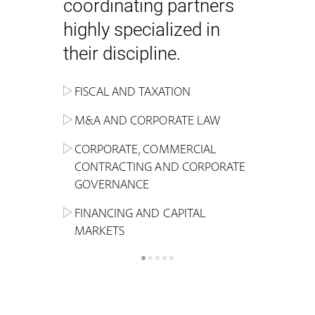
coordinating partners
highly specialized in
their discipline.
FISCAL AND TAXATION
ENERGY
ADMINISTRATIVE, REGULATORY
COMPETITION
INHERITANCE AND FAMILY LAW
M&A AND CORPORATE LAW
ALTERNATIVE STOCK EXCHANGE
INSOLVENCY AND
CRIMINAL AND CORPORATE
SPORTS LAW
MARKET AND REAL ESTATE
RESTRUCTURING
COMPLIANCE
CORPORATE, COMMERCIAL
INVESTMENT TRUSTS (REIT)
CONTRACTING AND CORPORATE
LABOUR LAW AND SOCIAL
INSURANCE
GOVERNANCE
REAL ESTATE AND URBAN
SECURITY
MARITIME LAW AND TRANSPORT
PLANNING
FINANCING AND CAPITAL
NEW TECHNOLOGIES &
MARKETS
LITIGATION AND INTERNATIONAL
INDUSTRIAL AND INTELLECTUAL
BUSINESS
PROPERTY LAW