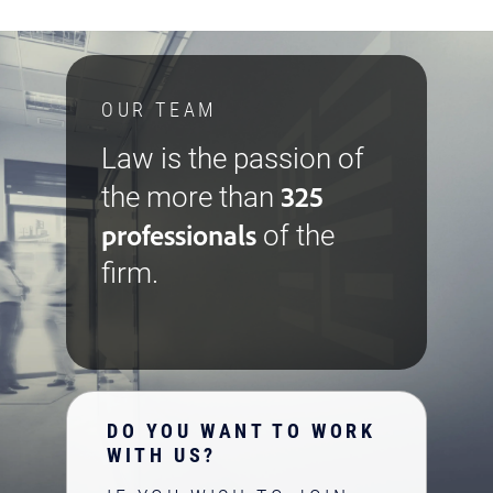
OUR TEAM
Law is the passion of
325
the more than
professionals
of the
firm.
DO YOU WANT TO WORK
WITH US?