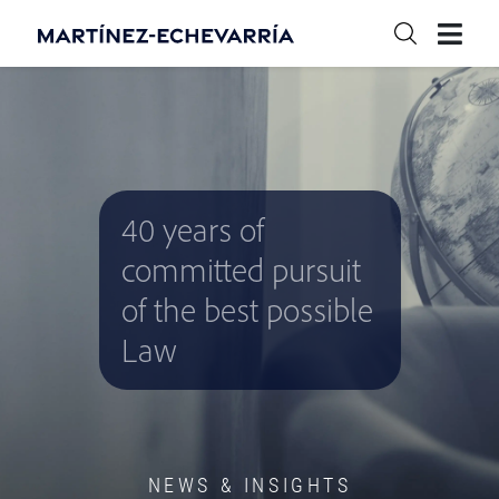
40 years of
committed pursuit
of the best possible
Law
NEWS & INSIGHTS