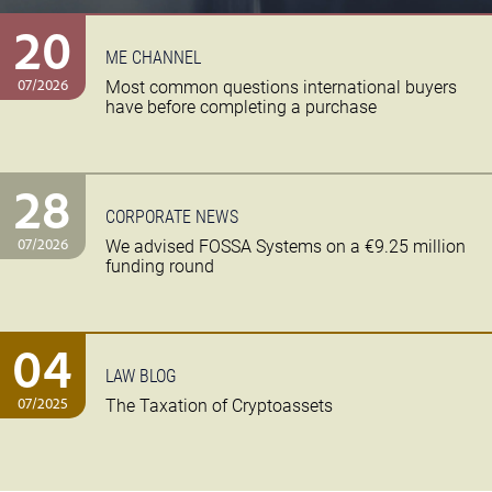
20
ME CHANNEL
07/2026
Most common questions international buyers
have before completing a purchase
28
CORPORATE NEWS
07/2026
We advised FOSSA Systems on a €9.25 million
funding round
04
LAW BLOG
07/2025
The Taxation of Cryptoassets