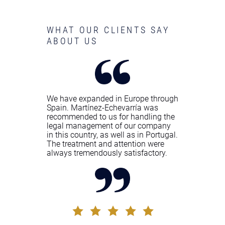
WHAT OUR CLIENTS SAY
ABOUT US
We have expanded in Europe through
Spain. Martínez-Echevarría was
recommended to us for handling the
legal management of our company
in this country, as well as in Portugal.
The treatment and attention were
always tremendously satisfactory.