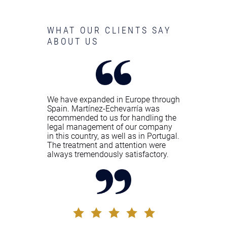
WHAT OUR CLIENTS SAY
ABOUT US
We have expanded in Europe through
Spain. Martínez-Echevarría was
recommended to us for handling the
legal management of our company
in this country, as well as in Portugal.
The treatment and attention were
always tremendously satisfactory.