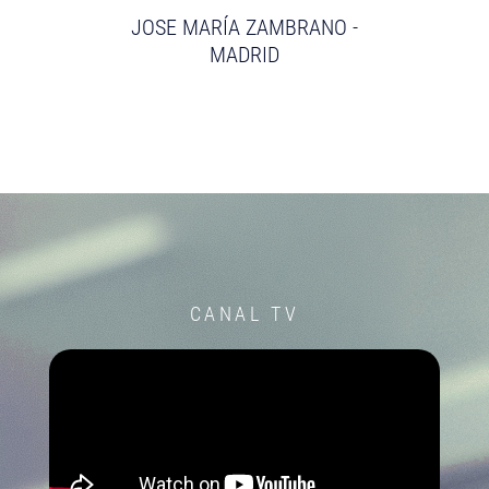
JOSE MARÍA ZAMBRANO -
MADRID
CANAL TV