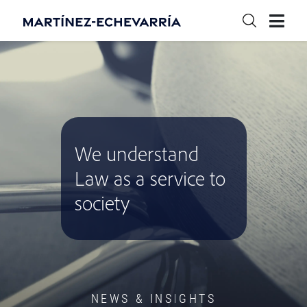
We understand
Law as a service to
society
NEWS & INSIGHTS