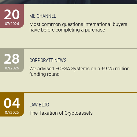
20
ME CHANNEL
07/2026
Most common questions international buyers
have before completing a purchase
28
CORPORATE NEWS
07/2026
We advised FOSSA Systems on a €9.25 million
funding round
04
LAW BLOG
07/2025
The Taxation of Cryptoassets