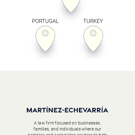
PORTUGAL
TURKEY
A law firm focused on businesses,
families, and individuals where our