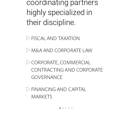
coordinating partners
highly specialized in
their discipline.
FISCAL AND TAXATION
ENERGY
ADMINISTRATIVE, REGULATORY
COMPETITION
INHERITANCE AND FAMILY LAW
M&A AND CORPORATE LAW
ALTERNATIVE STOCK EXCHANGE
INSOLVENCY AND
CRIMINAL AND CORPORATE
SPORTS LAW
MARKET AND REAL ESTATE
RESTRUCTURING
COMPLIANCE
CORPORATE, COMMERCIAL
INVESTMENT TRUSTS (REIT)
CONTRACTING AND CORPORATE
LABOUR LAW AND SOCIAL
INSURANCE
GOVERNANCE
REAL ESTATE AND URBAN
SECURITY
MARITIME LAW AND TRANSPORT
PLANNING
FINANCING AND CAPITAL
NEW TECHNOLOGIES &
MARKETS
LITIGATION AND INTERNATIONAL
INDUSTRIAL AND INTELLECTUAL
BUSINESS
PROPERTY LAW