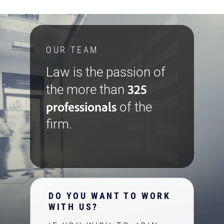
OUR TEAM
Law is the passion of
325
the more than
professionals
of the
firm.
DO YOU WANT TO WORK
WITH US?