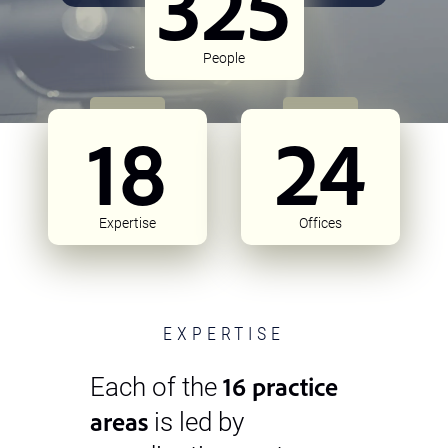
325
People
18
24
Expertise
Offices
EXPERTISE
16 practice
Each of the
areas
is led by