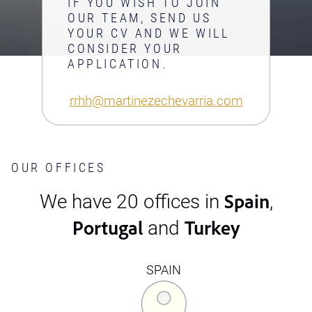
IF YOU WISH TO JOIN
OUR TEAM, SEND US
YOUR CV AND WE WILL
CONSIDER YOUR
APPLICATION.
rrhh@martinezechevarria.com
OUR OFFICES
Spain
We have 20 offices in
,
Portugal
Turkey
and
SPAIN