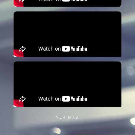
VER MÁS