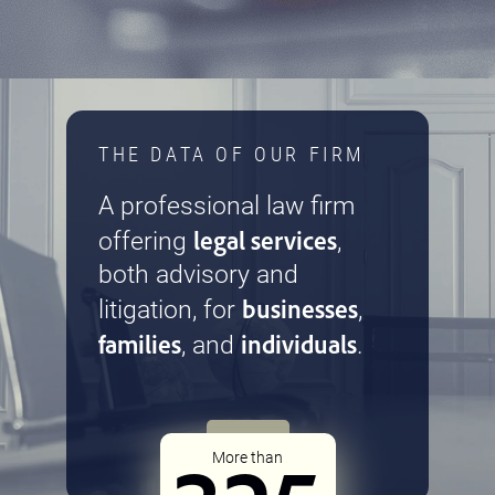
THE DATA OF OUR FIRM
A professional law firm
legal services
offering
,
both advisory and
businesses
litigation, for
,
families
individuals
, and
.
More than