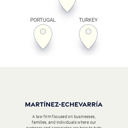
PORTUGAL
TURKEY
A law firm focused on businesses,
families, and individuals where our