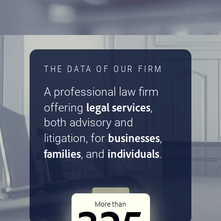
THE DATA OF OUR FIRM
A professional law firm
legal services
offering
,
both advisory and
businesses
litigation, for
,
families
individuals
, and
.
More than