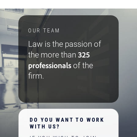
OUR TEAM
Law is the passion of
325
the more than
professionals
of the
firm.
DO YOU WANT TO WORK
WITH US?