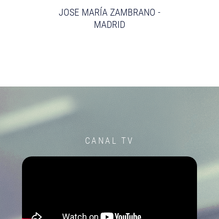
JOSE MARÍA ZAMBRANO -
MADRID
CANAL TV