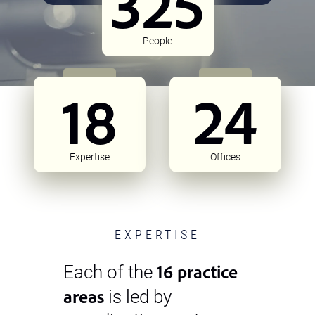
325
People
18
24
Expertise
Offices
EXPERTISE
16 practice
Each of the
areas
is led by