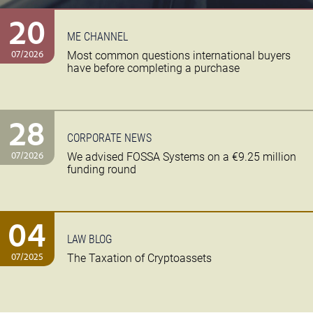
20
ME CHANNEL
07/2026
Most common questions international buyers
have before completing a purchase
28
CORPORATE NEWS
07/2026
We advised FOSSA Systems on a €9.25 million
funding round
04
LAW BLOG
07/2025
The Taxation of Cryptoassets