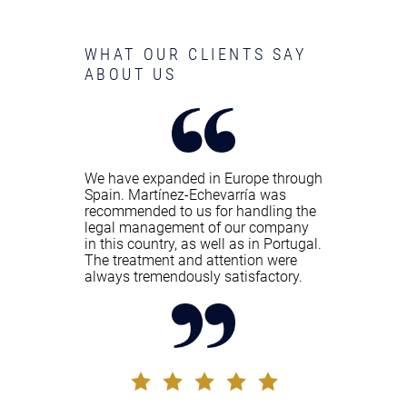
WHAT OUR CLIENTS SAY
ABOUT US
We have expanded in Europe through
Spain. Martínez-Echevarría was
recommended to us for handling the
legal management of our company
in this country, as well as in Portugal.
The treatment and attention were
always tremendously satisfactory.