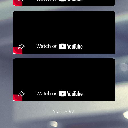
VER MÁS