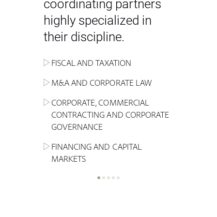
coordinating partners
highly specialized in
their discipline.
FISCAL AND TAXATION
ENERGY
ADMINISTRATIVE, REGULATORY
COMPETITION
INHERITANCE AND FAMILY LAW
M&A AND CORPORATE LAW
ALTERNATIVE STOCK EXCHANGE
INSOLVENCY AND
CRIMINAL AND CORPORATE
SPORTS LAW
MARKET AND REAL ESTATE
RESTRUCTURING
COMPLIANCE
CORPORATE, COMMERCIAL
INVESTMENT TRUSTS (REIT)
CONTRACTING AND CORPORATE
LABOUR LAW AND SOCIAL
INSURANCE
GOVERNANCE
REAL ESTATE AND URBAN
SECURITY
MARITIME LAW AND TRANSPORT
PLANNING
FINANCING AND CAPITAL
NEW TECHNOLOGIES &
MARKETS
LITIGATION AND INTERNATIONAL
INDUSTRIAL AND INTELLECTUAL
BUSINESS
PROPERTY LAW