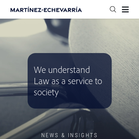
We understand
Law as a service to
society
NEWS & INSIGHTS