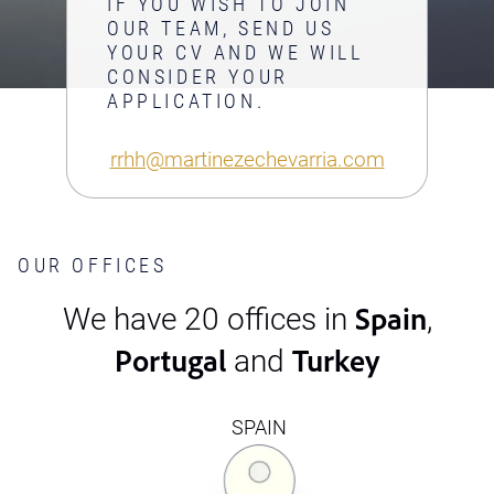
IF YOU WISH TO JOIN
OUR TEAM, SEND US
YOUR CV AND WE WILL
CONSIDER YOUR
APPLICATION.
rrhh@martinezechevarria.com
OUR OFFICES
Spain
We have 20 offices in
,
Portugal
Turkey
and
SPAIN