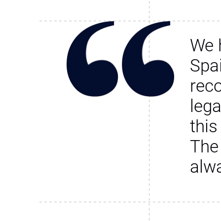
We 
Spa
rec
leg
this
The
alw