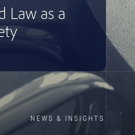
NEWS & INSIGHTS