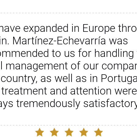
have expanded in Europe thr
in. Martínez-Echevarría was
ommended to us for handling 
al management of our compan
 country, as well as in Portuga
 treatment and attention were
ays tremendously satisfactory