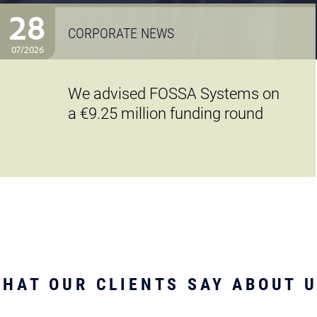
28
CORPORATE NEWS
07/2026
We advised FOSSA Systems on
a €9.25 million funding round
HAT OUR CLIENTS SAY ABOUT 