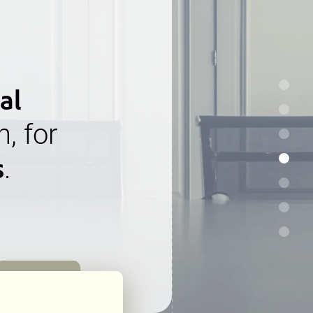
al
n, for
s
.