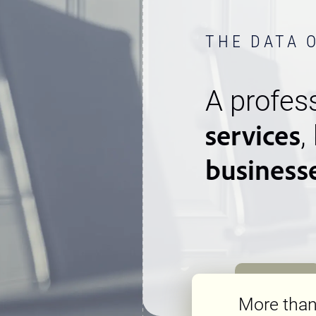
THE DATA 
A profess
services
,
business
More tha