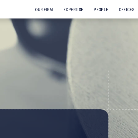
OUR FIRM
EXPERTISE
PEOPLE
OFFICES