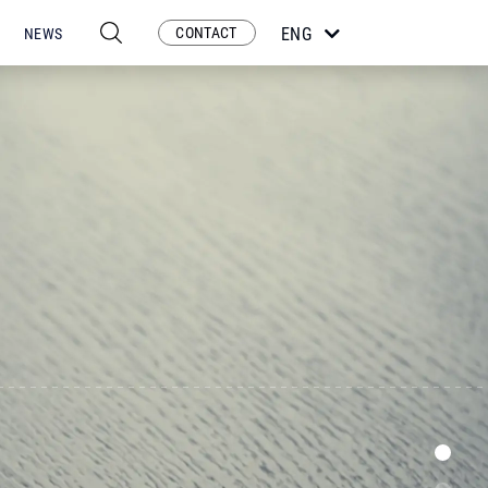
CONTACT
ENG
NEWS
ESP
POR
FRA