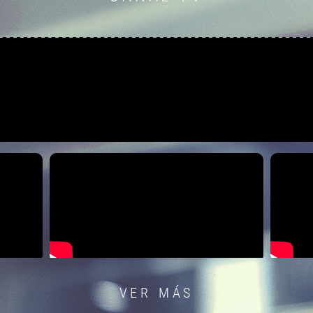
VER MÁS