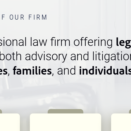
OF OUR FIRM
leg
ional law firm offering
 both advisory and litigatio
es
families
individual
,
, and
n