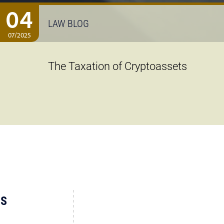
04
LAW BLOG
07/2025
The Taxation of Cryptoassets
US