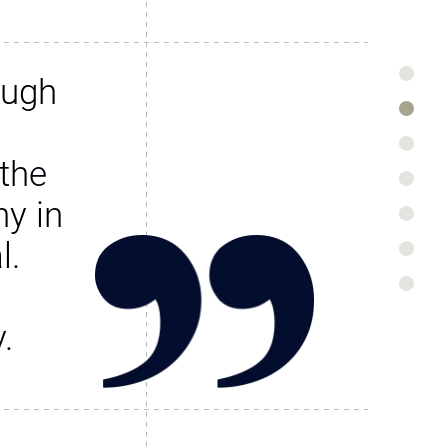
ough
the
y in
l.
.