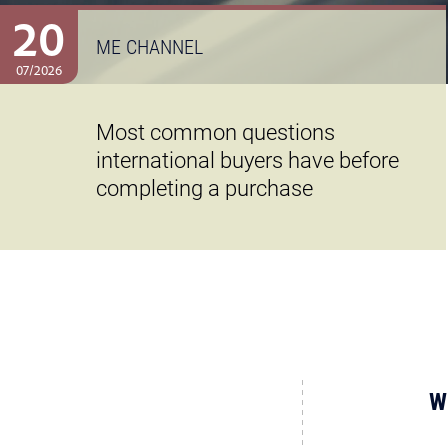
20
ME CHANNEL
07/2026
Most common questions
international buyers have before
completing a purchase
W