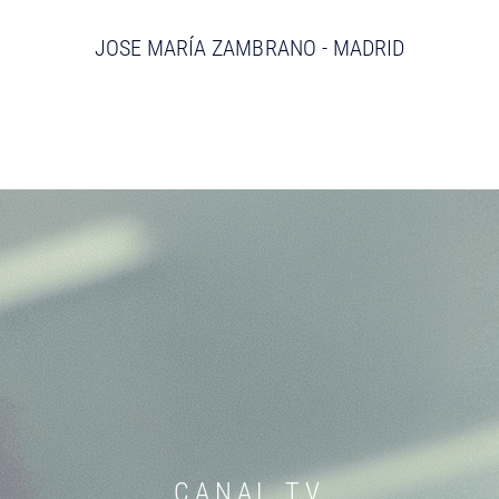
JOSE MARÍA ZAMBRANO - MADRID
CANAL TV