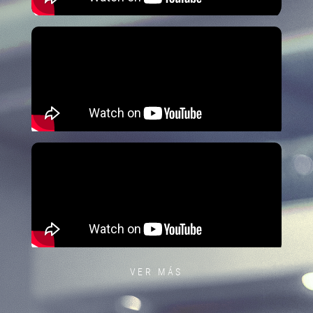
VER MÁS