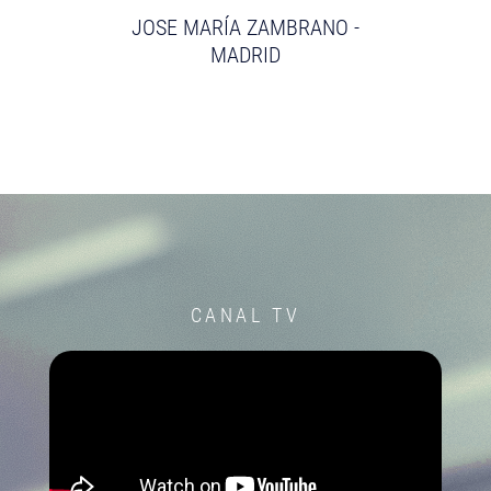
JOSE MARÍA ZAMBRANO -
MADRID
CANAL TV