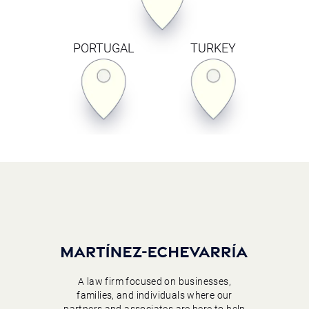
PORTUGAL
TURKEY
A law firm focused on businesses,
families, and individuals where our