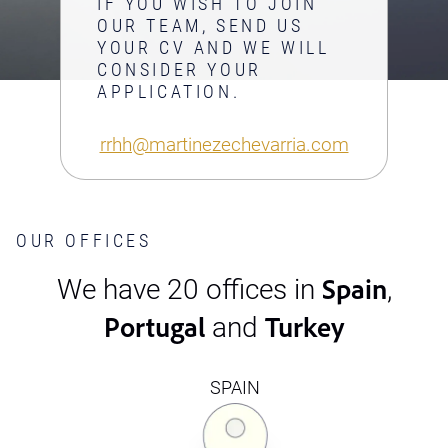
IF YOU WISH TO JOIN
OUR TEAM, SEND US
YOUR CV AND WE WILL
CONSIDER YOUR
APPLICATION.
rrhh@martinezechevarria.com
OUR OFFICES
Spain
We have 20 offices in
,
Portugal
Turkey
and
SPAIN