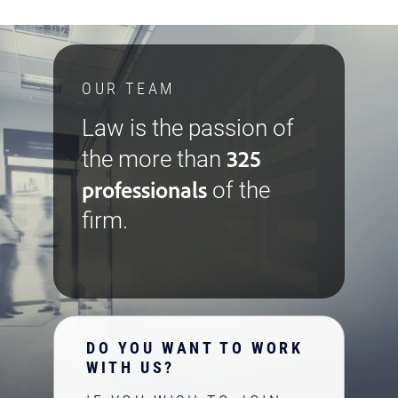
OUR TEAM
Law is the passion of
325
the more than
professionals
of the
firm.
DO YOU WANT TO WORK
WITH US?