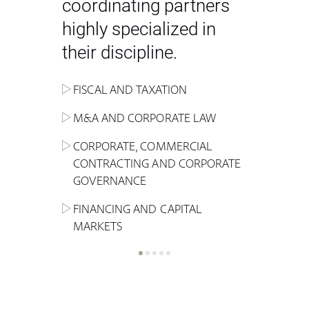
coordinating partners
highly specialized in
their discipline.
FISCAL AND TAXATION
ENERGY
ADMINISTRATIVE, REGULATORY
COMPETITION
INHERITANCE AND FAMILY LAW
M&A AND CORPORATE LAW
ALTERNATIVE STOCK EXCHANGE
INSOLVENCY AND
CRIMINAL AND CORPORATE
SPORTS LAW
MARKET AND REAL ESTATE
RESTRUCTURING
COMPLIANCE
CORPORATE, COMMERCIAL
INVESTMENT TRUSTS (REIT)
CONTRACTING AND CORPORATE
LABOUR LAW AND SOCIAL
INSURANCE
GOVERNANCE
REAL ESTATE AND URBAN
SECURITY
MARITIME LAW AND TRANSPORT
PLANNING
FINANCING AND CAPITAL
NEW TECHNOLOGIES &
MARKETS
LITIGATION AND INTERNATIONAL
INDUSTRIAL AND INTELLECTUAL
BUSINESS
PROPERTY LAW