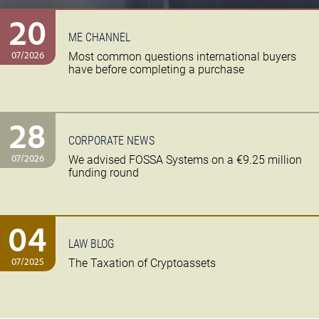
20
ME CHANNEL
07/2026
Most common questions international buyers
have before completing a purchase
28
CORPORATE NEWS
07/2026
We advised FOSSA Systems on a €9.25 million
funding round
04
LAW BLOG
07/2025
The Taxation of Cryptoassets