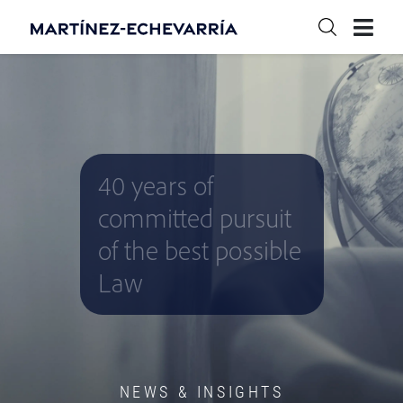
40 years of
committed pursuit
of the best possible
Law
NEWS & INSIGHTS