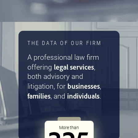
THE DATA OF OUR FIRM
A professional law firm
legal services
offering
,
both advisory and
businesses
litigation, for
,
families
individuals
, and
.
More than