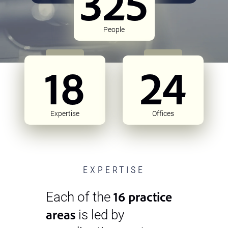
325
People
18
24
Expertise
Offices
EXPERTISE
16 practice
Each of the
areas
is led by