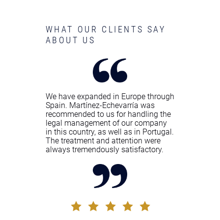
WHAT OUR CLIENTS SAY
ABOUT US
We have expanded in Europe through
Spain. Martínez-Echevarría was
recommended to us for handling the
legal management of our company
in this country, as well as in Portugal.
The treatment and attention were
always tremendously satisfactory.