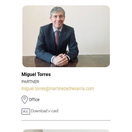
Miguel Torres
PARTNER
miguel.torres@martinezechevarria.com
Office
Download v-card