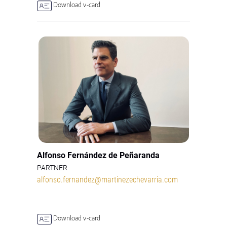
Download v-card
Alfonso Fernández de Peñaranda
PARTNER
alfonso.fernandez@martinezechevarria.com
Download v-card