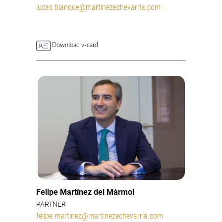
lucas.blanque@martinezechevarria.com
Download v-card
Felipe Martínez del Mármol
PARTNER
felipe.martinez@martinezechevarria.com