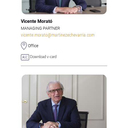
Vicente Morató
MANAGING PARTNER
vicente.morato@martinezechevarria.com
Office
Download v-card