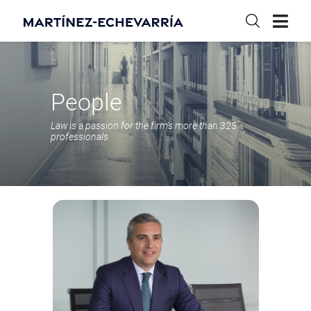
People
Law is a passion for the firm’s more than 325
professionals.