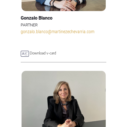
Gonzalo Blanco
PARTNER
gonzalo.blanco@martinezechevarria.com
Download v-card