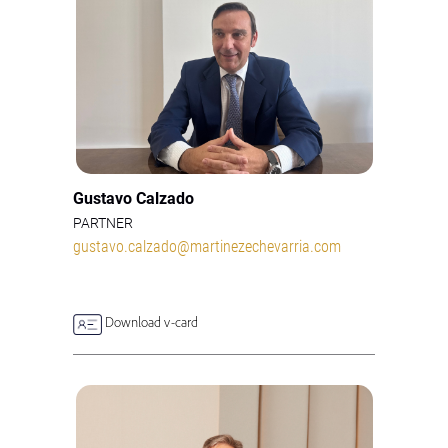
Gustavo Calzado
PARTNER
gustavo.calzado@martinezechevarria.com
Download v-card