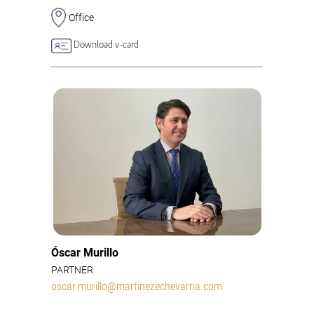
Office
Download v-card
Óscar Murillo
PARTNER
oscar.murillo@martinezechevarria.com