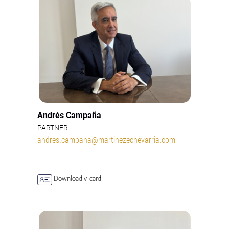
Andrés Campaña
PARTNER
andres.campana@martinezechevarria.com
Download v-card