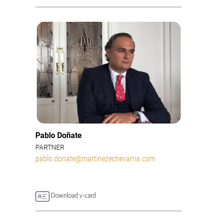
Pablo Doñate
PARTNER
pablo.donate@martinezechevarria.com
Download v-card