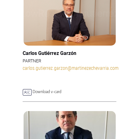
Carlos Gutiérrez Garzón
PARTNER
carlos.gutierrez.garzon@martinezechevarria.com
Download v-card