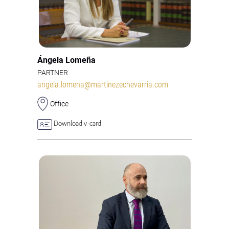
Ángela Lomeña
PARTNER
angela.lomena@martinezechevarria.com
Office
Download v-card