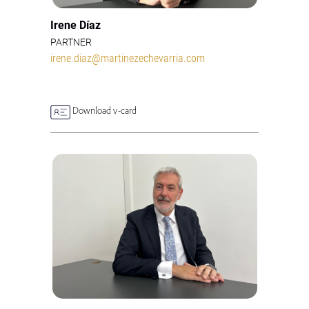
Irene Díaz
PARTNER
irene.diaz@martinezechevarria.com
Download v-card