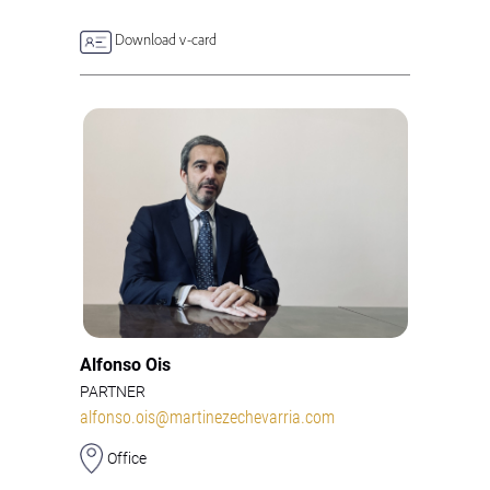
Download v-card
Alfonso Ois
PARTNER
alfonso.ois@martinezechevarria.com
Office