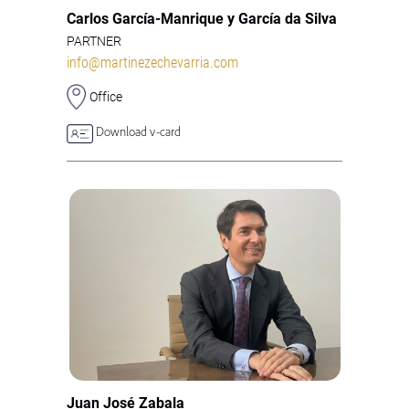
Carlos García-Manrique y García da Silva
PARTNER
info@martinezechevarria.com
Office
Download v-card
Juan José Zabala