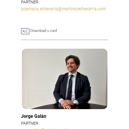
PARTNER
josemaria.echevarria@martinezechevarria.com
Download v-card
Jorge Galán
PARTNER