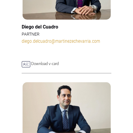
Diego del Cuadro
PARTNER
diego.delcuadro@martinezechevarria.com
Download v-card