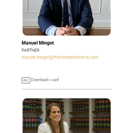
Manuel Mingot
PARTNER
manuel.mingot@martinezechevarria.com
Download v-card