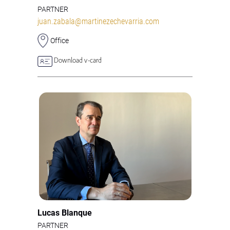
PARTNER
juan.zabala@martinezechevarria.com
Office
Download v-card
Lucas Blanque
PARTNER