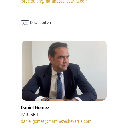
jorge.galan@martinezechevarria.com
Download v-card
Daniel Gómez
PARTNER
daniel.gomez@martinezechevarria.com