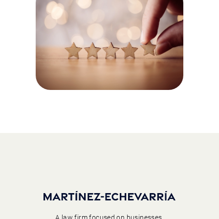
A law firm focused on businesses,