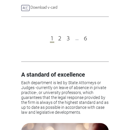
Download v-card
1
2
3
6
…
A standard of excellence
Each department is led by State Attorneys or
Judges -currently on leave of absence in private
practice-, or university professors, which
guarantees that the legal response provided by
the firm is always of the highest standard and as
up to date as possible in accordance with case
law and legislative developments.