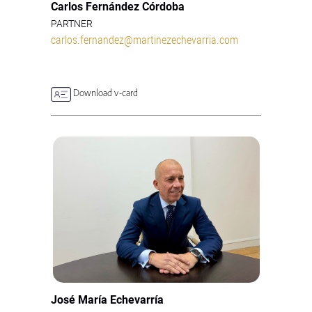
Carlos Fernández Córdoba
PARTNER
carlos.fernandez@martinezechevarria.com
Download v-card
José María Echevarría