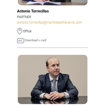
Antonio Torrecillas
PARTNER
antonio.torrecillas@martinezechevarria.com
Office
Download v-card