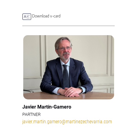
Download v-card
Javier Martín-Gamero
PARTNER
javier.martin.gamero@martinezechevarria.com