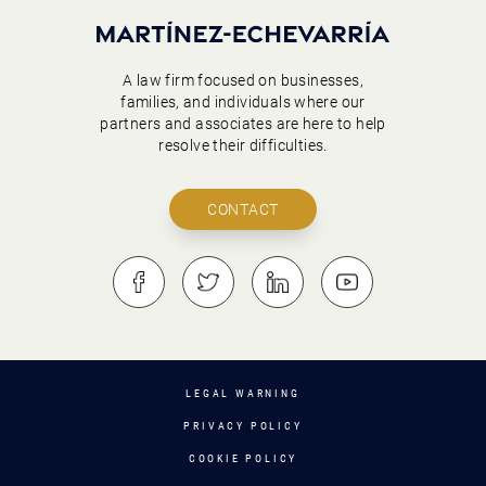
A law firm focused on businesses,
families, and individuals where our
partners and associates are here to help
resolve their difficulties.
CONTACT
LEGAL WARNING
PRIVACY POLICY
COOKIE POLICY