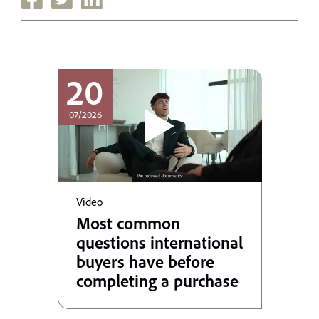
20
07/2026
Video
Most common
questions international
buyers have before
completing a purchase