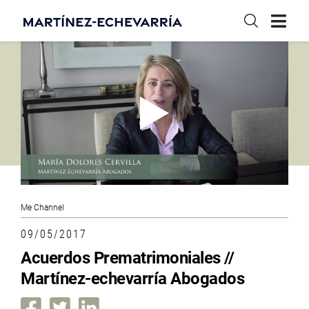
Me Channel
09/05/2017
Acuerdos Prematrimoniales //
Martínez-echevarría Abogados