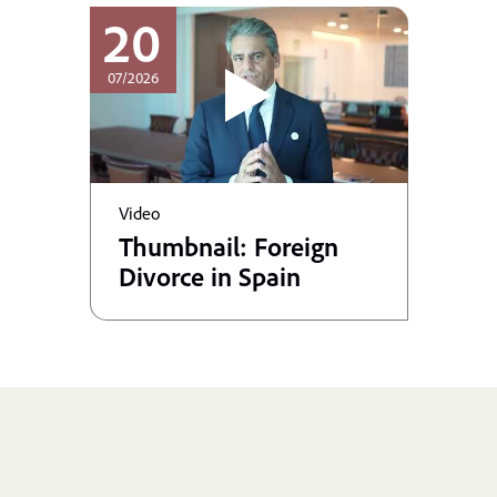
20
07/2026
Video
Thumbnail: Foreign
Divorce in Spain