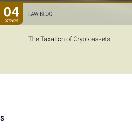
04
LAW BLOG
07/2025
The Taxation of Cryptoassets
US