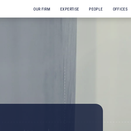
OUR FIRM
EXPERTISE
PEOPLE
OFFICES