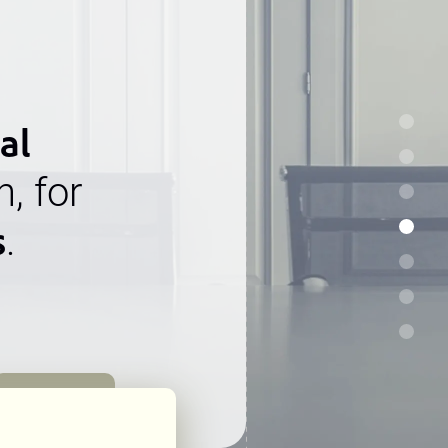
al
n, for
s
.