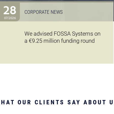
28
CORPORATE NEWS
07/2026
We advised FOSSA Systems on
a €9.25 million funding round
HAT OUR CLIENTS SAY ABOUT 