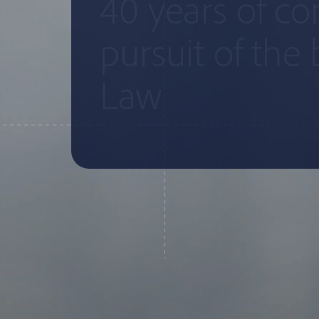
40 years of c
pursuit of the 
Law