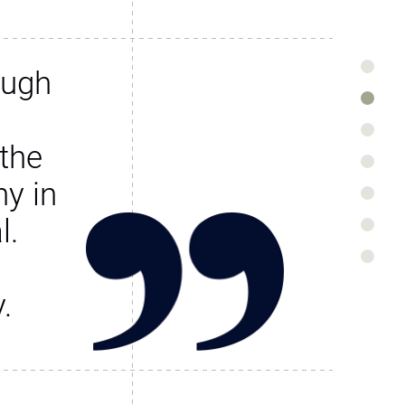
ough
the
y in
l.
.