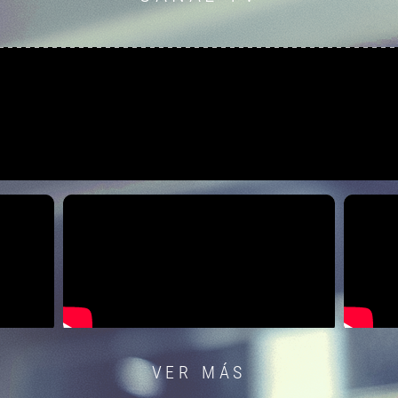
VER MÁS