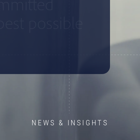
ommitted
best possible
NEWS & INSIGHTS