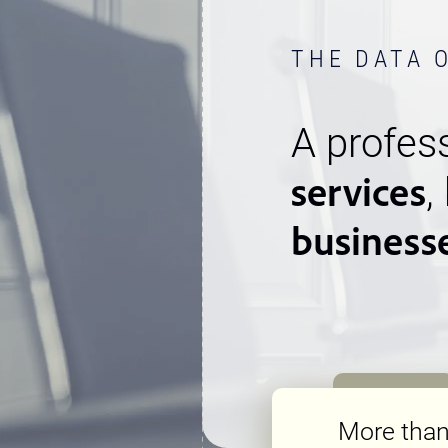
THE DATA 
A profess
services
,
business
More tha