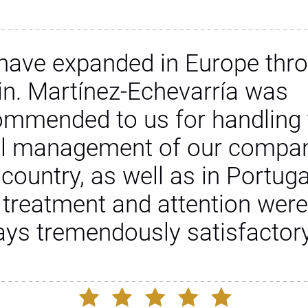
have expanded in Europe thr
in. Martínez-Echevarría was
ommended to us for handling 
al management of our compan
 country, as well as in Portuga
 treatment and attention were
ays tremendously satisfactory