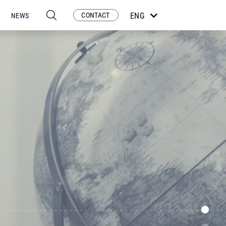
CONTACT
ENG
NEWS
ESP
POR
FRA