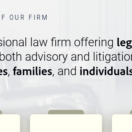
OF OUR FIRM
leg
ional law firm offering
 both advisory and litigatio
es
families
individual
,
, and
n