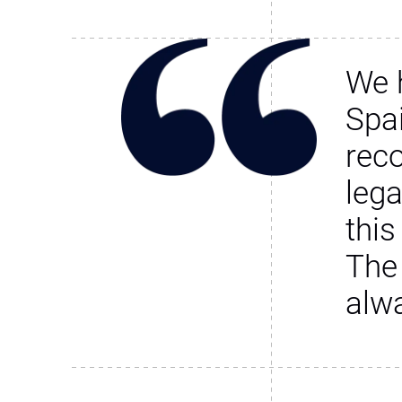
We 
Spa
rec
leg
this
The
alw