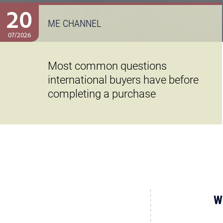
20
ME CHANNEL
07/2026
Most common questions
international buyers have before
completing a purchase
W