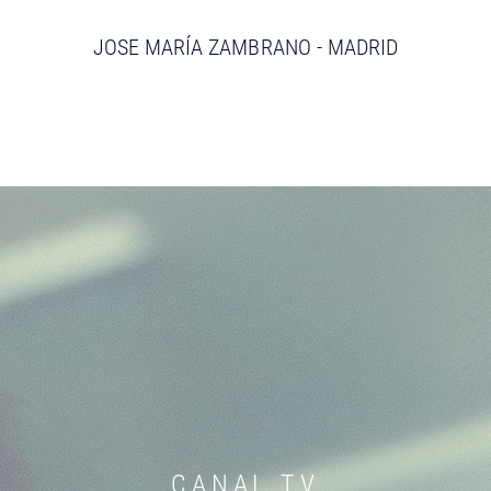
JOSE MARÍA ZAMBRANO - MADRID
CANAL TV