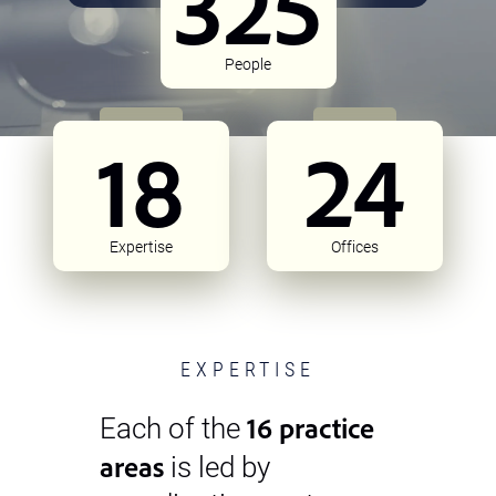
325
People
18
24
Expertise
Offices
EXPERTISE
16 practice
Each of the
areas
is led by