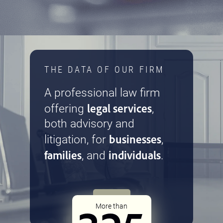
THE DATA OF OUR FIRM
A professional law firm
legal services
offering
,
both advisory and
businesses
litigation, for
,
families
individuals
, and
.
More than