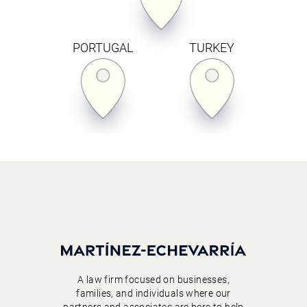
PORTUGAL
TURKEY
A law firm focused on businesses,
families, and individuals where our