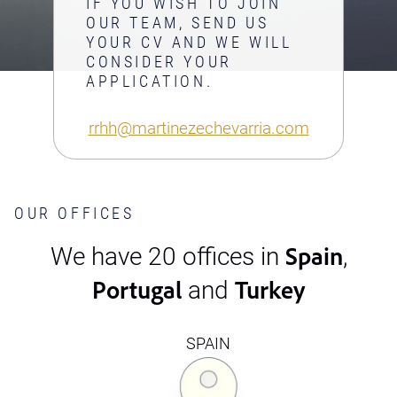
IF YOU WISH TO JOIN
OUR TEAM, SEND US
YOUR CV AND WE WILL
CONSIDER YOUR
APPLICATION.
rrhh@martinezechevarria.com
OUR OFFICES
Spain
We have 20 offices in
,
Portugal
Turkey
and
SPAIN