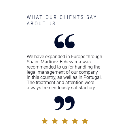
WHAT OUR CLIENTS SAY
ABOUT US
We have expanded in Europe through
Spain. Martínez-Echevarría was
recommended to us for handling the
legal management of our company
in this country, as well as in Portugal.
The treatment and attention were
always tremendously satisfactory.