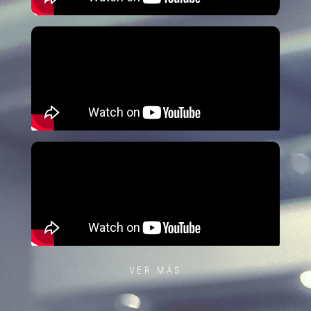
VER MÁS