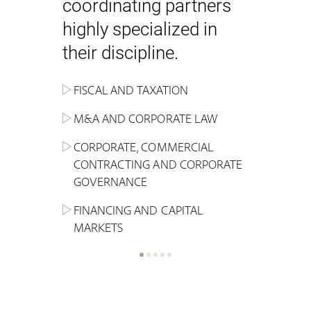
coordinating partners
highly specialized in
their discipline.
FISCAL AND TAXATION
ENERGY
ADMINISTRATIVE, REGULATORY
COMPETITION
INHERITANCE AND FAMILY LAW
M&A AND CORPORATE LAW
ALTERNATIVE STOCK EXCHANGE
INSOLVENCY AND
CRIMINAL AND CORPORATE
SPORTS LAW
MARKET AND REAL ESTATE
RESTRUCTURING
COMPLIANCE
CORPORATE, COMMERCIAL
INVESTMENT TRUSTS (REIT)
CONTRACTING AND CORPORATE
LABOUR LAW AND SOCIAL
INSURANCE
GOVERNANCE
REAL ESTATE AND URBAN
SECURITY
MARITIME LAW AND TRANSPORT
PLANNING
FINANCING AND CAPITAL
NEW TECHNOLOGIES &
MARKETS
LITIGATION AND INTERNATIONAL
INDUSTRIAL AND INTELLECTUAL
BUSINESS
PROPERTY LAW