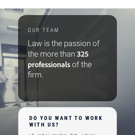
OUR TEAM
Law is the passion of
325
the more than
professionals
of the
firm.
DO YOU WANT TO WORK
WITH US?