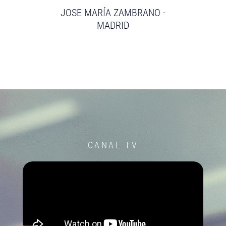
JOSE MARÍA ZAMBRANO -
MADRID
CANAL TV