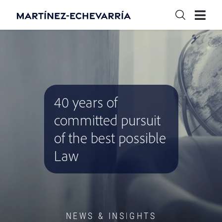
40 years of
committed pursuit
of the best possible
Law
NEWS & INSIGHTS