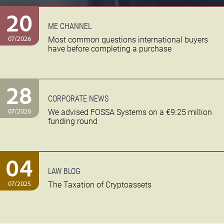
20
ME CHANNEL
07/2026
Most common questions international buyers
have before completing a purchase
28
CORPORATE NEWS
07/2026
We advised FOSSA Systems on a €9.25 million
funding round
04
LAW BLOG
07/2025
The Taxation of Cryptoassets