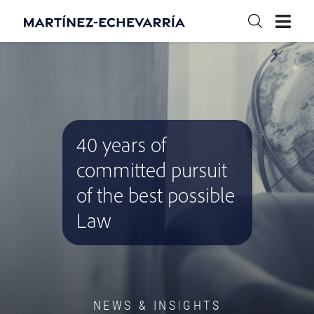
40 years of
committed pursuit
of the best possible
Law
NEWS & INSIGHTS