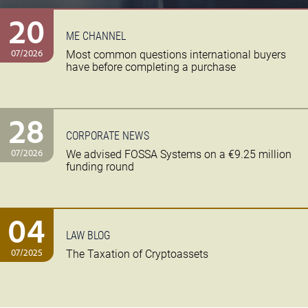
20
ME CHANNEL
07/2026
Most common questions international buyers
have before completing a purchase
28
CORPORATE NEWS
07/2026
We advised FOSSA Systems on a €9.25 million
funding round
04
LAW BLOG
07/2025
The Taxation of Cryptoassets