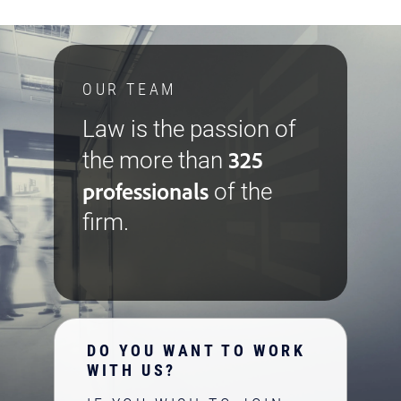
OUR TEAM
Law is the passion of
325
the more than
professionals
of the
firm.
DO YOU WANT TO WORK
WITH US?