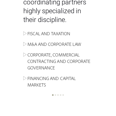
coordinating partners
highly specialized in
their discipline.
FISCAL AND TAXATION
ENERGY
ADMINISTRATIVE, REGULATORY
COMPETITION
INHERITANCE AND FAMILY LAW
M&A AND CORPORATE LAW
ALTERNATIVE STOCK EXCHANGE
INSOLVENCY AND
CRIMINAL AND CORPORATE
SPORTS LAW
MARKET AND REAL ESTATE
RESTRUCTURING
COMPLIANCE
CORPORATE, COMMERCIAL
INVESTMENT TRUSTS (REIT)
CONTRACTING AND CORPORATE
LABOUR LAW AND SOCIAL
INSURANCE
GOVERNANCE
REAL ESTATE AND URBAN
SECURITY
MARITIME LAW AND TRANSPORT
PLANNING
FINANCING AND CAPITAL
NEW TECHNOLOGIES &
MARKETS
LITIGATION AND INTERNATIONAL
INDUSTRIAL AND INTELLECTUAL
BUSINESS
PROPERTY LAW