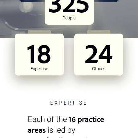
325
People
18
24
Expertise
Offices
EXPERTISE
16 practice
Each of the
areas
is led by