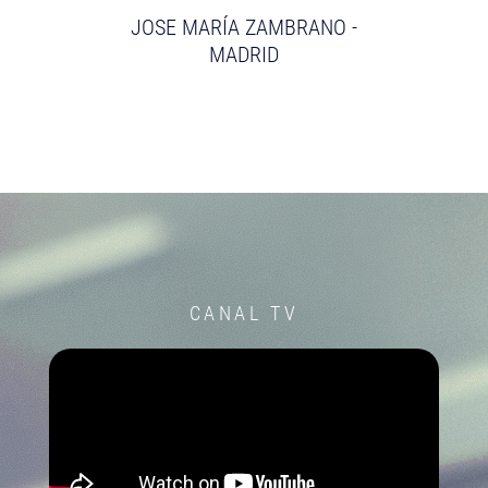
JOSE MARÍA ZAMBRANO -
MADRID
CANAL TV