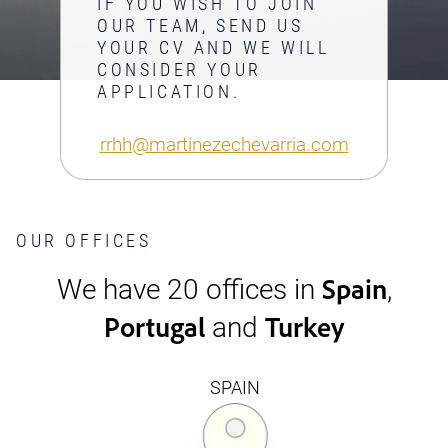
IF YOU WISH TO JOIN
OUR TEAM, SEND US
YOUR CV AND WE WILL
CONSIDER YOUR
APPLICATION.
rrhh@martinezechevarria.com
OUR OFFICES
Spain
We have 20 offices in
,
Portugal
Turkey
and
SPAIN