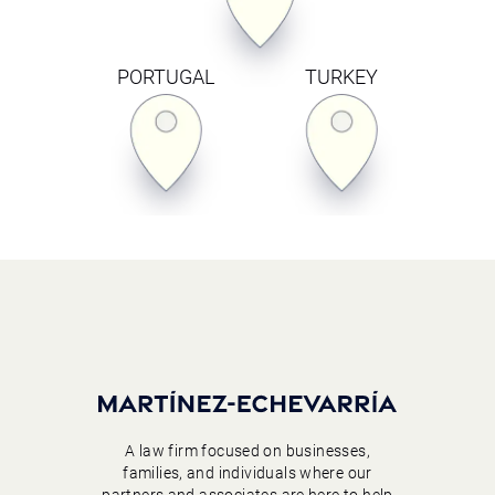
PORTUGAL
TURKEY
A law firm focused on businesses,
families, and individuals where our