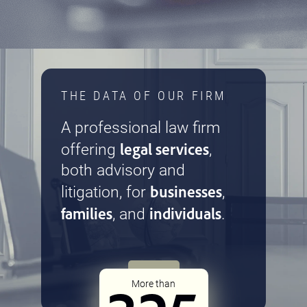
THE DATA OF OUR FIRM
A professional law firm
legal services
offering
,
both advisory and
businesses
litigation, for
,
families
individuals
, and
.
More than