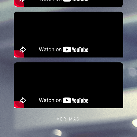
VER MÁS