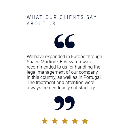
WHAT OUR CLIENTS SAY
ABOUT US
We have expanded in Europe through
Spain. Martínez-Echevarría was
recommended to us for handling the
legal management of our company
in this country, as well as in Portugal.
The treatment and attention were
always tremendously satisfactory.