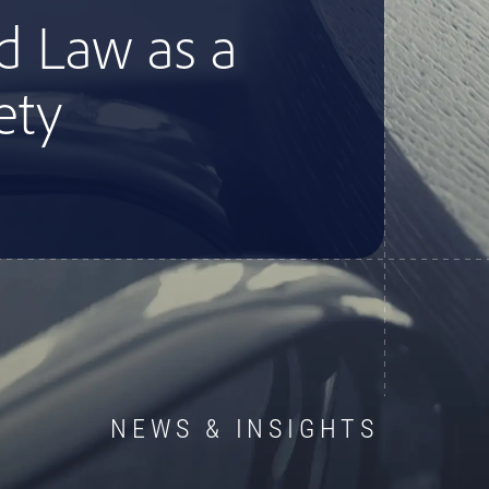
d Law as a
ety
NEWS & INSIGHTS