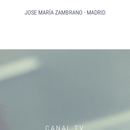
JOSE MARÍA ZAMBRANO - MADRID
CANAL TV