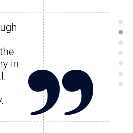
ough
the
y in
l.
.