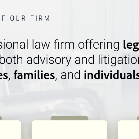
OF OUR FIRM
leg
ional law firm offering
 both advisory and litigatio
es
families
individual
,
, and
n