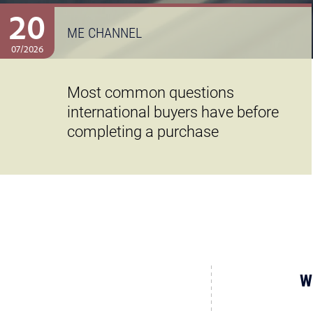
20
ME CHANNEL
07/2026
Most common questions
international buyers have before
completing a purchase
W