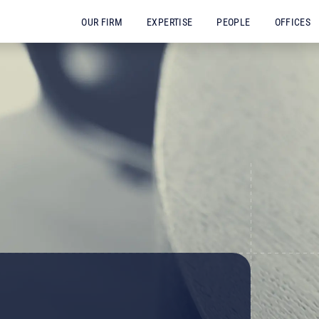
OUR FIRM
EXPERTISE
PEOPLE
OFFICES