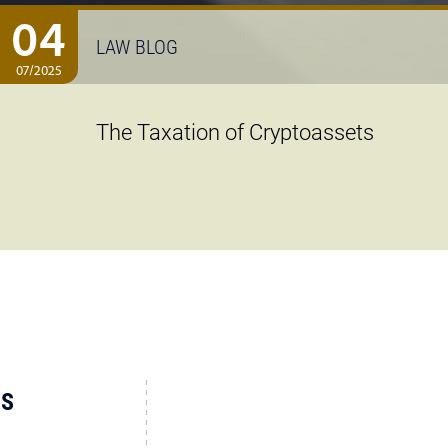
04
LAW BLOG
07/2025
The Taxation of Cryptoassets
US