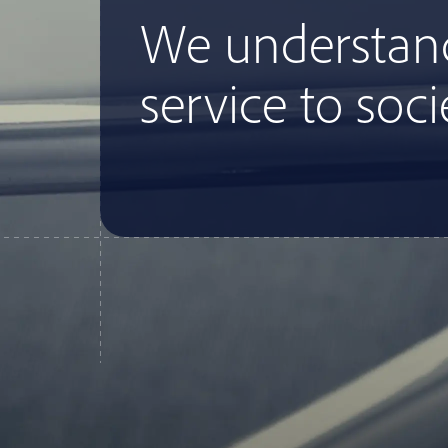
We understan
service to soci