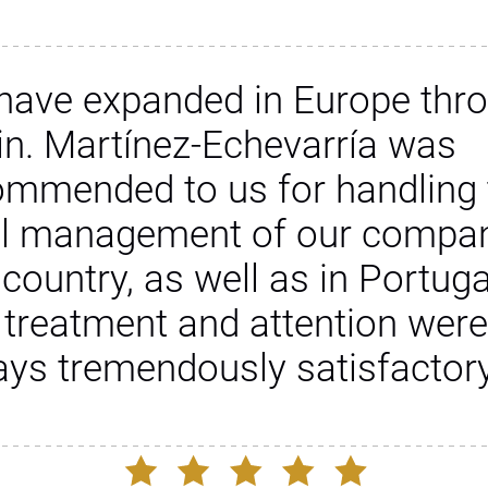
have expanded in Europe thr
in. Martínez-Echevarría was
ommended to us for handling 
al management of our compan
 country, as well as in Portuga
 treatment and attention were
ays tremendously satisfactory