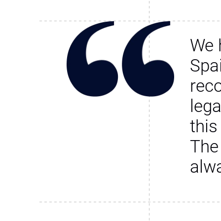
We 
Spa
rec
leg
this
The
alw