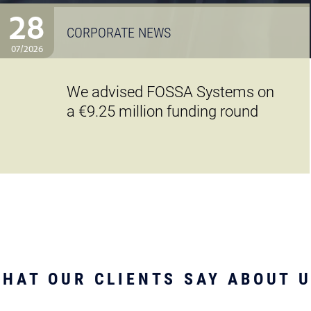
28
CORPORATE NEWS
07/2026
We advised FOSSA Systems on
a €9.25 million funding round
HAT OUR CLIENTS SAY ABOUT 