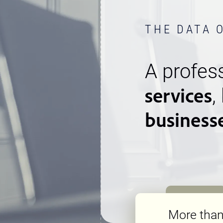
THE DATA 
A profess
services
,
business
More tha