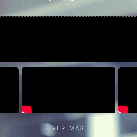
VER MÁS