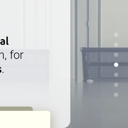
al
n, for
s
.