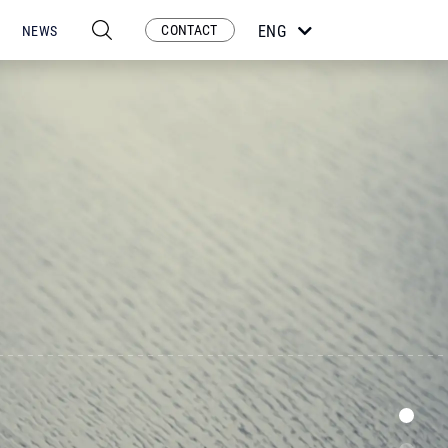
CONTACT
ENG
NEWS
ESP
POR
FRA