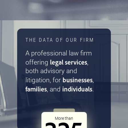
THE DATA OF OUR FIRM
A professional law firm
legal services
offering
,
both advisory and
businesses
litigation, for
,
families
individuals
, and
.
More than