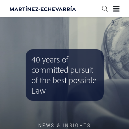
40 years of
committed pursuit
of the best possible
Law
NEWS & INSIGHTS