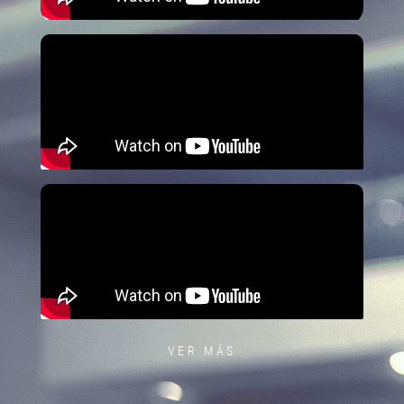
VER MÁS