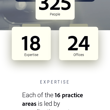
325
People
18
24
Expertise
Offices
EXPERTISE
16 practice
Each of the
areas
is led by