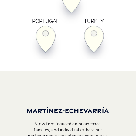
PORTUGAL
TURKEY
A law firm focused on businesses,
families, and individuals where our