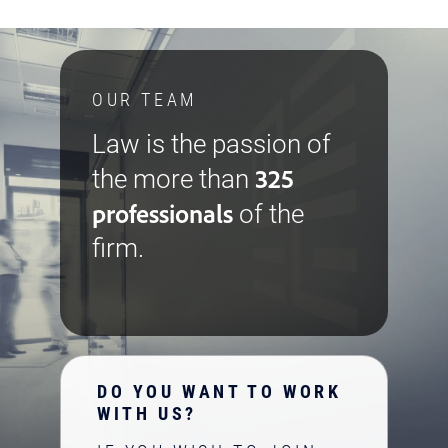
OUR TEAM
Law is the passion of
325
the more than
professionals
of the
firm.
DO YOU WANT TO WORK
WITH US?