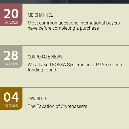
20
ME CHANNEL
07/2026
Most common questions international buyers
have before completing a purchase
28
CORPORATE NEWS
07/2026
We advised FOSSA Systems on a €9.25 million
funding round
04
LAW BLOG
07/2025
The Taxation of Cryptoassets