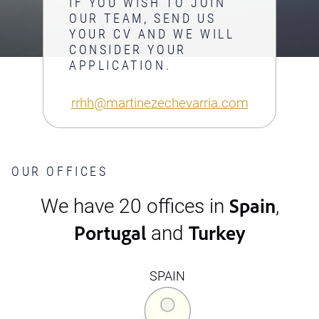
IF YOU WISH TO JOIN
OUR TEAM, SEND US
YOUR CV AND WE WILL
CONSIDER YOUR
APPLICATION.
rrhh@martinezechevarria.com
OUR OFFICES
Spain
We have 20 offices in
,
Portugal
Turkey
and
SPAIN