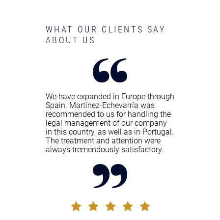
WHAT OUR CLIENTS SAY
ABOUT US
We have expanded in Europe through
Spain. Martínez-Echevarría was
recommended to us for handling the
legal management of our company
in this country, as well as in Portugal.
The treatment and attention were
always tremendously satisfactory.