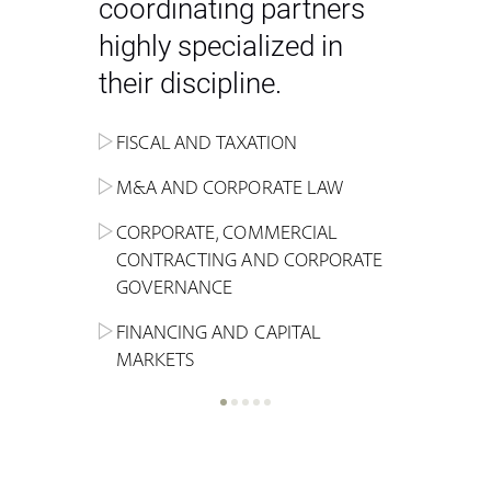
coordinating partners
highly specialized in
their discipline.
FISCAL AND TAXATION
ENERGY
ADMINISTRATIVE, REGULATORY
COMPETITION
INHERITANCE AND FAMILY LAW
M&A AND CORPORATE LAW
ALTERNATIVE STOCK EXCHANGE
INSOLVENCY AND
CRIMINAL AND CORPORATE
SPORTS LAW
MARKET AND REAL ESTATE
RESTRUCTURING
COMPLIANCE
CORPORATE, COMMERCIAL
INVESTMENT TRUSTS (REIT)
CONTRACTING AND CORPORATE
LABOUR LAW AND SOCIAL
INSURANCE
GOVERNANCE
REAL ESTATE AND URBAN
SECURITY
MARITIME LAW AND TRANSPORT
PLANNING
FINANCING AND CAPITAL
NEW TECHNOLOGIES &
MARKETS
LITIGATION AND INTERNATIONAL
INDUSTRIAL AND INTELLECTUAL
BUSINESS
PROPERTY LAW