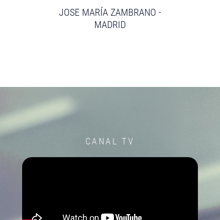
JOSE MARÍA ZAMBRANO -
MADRID
CANAL TV