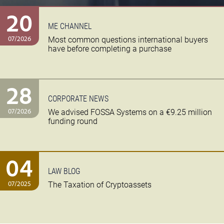
20
ME CHANNEL
07/2026
Most common questions international buyers
have before completing a purchase
28
CORPORATE NEWS
07/2026
We advised FOSSA Systems on a €9.25 million
funding round
04
LAW BLOG
07/2025
The Taxation of Cryptoassets