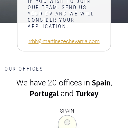
IF YOU WISH TO JOIN
OUR TEAM, SEND US
YOUR CV AND WE WILL
CONSIDER YOUR
APPLICATION.
rrhh@martinezechevarria.com
OUR OFFICES
Spain
We have 20 offices in
,
Portugal
Turkey
and
SPAIN