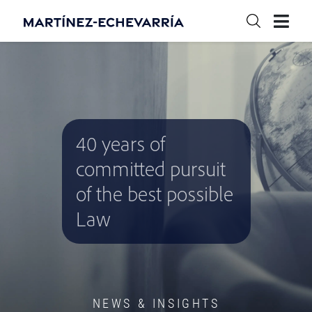
40 years of
committed pursuit
of the best possible
Law
NEWS & INSIGHTS