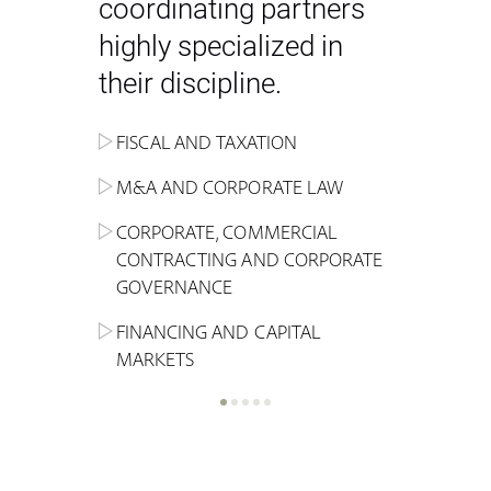
coordinating partners
highly specialized in
their discipline.
FISCAL AND TAXATION
ENERGY
ADMINISTRATIVE, REGULATORY
COMPETITION
INHERITANCE AND FAMILY LAW
M&A AND CORPORATE LAW
ALTERNATIVE STOCK EXCHANGE
INSOLVENCY AND
CRIMINAL AND CORPORATE
SPORTS LAW
MARKET AND REAL ESTATE
RESTRUCTURING
COMPLIANCE
CORPORATE, COMMERCIAL
INVESTMENT TRUSTS (REIT)
CONTRACTING AND CORPORATE
LABOUR LAW AND SOCIAL
INSURANCE
GOVERNANCE
REAL ESTATE AND URBAN
SECURITY
MARITIME LAW AND TRANSPORT
PLANNING
FINANCING AND CAPITAL
NEW TECHNOLOGIES &
MARKETS
LITIGATION AND INTERNATIONAL
INDUSTRIAL AND INTELLECTUAL
BUSINESS
PROPERTY LAW