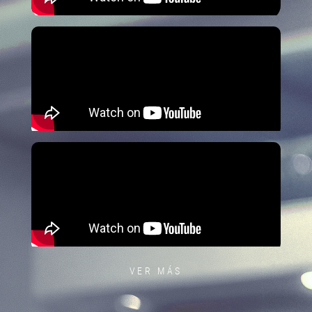
VER MÁS