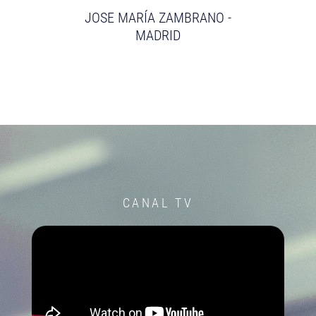
JOSE MARÍA ZAMBRANO -
MADRID
CANAL TV