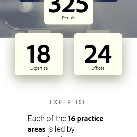
325
People
18
24
Expertise
Offices
EXPERTISE
16 practice
Each of the
areas
is led by