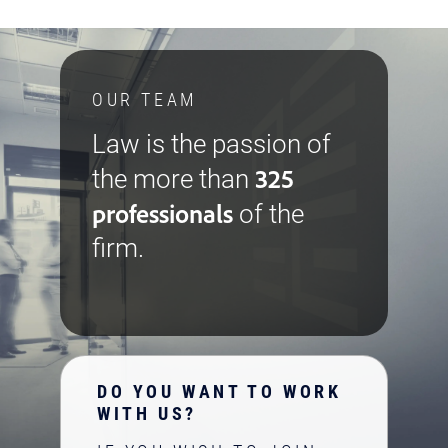
OUR TEAM
Law is the passion of
325
the more than
professionals
of the
firm.
DO YOU WANT TO WORK
WITH US?