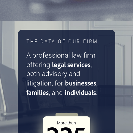
THE DATA OF OUR FIRM
A professional law firm
legal services
offering
,
both advisory and
businesses
litigation, for
,
families
individuals
, and
.
More than