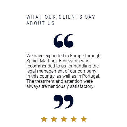
WHAT OUR CLIENTS SAY
ABOUT US
We have expanded in Europe through
Spain. Martínez-Echevarría was
recommended to us for handling the
legal management of our company
in this country, as well as in Portugal.
The treatment and attention were
always tremendously satisfactory.