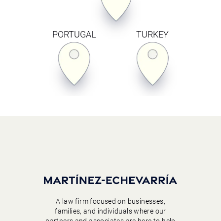
PORTUGAL
TURKEY
A law firm focused on businesses,
families, and individuals where our