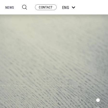
CONTACT
ENG
NEWS
ESP
POR
FRA