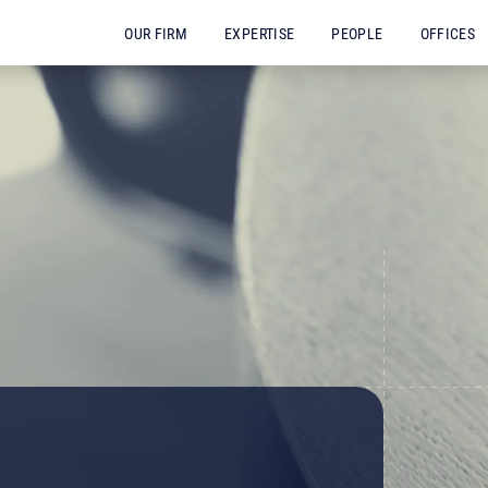
OUR FIRM
EXPERTISE
PEOPLE
OFFICES