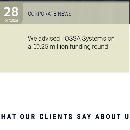
28
CORPORATE NEWS
07/2026
We advised FOSSA Systems on
a €9.25 million funding round
HAT OUR CLIENTS SAY ABOUT 