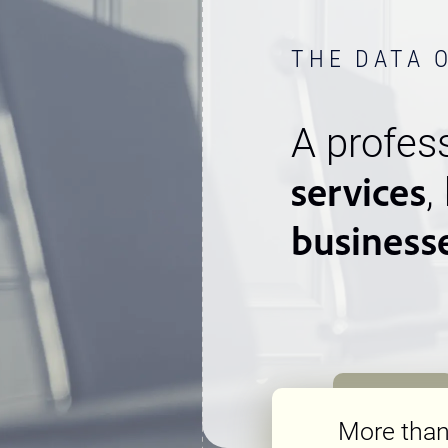
THE DATA 
A profess
services
,
business
More tha