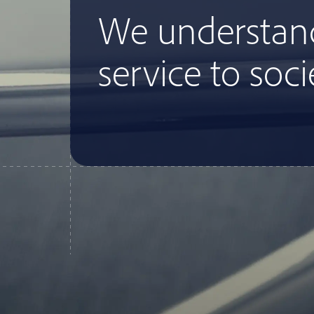
We understan
service to soci