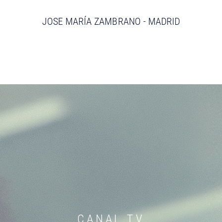
JOSE MARÍA ZAMBRANO - MADRID
CANAL TV