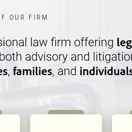
OF OUR FIRM
leg
ional law firm offering
 both advisory and litigatio
es
families
individual
,
, and
n