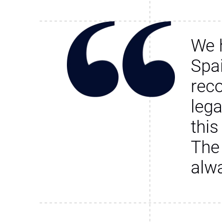
We 
Spa
rec
leg
this
The
alw