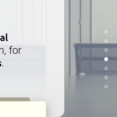
al
n, for
s
.