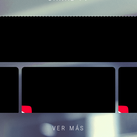
VER MÁS