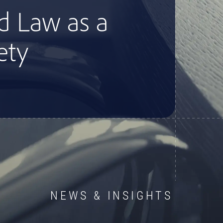
d Law as a
ety
NEWS & INSIGHTS