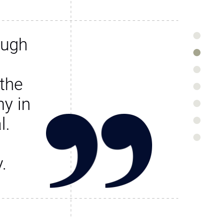
ough
the
y in
l.
.