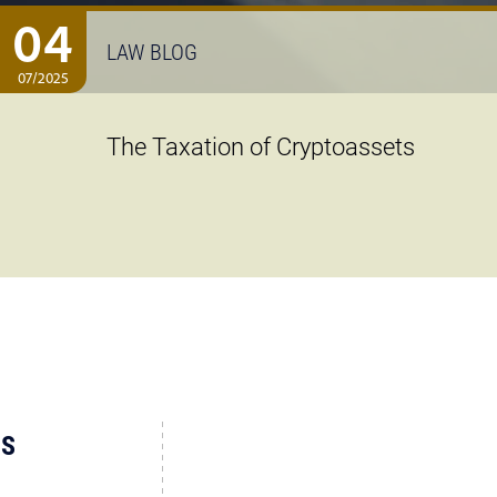
04
LAW BLOG
07/2025
The Taxation of Cryptoassets
US