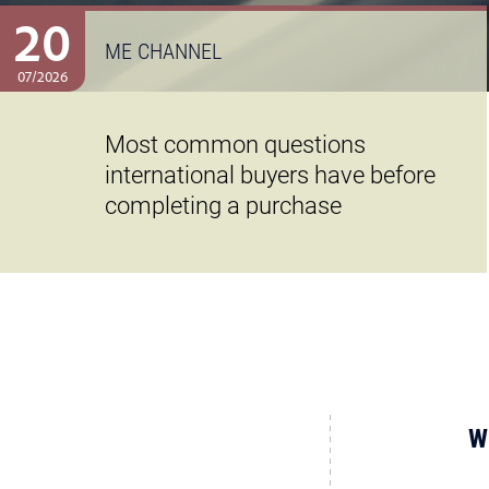
20
ME CHANNEL
07/2026
Most common questions
international buyers have before
completing a purchase
W