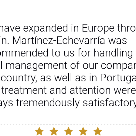
have expanded in Europe thr
in. Martínez-Echevarría was
ommended to us for handling 
al management of our compan
 country, as well as in Portuga
 treatment and attention were
ays tremendously satisfactory