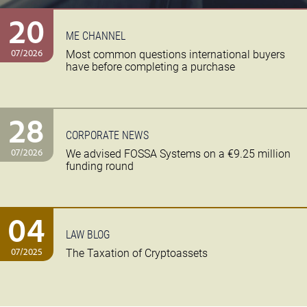
20
ME CHANNEL
07/2026
Most common questions international buyers
have before completing a purchase
28
CORPORATE NEWS
07/2026
We advised FOSSA Systems on a €9.25 million
funding round
04
LAW BLOG
07/2025
The Taxation of Cryptoassets