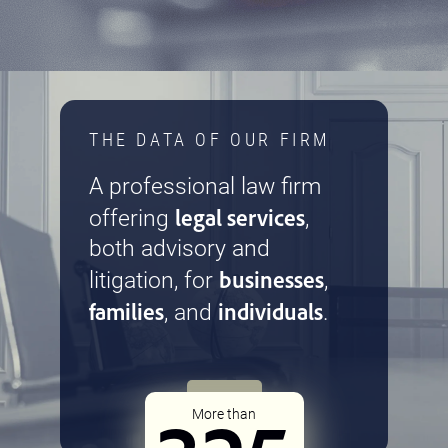
THE DATA OF OUR FIRM
A professional law firm
legal services
offering
,
both advisory and
businesses
litigation, for
,
families
individuals
, and
.
More than