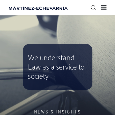
We understand
Law as a service to
society
NEWS & INSIGHTS