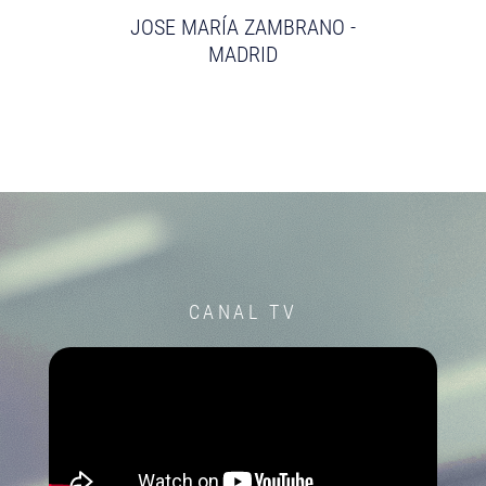
JOSE MARÍA ZAMBRANO -
MADRID
CANAL TV