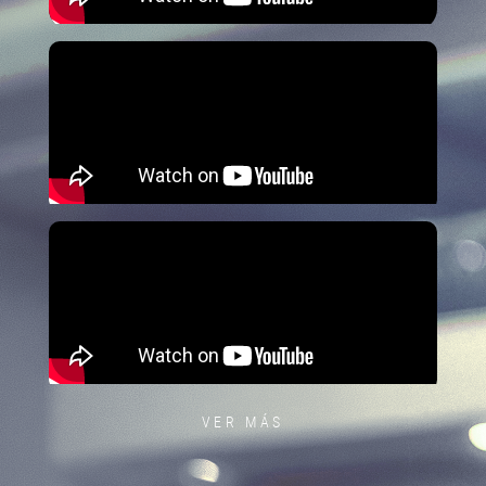
VER MÁS