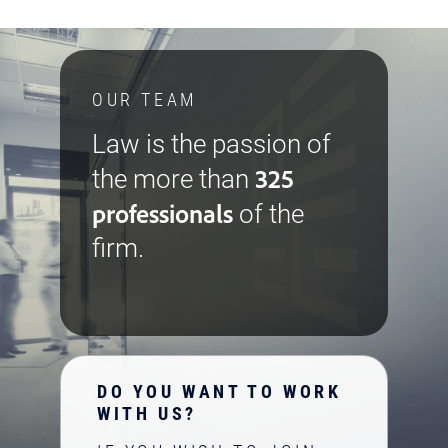
OUR TEAM
Law is the passion of
325
the more than
professionals
of the
firm.
DO YOU WANT TO WORK
WITH US?