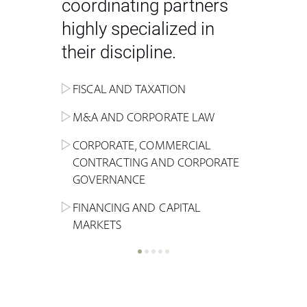
coordinating partners
highly specialized in
their discipline.
FISCAL AND TAXATION
ENERGY
ADMINISTRATIVE, REGULATORY
COMPETITION
INHERITANCE AND FAMILY LAW
M&A AND CORPORATE LAW
ALTERNATIVE STOCK EXCHANGE
INSOLVENCY AND
CRIMINAL AND CORPORATE
SPORTS LAW
MARKET AND REAL ESTATE
RESTRUCTURING
COMPLIANCE
CORPORATE, COMMERCIAL
INVESTMENT TRUSTS (REIT)
CONTRACTING AND CORPORATE
LABOUR LAW AND SOCIAL
INSURANCE
GOVERNANCE
REAL ESTATE AND URBAN
SECURITY
MARITIME LAW AND TRANSPORT
PLANNING
FINANCING AND CAPITAL
NEW TECHNOLOGIES &
MARKETS
LITIGATION AND INTERNATIONAL
INDUSTRIAL AND INTELLECTUAL
BUSINESS
PROPERTY LAW