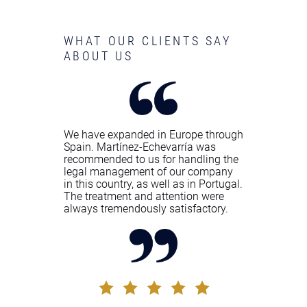
WHAT OUR CLIENTS SAY
ABOUT US
We have expanded in Europe through
Spain. Martínez-Echevarría was
recommended to us for handling the
legal management of our company
in this country, as well as in Portugal.
The treatment and attention were
always tremendously satisfactory.