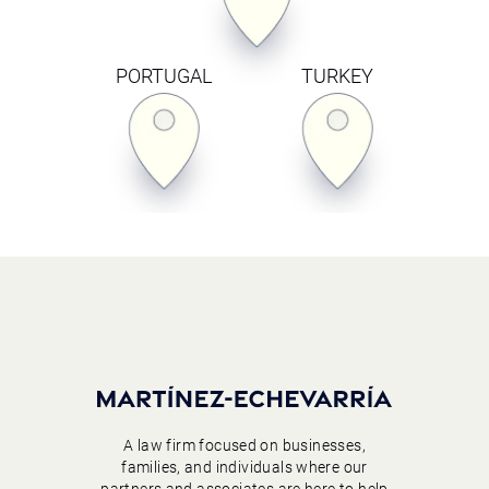
PORTUGAL
TURKEY
A law firm focused on businesses,
families, and individuals where our