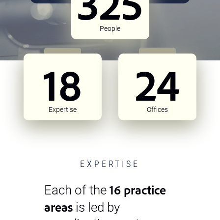
325
People
18
24
Expertise
Offices
EXPERTISE
16 practice
Each of the
areas
is led by