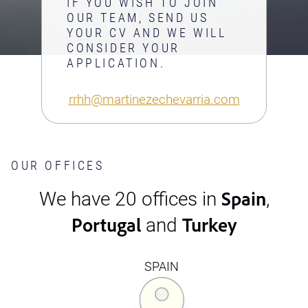
IF YOU WISH TO JOIN
OUR TEAM, SEND US
YOUR CV AND WE WILL
CONSIDER YOUR
APPLICATION.
rrhh@martinezechevarria.com
OUR OFFICES
Spain
We have 20 offices in
,
Portugal
Turkey
and
SPAIN