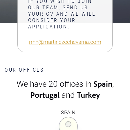
IF YOU WISH TO JOIN
OUR TEAM, SEND US
YOUR CV AND WE WILL
CONSIDER YOUR
APPLICATION.
rrhh@martinezechevarria.com
OUR OFFICES
Spain
We have 20 offices in
,
Portugal
Turkey
and
SPAIN