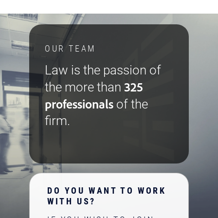
OUR TEAM
Law is the passion of
325
the more than
professionals
of the
firm.
DO YOU WANT TO WORK
WITH US?