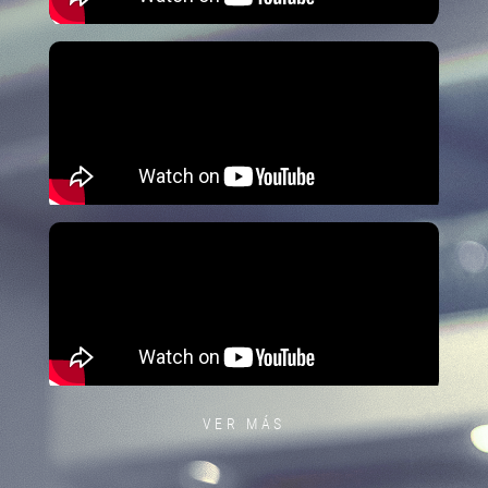
VER MÁS