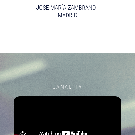
JOSE MARÍA ZAMBRANO -
MADRID
CANAL TV