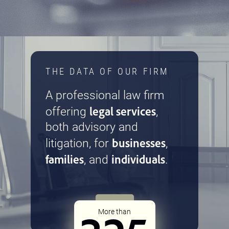
THE DATA OF OUR FIRM
A professional law firm
legal services
offering
,
both advisory and
businesses
litigation, for
,
families
individuals
, and
.
More than