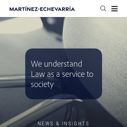
We understand
Law as a service to
society
NEWS & INSIGHTS