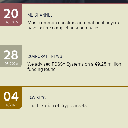
20
ME CHANNEL
07/2026
Most common questions international buyers
have before completing a purchase
28
CORPORATE NEWS
07/2026
We advised FOSSA Systems on a €9.25 million
funding round
04
LAW BLOG
07/2025
The Taxation of Cryptoassets