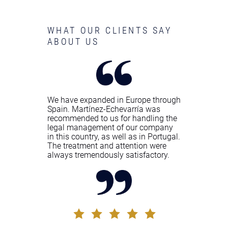
WHAT OUR CLIENTS SAY
ABOUT US
We have expanded in Europe through
Spain. Martínez-Echevarría was
recommended to us for handling the
legal management of our company
in this country, as well as in Portugal.
The treatment and attention were
always tremendously satisfactory.