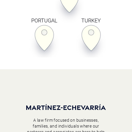
PORTUGAL
TURKEY
A law firm focused on businesses,
families, and individuals where our