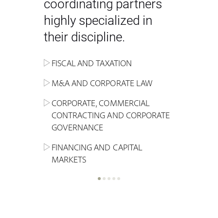
coordinating partners
highly specialized in
their discipline.
FISCAL AND TAXATION
ENERGY
ADMINISTRATIVE, REGULATORY
COMPETITION
INHERITANCE AND FAMILY LAW
M&A AND CORPORATE LAW
ALTERNATIVE STOCK EXCHANGE
INSOLVENCY AND
CRIMINAL AND CORPORATE
SPORTS LAW
MARKET AND REAL ESTATE
RESTRUCTURING
COMPLIANCE
CORPORATE, COMMERCIAL
INVESTMENT TRUSTS (REIT)
CONTRACTING AND CORPORATE
LABOUR LAW AND SOCIAL
INSURANCE
GOVERNANCE
REAL ESTATE AND URBAN
SECURITY
MARITIME LAW AND TRANSPORT
PLANNING
FINANCING AND CAPITAL
NEW TECHNOLOGIES &
MARKETS
LITIGATION AND INTERNATIONAL
INDUSTRIAL AND INTELLECTUAL
BUSINESS
PROPERTY LAW