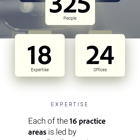
325
People
18
24
Expertise
Offices
EXPERTISE
16 practice
Each of the
areas
is led by