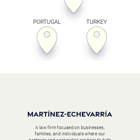
PORTUGAL
TURKEY
A law firm focused on businesses,
families, and individuals where our