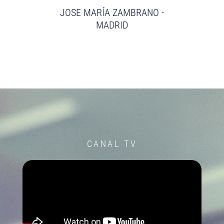
JOSE MARÍA ZAMBRANO -
MADRID
CANAL TV