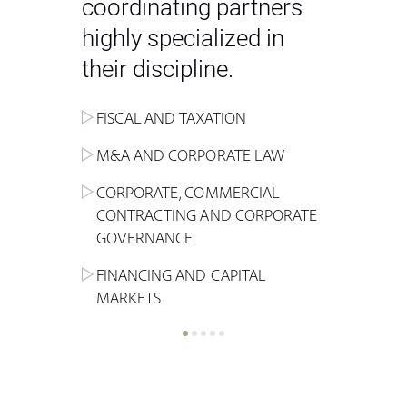
coordinating partners
highly specialized in
their discipline.
FISCAL AND TAXATION
ENERGY
ADMINISTRATIVE, REGULATORY
COMPETITION
INHERITANCE AND FAMILY LAW
M&A AND CORPORATE LAW
ALTERNATIVE STOCK EXCHANGE
INSOLVENCY AND
CRIMINAL AND CORPORATE
SPORTS LAW
MARKET AND REAL ESTATE
RESTRUCTURING
COMPLIANCE
CORPORATE, COMMERCIAL
INVESTMENT TRUSTS (REIT)
CONTRACTING AND CORPORATE
LABOUR LAW AND SOCIAL
INSURANCE
GOVERNANCE
REAL ESTATE AND URBAN
SECURITY
MARITIME LAW AND TRANSPORT
PLANNING
FINANCING AND CAPITAL
NEW TECHNOLOGIES &
MARKETS
LITIGATION AND INTERNATIONAL
INDUSTRIAL AND INTELLECTUAL
BUSINESS
PROPERTY LAW