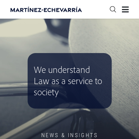
We understand
Law as a service to
society
NEWS & INSIGHTS