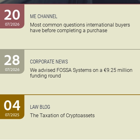
20
ME CHANNEL
07/2026
Most common questions international buyers
have before completing a purchase
28
CORPORATE NEWS
07/2026
We advised FOSSA Systems on a €9.25 million
funding round
04
LAW BLOG
07/2025
The Taxation of Cryptoassets