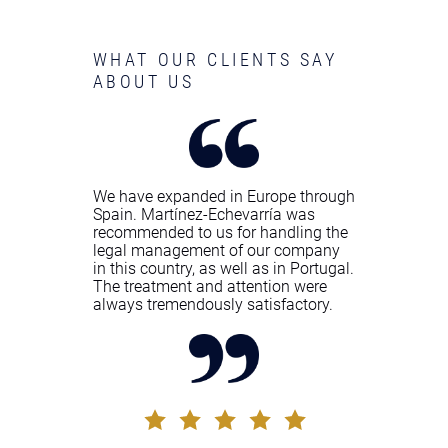
WHAT OUR CLIENTS SAY
ABOUT US
We have expanded in Europe through
Spain. Martínez-Echevarría was
recommended to us for handling the
legal management of our company
in this country, as well as in Portugal.
The treatment and attention were
always tremendously satisfactory.