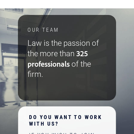
OUR TEAM
Law is the passion of
325
the more than
professionals
of the
firm.
DO YOU WANT TO WORK
WITH US?