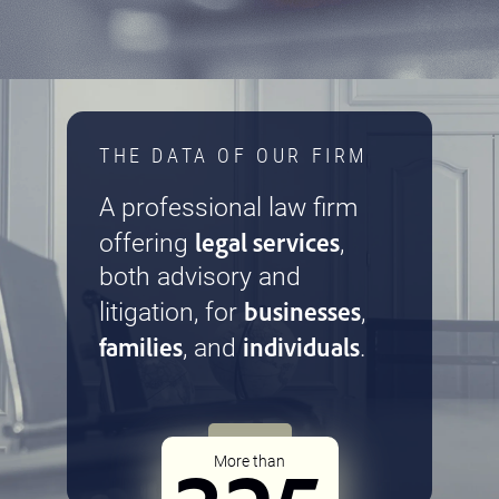
THE DATA OF OUR FIRM
A professional law firm
legal services
offering
,
both advisory and
businesses
litigation, for
,
families
individuals
, and
.
More than