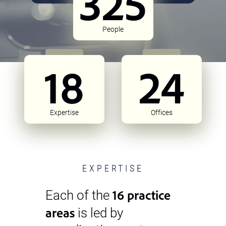
325
People
18
24
Expertise
Offices
EXPERTISE
16 practice
Each of the
areas
is led by