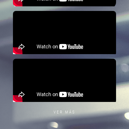
VER MÁS