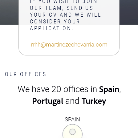
IF YOU WISH TO JOIN
OUR TEAM, SEND US
YOUR CV AND WE WILL
CONSIDER YOUR
APPLICATION.
rrhh@martinezechevarria.com
OUR OFFICES
Spain
We have 20 offices in
,
Portugal
Turkey
and
SPAIN