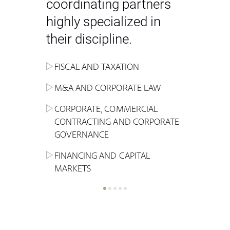
coordinating partners
highly specialized in
their discipline.
FISCAL AND TAXATION
ENERGY
ADMINISTRATIVE, REGULATORY
COMPETITION
INHERITANCE AND FAMILY LAW
M&A AND CORPORATE LAW
ALTERNATIVE STOCK EXCHANGE
INSOLVENCY AND
CRIMINAL AND CORPORATE
SPORTS LAW
MARKET AND REAL ESTATE
RESTRUCTURING
COMPLIANCE
CORPORATE, COMMERCIAL
INVESTMENT TRUSTS (REIT)
CONTRACTING AND CORPORATE
LABOUR LAW AND SOCIAL
INSURANCE
GOVERNANCE
REAL ESTATE AND URBAN
SECURITY
MARITIME LAW AND TRANSPORT
PLANNING
FINANCING AND CAPITAL
NEW TECHNOLOGIES &
MARKETS
LITIGATION AND INTERNATIONAL
INDUSTRIAL AND INTELLECTUAL
BUSINESS
PROPERTY LAW