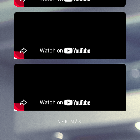
VER MÁS