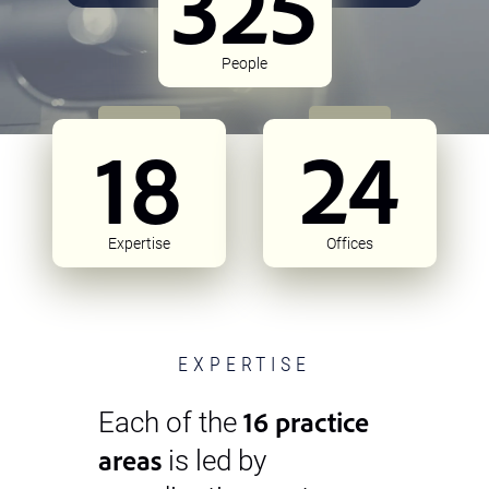
325
People
18
24
Expertise
Offices
EXPERTISE
16 practice
Each of the
areas
is led by