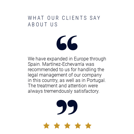
WHAT OUR CLIENTS SAY
ABOUT US
We have expanded in Europe through
Spain. Martínez-Echevarría was
recommended to us for handling the
legal management of our company
in this country, as well as in Portugal.
The treatment and attention were
always tremendously satisfactory.