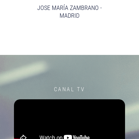
JOSE MARÍA ZAMBRANO -
MADRID
CANAL TV