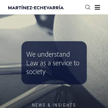
We understand
Law as a service to
society
NEWS & INSIGHTS