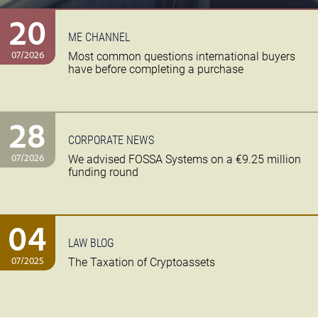
20
ME CHANNEL
07/2026
Most common questions international buyers
have before completing a purchase
28
CORPORATE NEWS
07/2026
We advised FOSSA Systems on a €9.25 million
funding round
04
LAW BLOG
07/2025
The Taxation of Cryptoassets