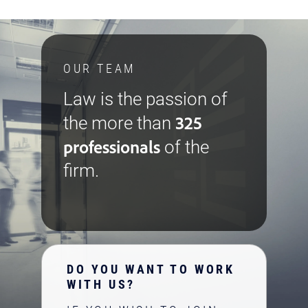
OUR TEAM
Law is the passion of
325
the more than
professionals
of the
firm.
DO YOU WANT TO WORK
WITH US?