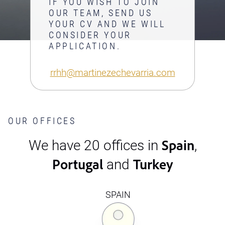
IF YOU WISH TO JOIN
OUR TEAM, SEND US
YOUR CV AND WE WILL
CONSIDER YOUR
APPLICATION.
rrhh@martinezechevarria.com
OUR OFFICES
Spain
We have 20 offices in
,
Portugal
Turkey
and
SPAIN