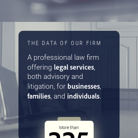
THE DATA OF OUR FIRM
A professional law firm
legal services
offering
,
both advisory and
businesses
litigation, for
,
families
individuals
, and
.
More than