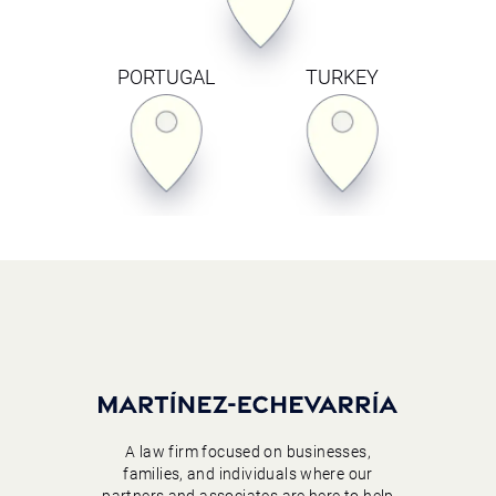
PORTUGAL
TURKEY
A law firm focused on businesses,
families, and individuals where our