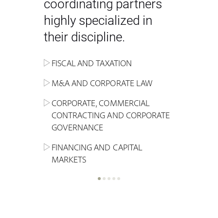
coordinating partners
highly specialized in
their discipline.
FISCAL AND TAXATION
ENERGY
ADMINISTRATIVE, REGULATORY
COMPETITION
INHERITANCE AND FAMILY LAW
M&A AND CORPORATE LAW
ALTERNATIVE STOCK EXCHANGE
INSOLVENCY AND
CRIMINAL AND CORPORATE
SPORTS LAW
MARKET AND REAL ESTATE
RESTRUCTURING
COMPLIANCE
CORPORATE, COMMERCIAL
INVESTMENT TRUSTS (REIT)
CONTRACTING AND CORPORATE
LABOUR LAW AND SOCIAL
INSURANCE
GOVERNANCE
REAL ESTATE AND URBAN
SECURITY
MARITIME LAW AND TRANSPORT
PLANNING
FINANCING AND CAPITAL
NEW TECHNOLOGIES &
MARKETS
LITIGATION AND INTERNATIONAL
INDUSTRIAL AND INTELLECTUAL
BUSINESS
PROPERTY LAW