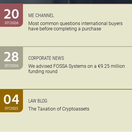
20
ME CHANNEL
07/2026
Most common questions international buyers
have before completing a purchase
28
CORPORATE NEWS
07/2026
We advised FOSSA Systems on a €9.25 million
funding round
04
LAW BLOG
07/2025
The Taxation of Cryptoassets