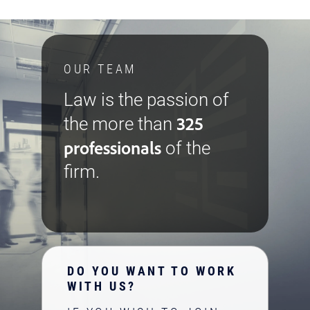
OUR TEAM
Law is the passion of
325
the more than
professionals
of the
firm.
DO YOU WANT TO WORK
WITH US?