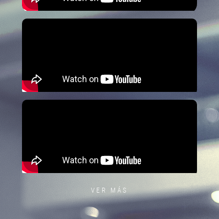
VER MÁS