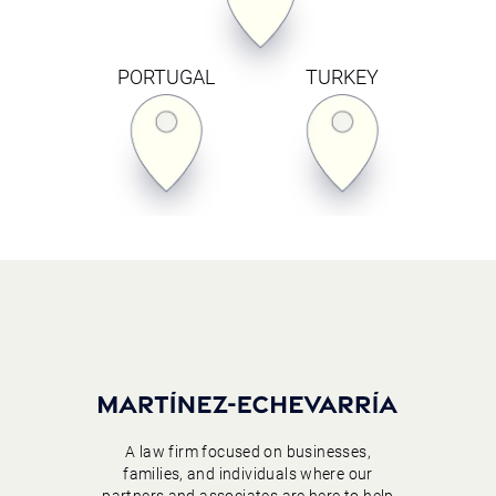
PORTUGAL
TURKEY
A law firm focused on businesses,
families, and individuals where our