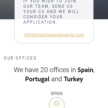
IF YOU WISH TO JOIN
OUR TEAM, SEND US
YOUR CV AND WE WILL
CONSIDER YOUR
APPLICATION.
rrhh@martinezechevarria.com
OUR OFFICES
Spain
We have 20 offices in
,
Portugal
Turkey
and
SPAIN