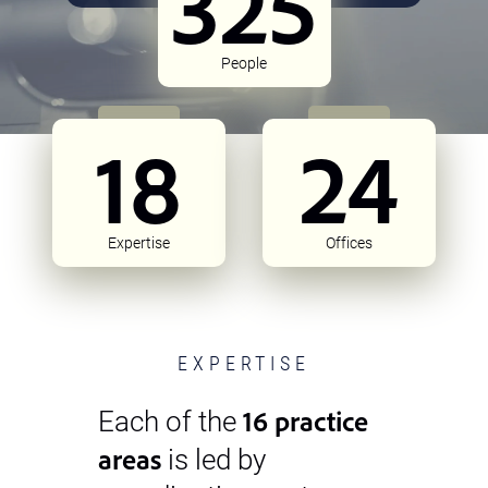
325
People
18
24
Expertise
Offices
EXPERTISE
16 practice
Each of the
areas
is led by