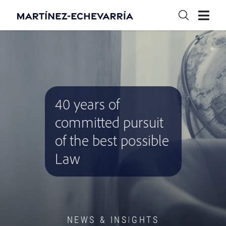
40 years of
committed pursuit
of the best possible
Law
NEWS & INSIGHTS