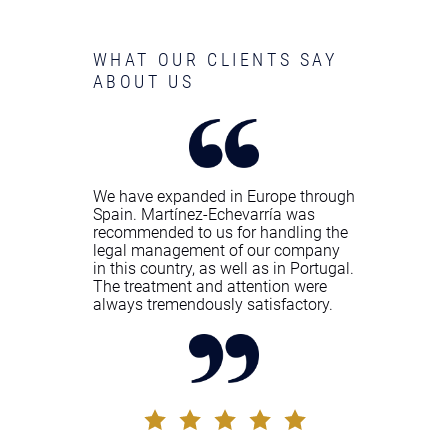
WHAT OUR CLIENTS SAY
ABOUT US
We have expanded in Europe through
Spain. Martínez-Echevarría was
recommended to us for handling the
legal management of our company
in this country, as well as in Portugal.
The treatment and attention were
always tremendously satisfactory.