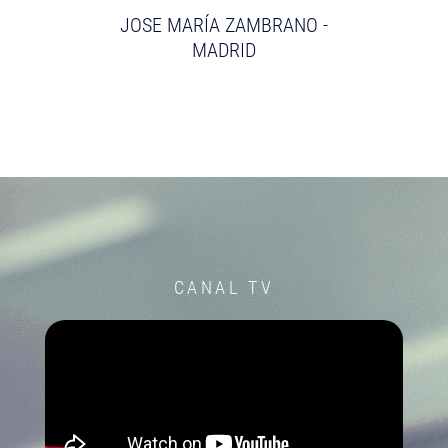
JOSE MARÍA ZAMBRANO -
MADRID
CANAL TV