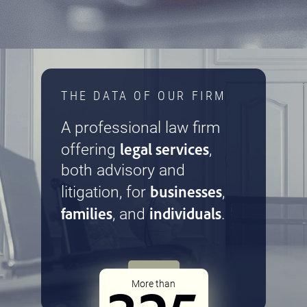
THE DATA OF OUR FIRM
A professional law firm
legal services
offering
,
both advisory and
businesses
litigation, for
,
families
individuals
, and
.
More than