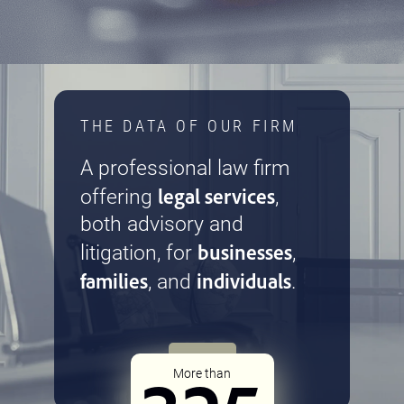
THE DATA OF OUR FIRM
A professional law firm
legal services
offering
,
both advisory and
businesses
litigation, for
,
families
individuals
, and
.
More than