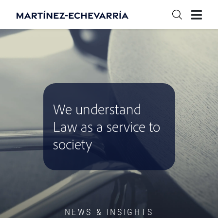
We understand
Law as a service to
society
NEWS & INSIGHTS