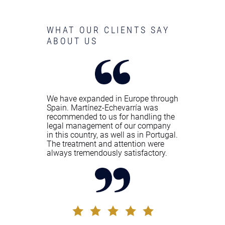
WHAT OUR CLIENTS SAY
ABOUT US
We have expanded in Europe through
Spain. Martínez-Echevarría was
recommended to us for handling the
legal management of our company
in this country, as well as in Portugal.
The treatment and attention were
always tremendously satisfactory.