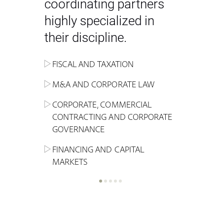
coordinating partners
highly specialized in
their discipline.
FISCAL AND TAXATION
ENERGY
ADMINISTRATIVE, REGULATORY
COMPETITION
INHERITANCE AND FAMILY LAW
M&A AND CORPORATE LAW
ALTERNATIVE STOCK EXCHANGE
INSOLVENCY AND
CRIMINAL AND CORPORATE
SPORTS LAW
MARKET AND REAL ESTATE
RESTRUCTURING
COMPLIANCE
CORPORATE, COMMERCIAL
INVESTMENT TRUSTS (REIT)
CONTRACTING AND CORPORATE
LABOUR LAW AND SOCIAL
INSURANCE
GOVERNANCE
REAL ESTATE AND URBAN
SECURITY
MARITIME LAW AND TRANSPORT
PLANNING
FINANCING AND CAPITAL
NEW TECHNOLOGIES &
MARKETS
LITIGATION AND INTERNATIONAL
INDUSTRIAL AND INTELLECTUAL
BUSINESS
PROPERTY LAW