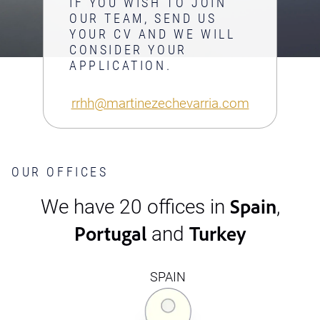
IF YOU WISH TO JOIN
OUR TEAM, SEND US
YOUR CV AND WE WILL
CONSIDER YOUR
APPLICATION.
rrhh@martinezechevarria.com
OUR OFFICES
Spain
We have 20 offices in
,
Portugal
Turkey
and
SPAIN