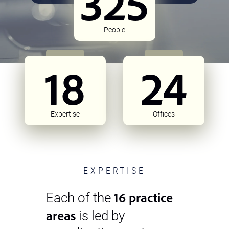
325
People
18
24
Expertise
Offices
EXPERTISE
16 practice
Each of the
areas
is led by