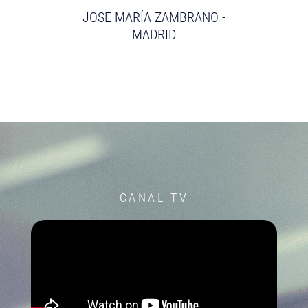
JOSE MARÍA ZAMBRANO -
MADRID
CANAL TV