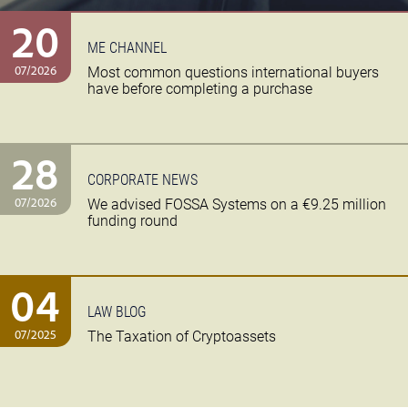
20
ME CHANNEL
07/2026
Most common questions international buyers
have before completing a purchase
28
CORPORATE NEWS
07/2026
We advised FOSSA Systems on a €9.25 million
funding round
04
LAW BLOG
07/2025
The Taxation of Cryptoassets