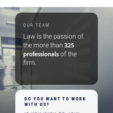
OUR TEAM
Law is the passion of
325
the more than
professionals
of the
firm.
DO YOU WANT TO WORK
WITH US?