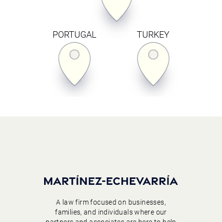
PORTUGAL
TURKEY
A law firm focused on businesses,
families, and individuals where our