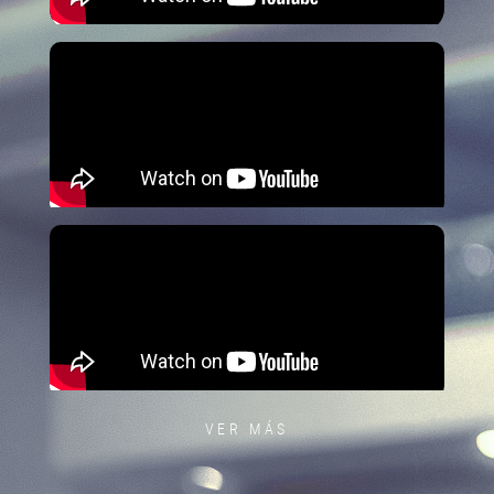
VER MÁS