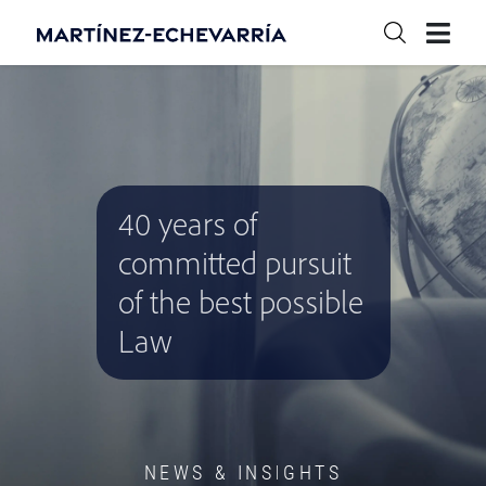
40 years of
committed pursuit
of the best possible
Law
NEWS & INSIGHTS