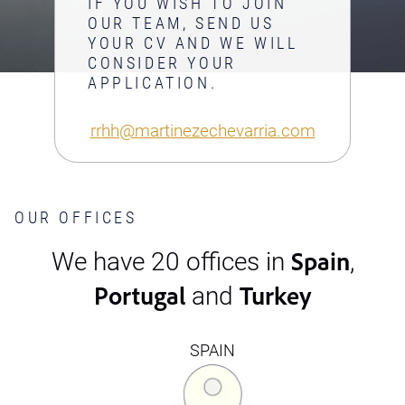
IF YOU WISH TO JOIN
OUR TEAM, SEND US
YOUR CV AND WE WILL
CONSIDER YOUR
APPLICATION.
rrhh@martinezechevarria.com
OUR OFFICES
Spain
We have 20 offices in
,
Portugal
Turkey
and
SPAIN