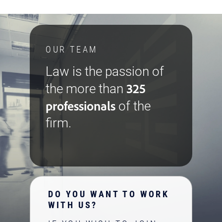
OUR TEAM
Law is the passion of
325
the more than
professionals
of the
firm.
DO YOU WANT TO WORK
WITH US?