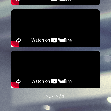
VER MÁS