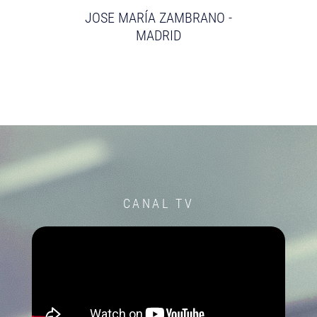
JOSE MARÍA ZAMBRANO -
MADRID
CANAL TV