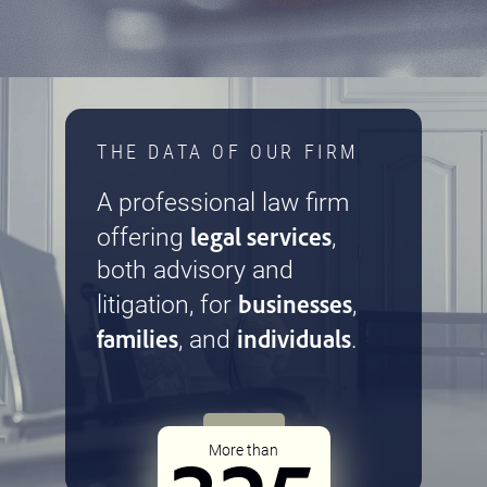
THE DATA OF OUR FIRM
A professional law firm
legal services
offering
,
both advisory and
businesses
litigation, for
,
families
individuals
, and
.
More than