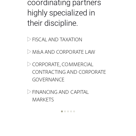
coordinating partners
highly specialized in
their discipline.
FISCAL AND TAXATION
ENERGY
ADMINISTRATIVE, REGULATORY
COMPETITION
INHERITANCE AND FAMILY LAW
M&A AND CORPORATE LAW
ALTERNATIVE STOCK EXCHANGE
INSOLVENCY AND
CRIMINAL AND CORPORATE
SPORTS LAW
MARKET AND REAL ESTATE
RESTRUCTURING
COMPLIANCE
CORPORATE, COMMERCIAL
INVESTMENT TRUSTS (REIT)
CONTRACTING AND CORPORATE
LABOUR LAW AND SOCIAL
INSURANCE
GOVERNANCE
REAL ESTATE AND URBAN
SECURITY
MARITIME LAW AND TRANSPORT
PLANNING
FINANCING AND CAPITAL
NEW TECHNOLOGIES &
MARKETS
LITIGATION AND INTERNATIONAL
INDUSTRIAL AND INTELLECTUAL
BUSINESS
PROPERTY LAW