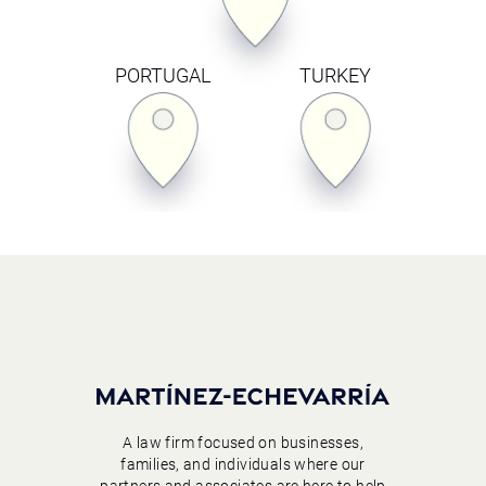
PORTUGAL
TURKEY
A law firm focused on businesses,
families, and individuals where our