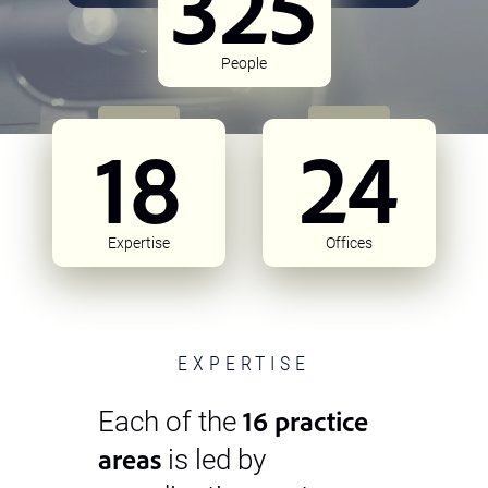
325
People
18
24
Expertise
Offices
EXPERTISE
16 practice
Each of the
areas
is led by