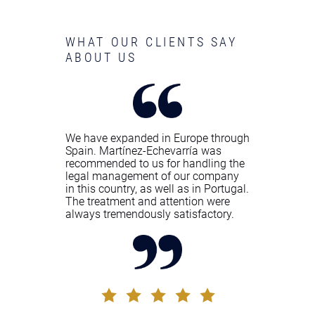
WHAT OUR CLIENTS SAY
ABOUT US
We have expanded in Europe through
Spain. Martínez-Echevarría was
recommended to us for handling the
legal management of our company
in this country, as well as in Portugal.
The treatment and attention were
always tremendously satisfactory.