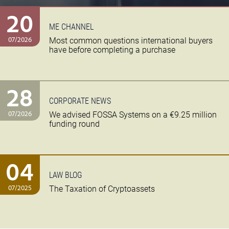
20
ME CHANNEL
07/2026
Most common questions international buyers
have before completing a purchase
28
CORPORATE NEWS
07/2026
We advised FOSSA Systems on a €9.25 million
funding round
04
LAW BLOG
07/2025
The Taxation of Cryptoassets