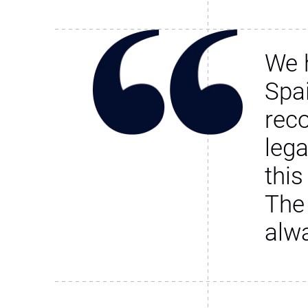
We 
Spa
rec
leg
this
The
alw