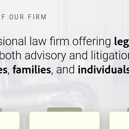
OF OUR FIRM
leg
ional law firm offering
 both advisory and litigatio
es
families
individual
,
, and
n