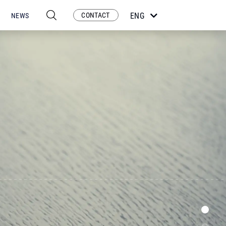
CONTACT
ENG
NEWS
ESP
POR
FRA