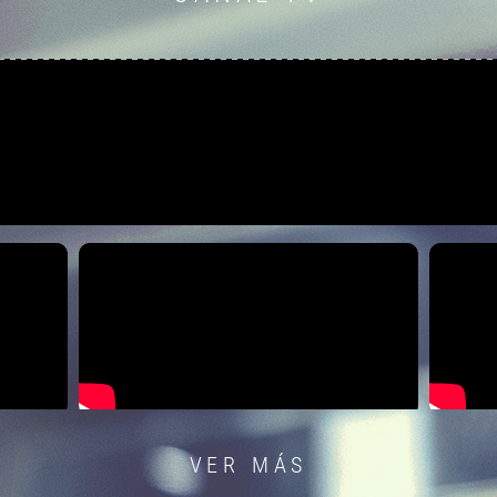
VER MÁS