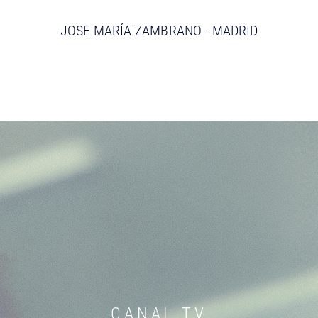
JOSE MARÍA ZAMBRANO - MADRID
CANAL TV