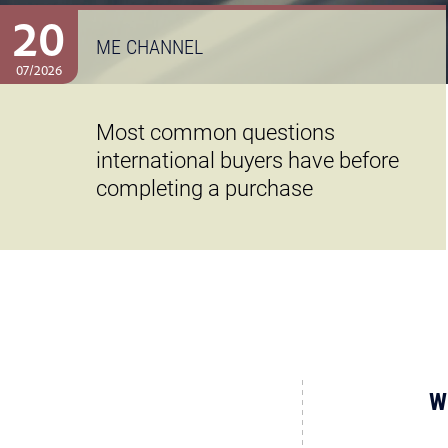
20
ME CHANNEL
07/2026
Most common questions
international buyers have before
completing a purchase
W