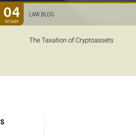
04
LAW BLOG
07/2025
The Taxation of Cryptoassets
US