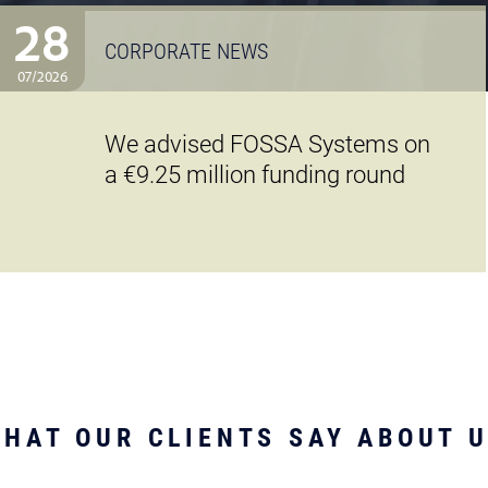
28
CORPORATE NEWS
07/2026
We advised FOSSA Systems on
a €9.25 million funding round
HAT OUR CLIENTS SAY ABOUT 