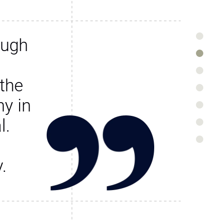
ough
the
y in
l.
.