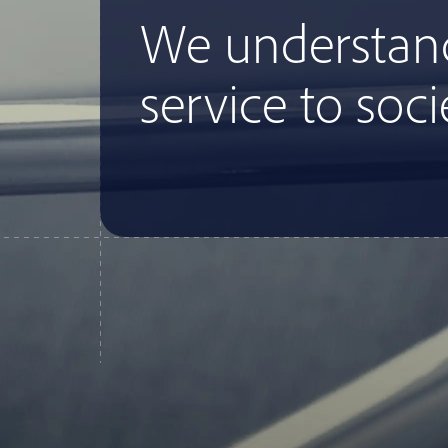
We understan
service to soci