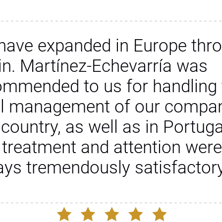
have expanded in Europe thr
in. Martínez-Echevarría was
ommended to us for handling 
al management of our compan
 country, as well as in Portuga
 treatment and attention were
ays tremendously satisfactory