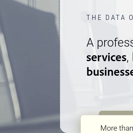
THE DATA 
A profess
services
,
business
More tha