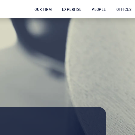
OUR FIRM
EXPERTISE
PEOPLE
OFFICES