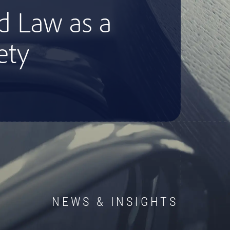
d Law as a
ety
NEWS & INSIGHTS