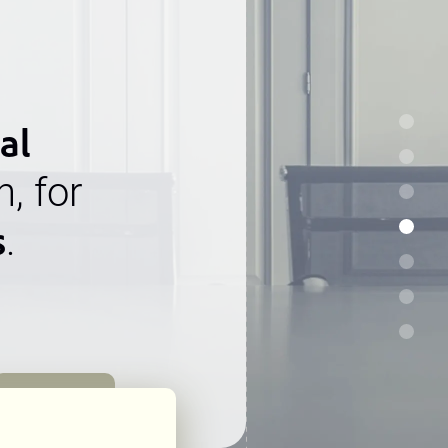
al
n, for
s
.