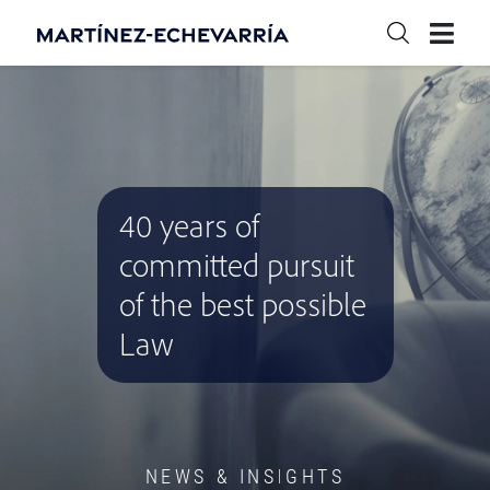
40 years of
committed pursuit
of the best possible
Law
NEWS & INSIGHTS