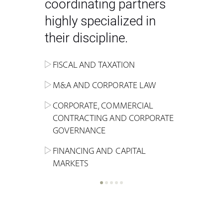
coordinating partners
highly specialized in
their discipline.
FISCAL AND TAXATION
ENERGY
ADMINISTRATIVE, REGULATORY
COMPETITION
INHERITANCE AND FAMILY LAW
M&A AND CORPORATE LAW
ALTERNATIVE STOCK EXCHANGE
INSOLVENCY AND
CRIMINAL AND CORPORATE
SPORTS LAW
MARKET AND REAL ESTATE
RESTRUCTURING
COMPLIANCE
CORPORATE, COMMERCIAL
INVESTMENT TRUSTS (REIT)
CONTRACTING AND CORPORATE
LABOUR LAW AND SOCIAL
INSURANCE
GOVERNANCE
REAL ESTATE AND URBAN
SECURITY
MARITIME LAW AND TRANSPORT
PLANNING
FINANCING AND CAPITAL
NEW TECHNOLOGIES &
MARKETS
LITIGATION AND INTERNATIONAL
INDUSTRIAL AND INTELLECTUAL
BUSINESS
PROPERTY LAW