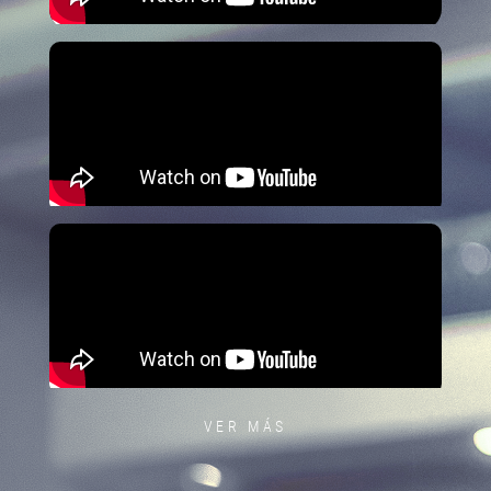
VER MÁS