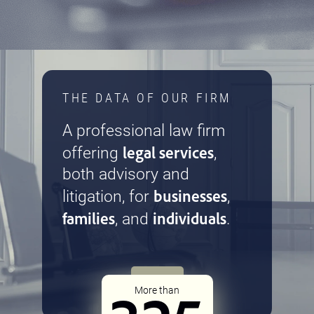
THE DATA OF OUR FIRM
A professional law firm
legal services
offering
,
both advisory and
businesses
litigation, for
,
families
individuals
, and
.
More than