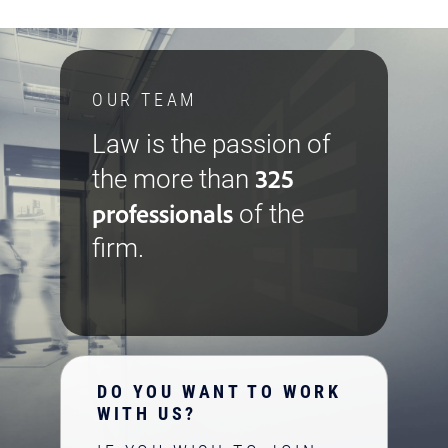
OUR TEAM
Law is the passion of
325
the more than
professionals
of the
firm.
DO YOU WANT TO WORK
WITH US?