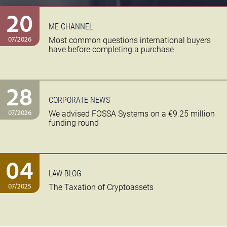
20
ME CHANNEL
07/2026
Most common questions international buyers
have before completing a purchase
28
CORPORATE NEWS
07/2026
We advised FOSSA Systems on a €9.25 million
funding round
04
LAW BLOG
07/2025
The Taxation of Cryptoassets