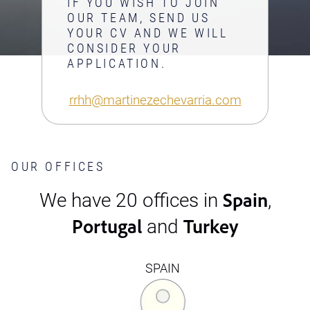
IF YOU WISH TO JOIN
OUR TEAM, SEND US
YOUR CV AND WE WILL
CONSIDER YOUR
APPLICATION.
rrhh@martinezechevarria.com
OUR OFFICES
Spain
We have 20 offices in
,
Portugal
Turkey
and
SPAIN