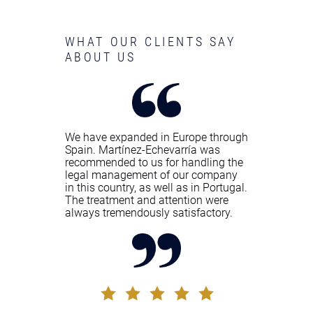
WHAT OUR CLIENTS SAY
ABOUT US
We have expanded in Europe through
Spain. Martínez-Echevarría was
recommended to us for handling the
legal management of our company
in this country, as well as in Portugal.
The treatment and attention were
always tremendously satisfactory.