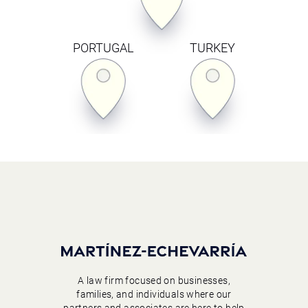
PORTUGAL
TURKEY
A law firm focused on businesses,
families, and individuals where our