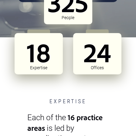
325
People
18
24
Expertise
Offices
EXPERTISE
16 practice
Each of the
areas
is led by