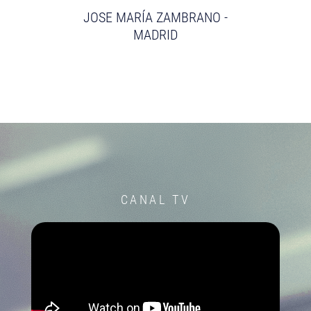
JOSE MARÍA ZAMBRANO -
MADRID
CANAL TV