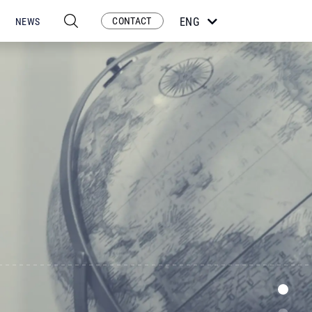
CONTACT
ENG
NEWS
ESP
POR
FRA