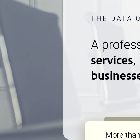
THE DATA 
A profess
services
,
business
More tha