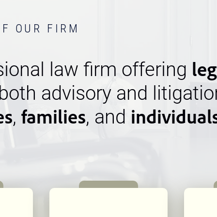
OF OUR FIRM
leg
ional law firm offering
 both advisory and litigatio
es
families
individual
,
, and
n