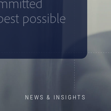
ommitted
best possible
NEWS & INSIGHTS