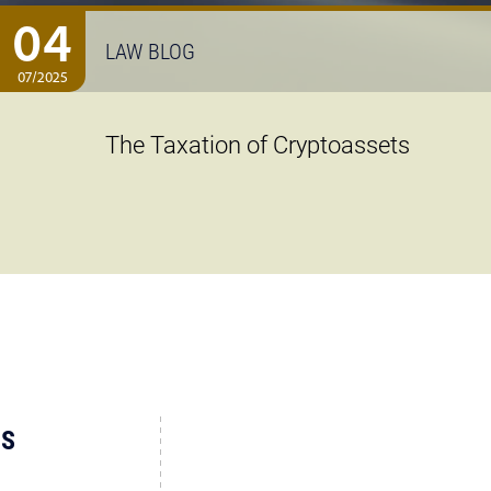
04
LAW BLOG
07/2025
The Taxation of Cryptoassets
US