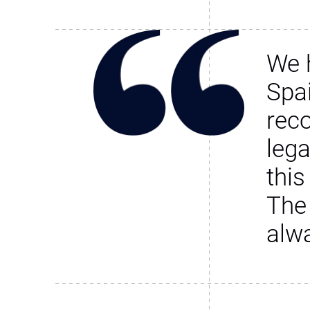
We 
Spa
rec
leg
this
The
alw