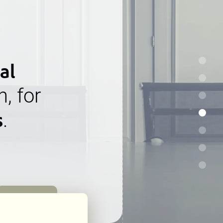
al
n, for
s
.