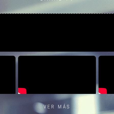
VER MÁS