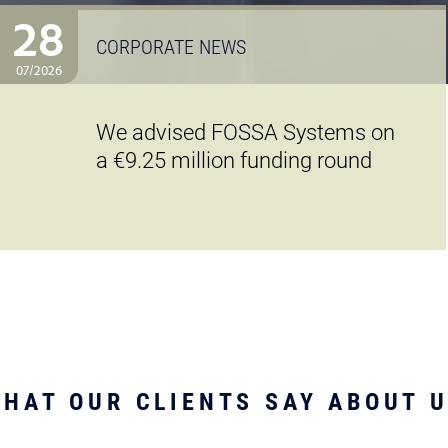
28
CORPORATE NEWS
07/2026
We advised FOSSA Systems on
a €9.25 million funding round
HAT OUR CLIENTS SAY ABOUT 