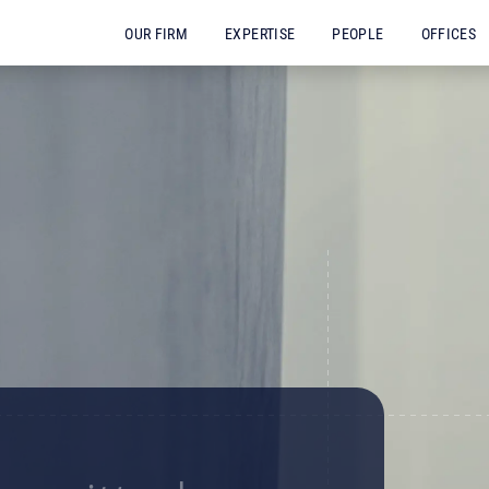
OUR FIRM
EXPERTISE
PEOPLE
OFFICES