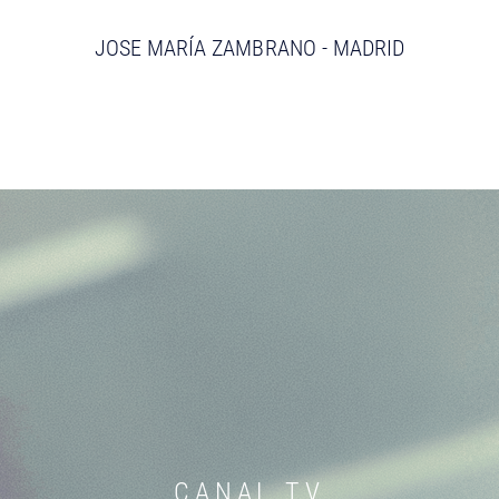
JOSE MARÍA ZAMBRANO - MADRID
CANAL TV