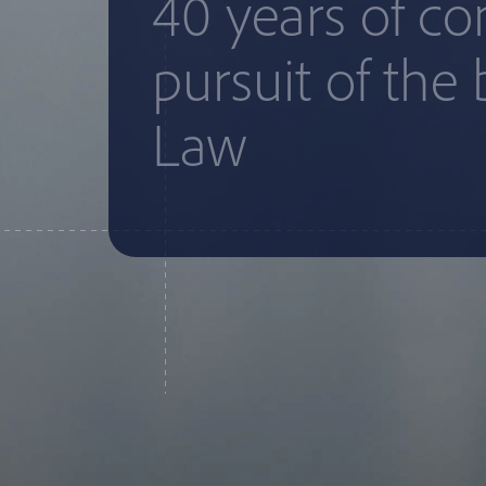
40 years of c
pursuit of the 
Law