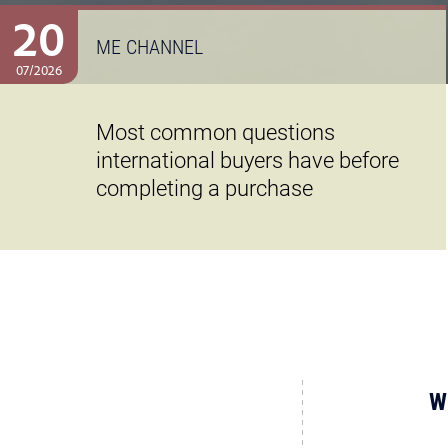
20
ME CHANNEL
07/2026
Most common questions
international buyers have before
completing a purchase
W