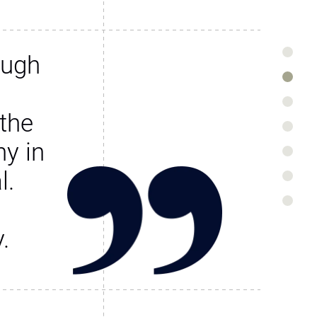
ough
the
y in
l.
.