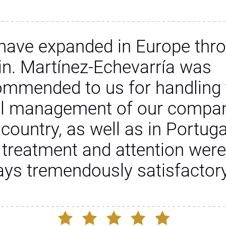
have expanded in Europe thr
in. Martínez-Echevarría was
ommended to us for handling 
al management of our compan
 country, as well as in Portuga
 treatment and attention were
ays tremendously satisfactory