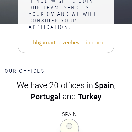
IF YOU WISH TO JOIN
OUR TEAM, SEND US
YOUR CV AND WE WILL
CONSIDER YOUR
APPLICATION.
rrhh@martinezechevarria.com
OUR OFFICES
Spain
We have 20 offices in
,
Portugal
Turkey
and
SPAIN