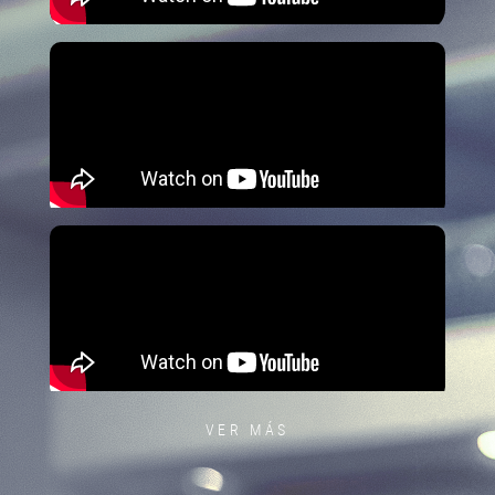
VER MÁS