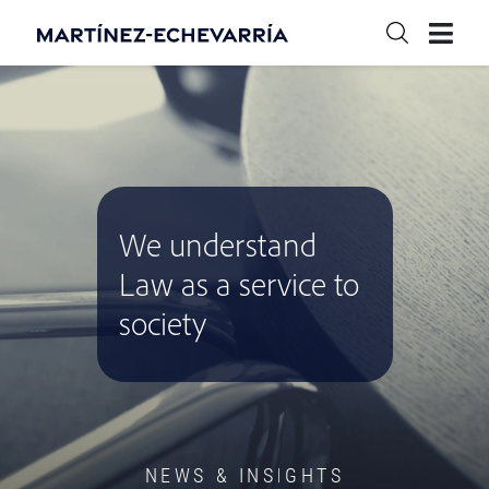
We understand
Law as a service to
society
NEWS & INSIGHTS