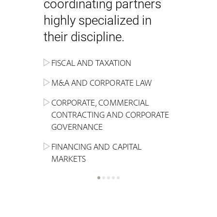
coordinating partners
highly specialized in
their discipline.
FISCAL AND TAXATION
ENERGY
ADMINISTRATIVE, REGULATORY
COMPETITION
INHERITANCE AND FAMILY LAW
M&A AND CORPORATE LAW
ALTERNATIVE STOCK EXCHANGE
INSOLVENCY AND
CRIMINAL AND CORPORATE
SPORTS LAW
MARKET AND REAL ESTATE
RESTRUCTURING
COMPLIANCE
CORPORATE, COMMERCIAL
INVESTMENT TRUSTS (REIT)
CONTRACTING AND CORPORATE
LABOUR LAW AND SOCIAL
INSURANCE
GOVERNANCE
REAL ESTATE AND URBAN
SECURITY
MARITIME LAW AND TRANSPORT
PLANNING
FINANCING AND CAPITAL
NEW TECHNOLOGIES &
MARKETS
LITIGATION AND INTERNATIONAL
INDUSTRIAL AND INTELLECTUAL
BUSINESS
PROPERTY LAW