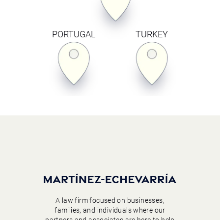
PORTUGAL
TURKEY
A law firm focused on businesses,
families, and individuals where our