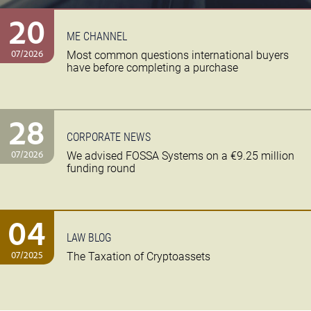
20
ME CHANNEL
07/2026
Most common questions international buyers
have before completing a purchase
28
CORPORATE NEWS
07/2026
We advised FOSSA Systems on a €9.25 million
funding round
04
LAW BLOG
07/2025
The Taxation of Cryptoassets