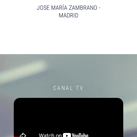
JOSE MARÍA ZAMBRANO -
MADRID
CANAL TV