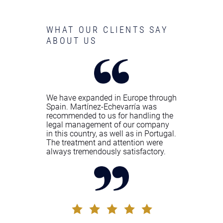
WHAT OUR CLIENTS SAY
ABOUT US
We have expanded in Europe through
Spain. Martínez-Echevarría was
recommended to us for handling the
legal management of our company
in this country, as well as in Portugal.
The treatment and attention were
always tremendously satisfactory.