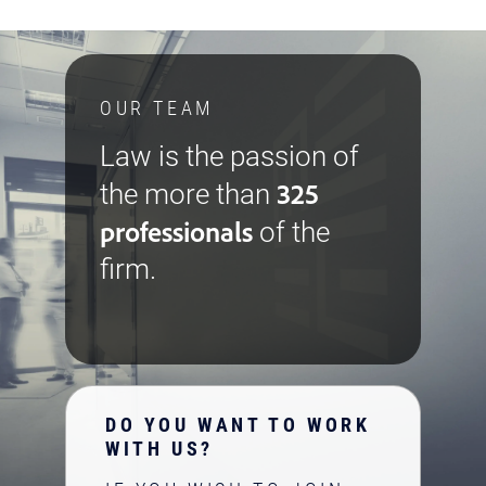
OUR TEAM
Law is the passion of
325
the more than
professionals
of the
firm.
DO YOU WANT TO WORK
WITH US?