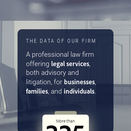
THE DATA OF OUR FIRM
A professional law firm
legal services
offering
,
both advisory and
businesses
litigation, for
,
families
individuals
, and
.
More than