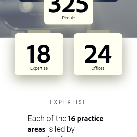
325
People
18
24
Expertise
Offices
EXPERTISE
16 practice
Each of the
areas
is led by